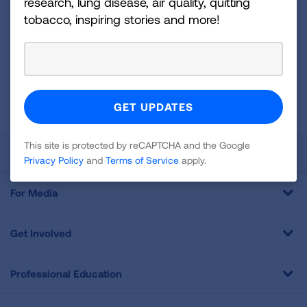
research, lung disease, air quality, quitting
Up
tobacco, inspiring stories and more!
For
Newsletter
GET UPDATES
This site is protected by reCAPTCHA and the Google
Privacy
Policy
and
Terms of Service
apply.
This site is protected by reCAPTCHA and the Google
About Us
Privacy Policy
and
Terms of Service
apply.
For Media
Get Involved
Professional Education