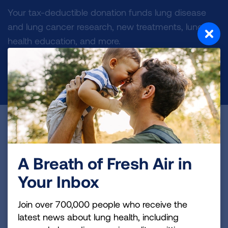
Your tax-deductible donation funds lung disease
and lung cancer research, new treatments, lung
health education, and more.
DONATE NOW
Become a Lung Health Insider
Join over 700,000 people who receive the latest
A Breath of Fresh Air in
news about lung health, including research, lung
Your Inbox
disease, air quality, quitting tobacco, inspiring stories
and more!
Join over 700,000 people who receive the
latest news about lung health, including
Sign