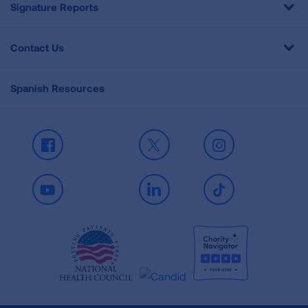
Signature Reports
Contact Us
Spanish Resources
Facebook
X
Instagram
Youtube
LinkedIn
TikTok