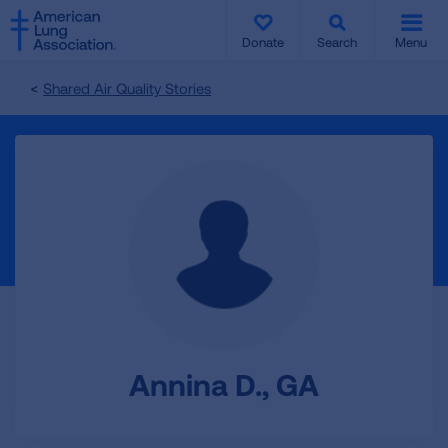
SKIP
SKIP
TO
TO
Donate
Search
Menu
MAIN
MAIN
CONTENT
CONTENT
Shared Air Quality Stories
Annina D., GA