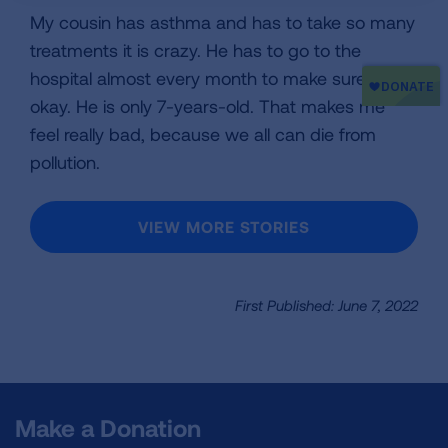
My cousin has asthma and has to take so many
treatments it is crazy. He has to go to the
hospital almost every month to make sure he is
okay. He is only 7-years-old. That makes me
feel really bad, because we all can die from
pollution.
VIEW MORE STORIES
First Published: June 7, 2022
Make a Donation