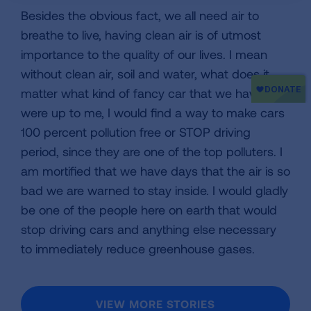
Besides the obvious fact, we all need air to
breathe to live, having clean air is of utmost
importance to the quality of our lives. I mean
without clean air, soil and water, what does it
matter what kind of fancy car that we have? If it
were up to me, I would find a way to make cars
100 percent pollution free or STOP driving
period, since they are one of the top polluters. I
am mortified that we have days that the air is so
bad we are warned to stay inside. I would gladly
be one of the people here on earth that would
stop driving cars and anything else necessary
to immediately reduce greenhouse gases.
VIEW MORE STORIES