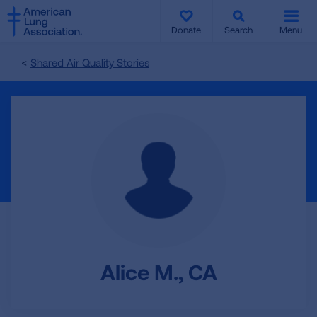
SKIP
SKIP
TO
TO
Donate
Search
Menu
MAIN
MAIN
CONTENT
CONTENT
Shared Air Quality Stories
Alice M., CA