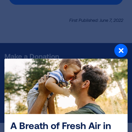
First Published: June 7, 2022
Make a Donation
Your tax-deductible donation funds lung disease
and lung cancer research, new treatments, lung
health education, and more.
DONATE NOW
A Breath of Fresh Air in