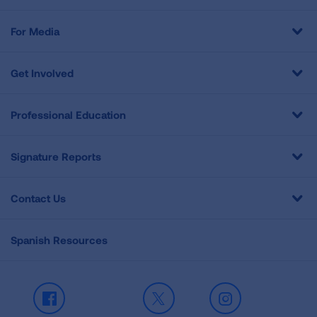
For Media
Get Involved
Professional Education
Signature Reports
Contact Us
Spanish Resources
Facebook
X
Instagram