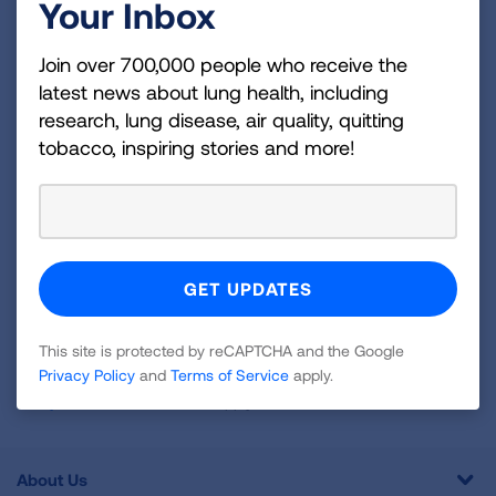
Your Inbox
Become a Lung Health Insider
Join over 700,000 people who receive the latest
Join over 700,000 people who receive the
latest news about lung health, including
news about lung health, including research, lung
research, lung disease, air quality, quitting
disease, air quality, quitting tobacco, inspiring stories
tobacco, inspiring stories and more!
and more!
Sign
Up
For
Newsletter
GET UPDATES
This site is protected by reCAPTCHA and the Google
Privacy Policy
and
Terms of Service
apply.
This site is protected by reCAPTCHA and the Google
Privacy
Policy
and
Terms of Service
apply.
About Us