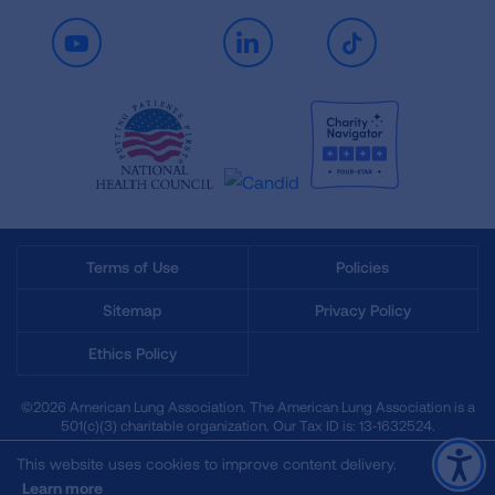
Youtube
LinkedIn
TikTok
Terms of Use
Policies
Sitemap
Privacy Policy
Ethics Policy
©2026 American Lung Association. The American Lung Association is a
501(c)(3) charitable organization. Our Tax ID is: 13‑1632524.
This website uses cookies to improve content delivery.
Learn more