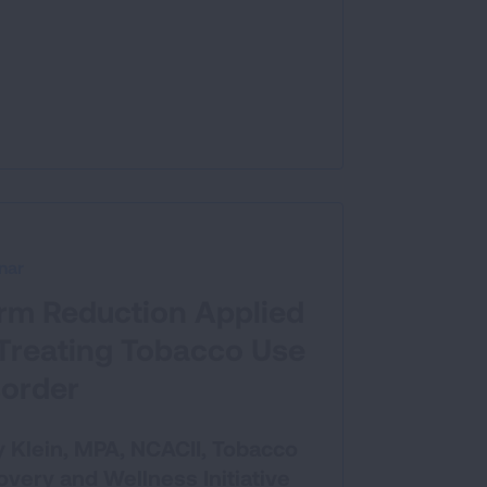
nar
rm Reduction Applied
 Treating Tobacco Use
sorder
 Klein, MPA, NCACII, Tobacco
very and Wellness Initiative