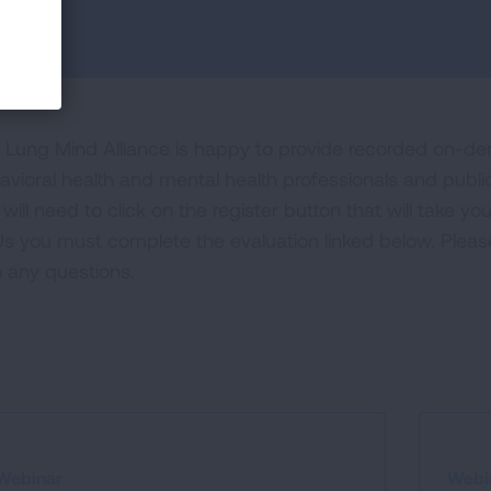
 Lung Mind Alliance is happy to provide recorded on-d
avioral health and mental health professionals and public
will need to click on the register button that will take y
s you must complete the evaluation linked below. Plea
h any questions.
Webinar
Webi