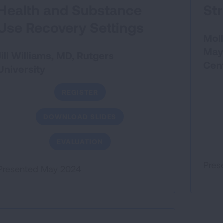
Health and Substance
St
Use Recovery Settings
Moll
May
Jill Williams, MD, Rutgers
Cen
University
REGISTER
DOWNLOAD SLIDES
EVALUATION
Pres
Presented May 2024