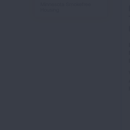
Minnesota Smokefree
Housing