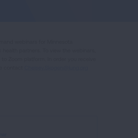
emand webinars for Minnesota
 health partners. To view the webinars,
ou to Zoom platform. In order you receive
se contact
Chelsey.Skogen@lung.org
nar