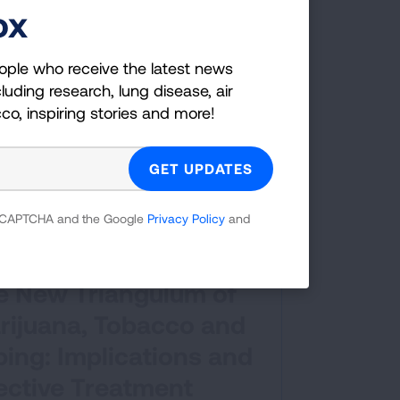
ox
ople who receive the latest news
luding research, lung disease, air
cco, inspiring stories and more!
 reCAPTCHA and the Google
Privacy Policy
and
nar
e New Triangulum of
rijuana, Tobacco and
ing: Implications and
ective Treatment