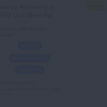
bacco Recovery in
ioid Use Disorder
 Williams, MD, Rutgers
ersity
REGISTER
DOWNLOAD SLIDES
EVALUATION
ented March 2026
available for social work, LADC,
/LPCC