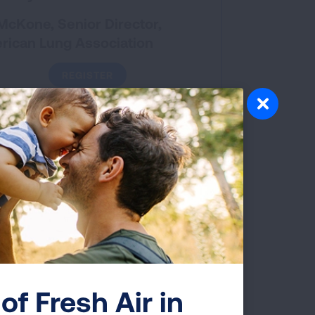
McKone, Senior Director,
rican Lung Association
REGISTER
DOWNLOAD SLIDES
EVALUATION
ented October 2025
available for social work, LADC,
/LPCC
of Fresh Air in