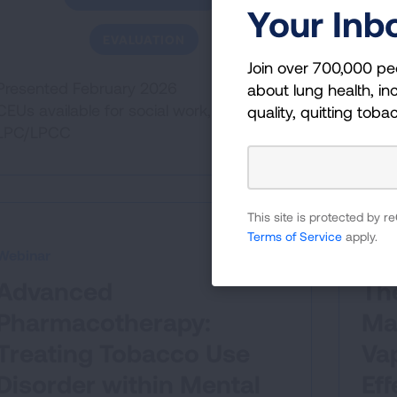
Your Inb
EVALUATION
Join over 700,000 pe
Presented February 2026
about lung health, inc
CEUs available for social work,
quality, quitting toba
LPC/LPCC
This site is protected by
Terms of Service
apply.
Webinar
Webi
Advanced
Th
Pharmacotherapy:
Ma
Treating Tobacco Use
Vap
Disorder within Mental
Eff