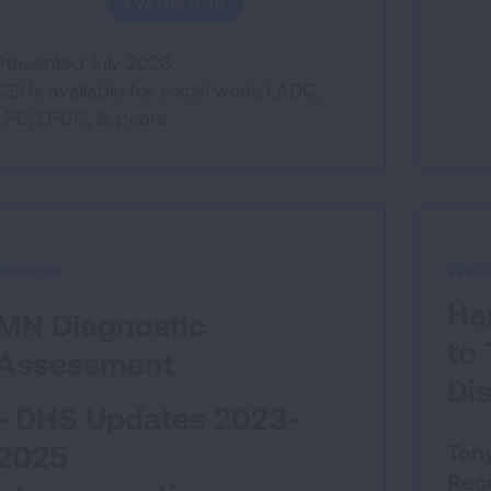
EVALUATION
Presented July 2026
CEUs available for social work, LADC,
LPC/LPCC, & peers
Webinar
Webi
Ha
MN Diagnostic
to
Assessment
Di
- DHS Updates 2023-
2025
Tony
Reco