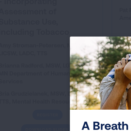
- Incorporating
Assessment of
Pat 
Ame
Substance Use,
Including Tobacco
Amy Stroman-Petersen, MSW,
LICSW, LADC, TTS
Brianna Radford, MSW, LGSW
MN Department of Human
Pres
Services
CEUs 
LPC
Bria Grudzielanek, MSW, LICSW,
TTS, Mental Health Resources
REGISTER
A Breath 
DOWNLOAD SLIDES