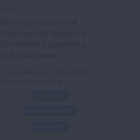
Webinar
The Intersection of
Commercial Tobacco,
Electronic Cigarettes,
and Marijuana
Dr. Lynn Silver, MD, MPH, FAAP,
Public Health Institute
WATCH NOW
DOWNLOAD SLIDES
EVALUATION