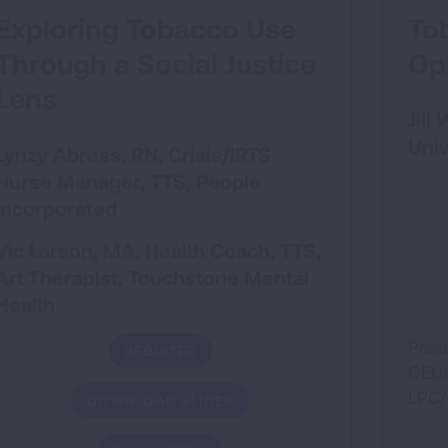
Exploring Tobacco Use
To
Through a Social Justice
Op
Lens
Jill
Univ
Lynzy Abress, RN, Crisis/IRTS
Nurse Manager, TTS
, People
Incorporated
Vic Larson, MA, Health Coach, TTS,
Art Therapist
, Touchstone Mental
Health
Pres
REGISTER
CEUs 
LPC
DOWNLOAD SLIDES