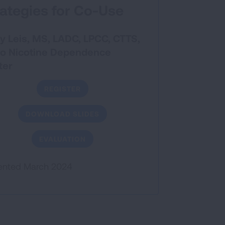
rategies for Co-Use
y Leis, MS, LADC, LPCC, CTTS,
o Nicotine Dependence
ter
REGISTER
DOWNLOAD SLIDES
EVALUATION
ented March 2024