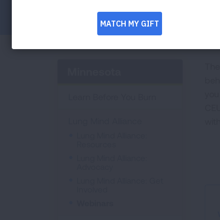
Facebook
Twitter
LinkedIn
Email
Print
The
Minnesota
beh
you 
Learn Before You Burn
CEU
Lung Mind Alliance
wit
Lung Mind Alliance:
Resources
Lung Mind Alliance:
Advocacy
Lung Mind Alliance: Get
Involved
Webinars