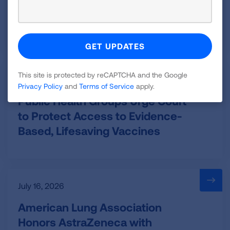
Court Orders EPA to Implement
National Soot Standard
This site is protected by reCAPTCHA and the Google
July 20, 2026
Privacy Policy
and
Terms of Service
apply.
Public Health Groups Urge Court
to Protect Access to Evidence-
Based, Lifesaving Vaccines
July 16, 2026
American Lung Association
Honors AstraZeneca with