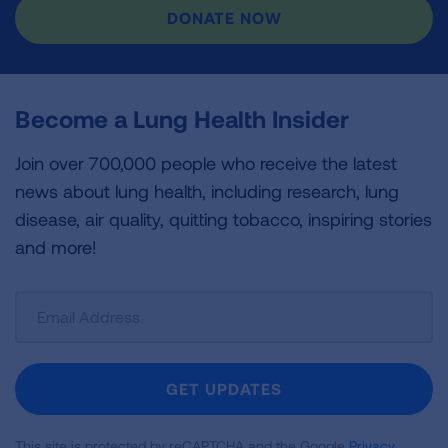
DONATE NOW
Become a Lung Health Insider
Join over 700,000 people who receive the latest
news about lung health, including research, lung
disease, air quality, quitting tobacco, inspiring stories
and more!
Sign
Up
For
Newsletter
GET UPDATES
This site is protected by reCAPTCHA and the Google
Privacy