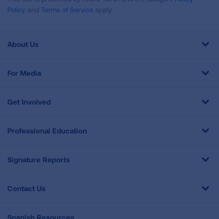
Policy
and
Terms of Service
apply.
About Us
For Media
Get Involved
Professional Education
Signature Reports
Contact Us
Spanish Resources