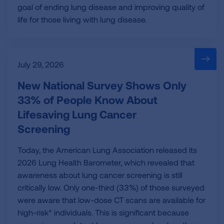
goal of ending lung disease and improving quality of
life for those living with lung disease.
July 29, 2026
New National Survey Shows Only
33% of People Know About
Lifesaving Lung Cancer
Screening
Today, the American Lung Association released its
2026 Lung Health Barometer, which revealed that
awareness about lung cancer screening is still
critically low. Only one-third (33%) of those surveyed
were aware that low-dose CT scans are available for
high-risk* individuals. This is significant because