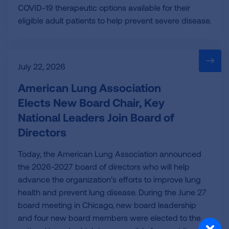
COVID-19 therapeutic options available for their
eligible adult patients to help prevent severe disease.
July 22, 2026
American Lung Association
Elects New Board Chair, Key
National Leaders Join Board of
Directors
Today, the American Lung Association announced
the 2026-2027 board of directors who will help
advance the organization’s efforts to improve lung
health and prevent lung disease. During the June 27
board meeting in Chicago, new board leadership
and four new board members were elected to the