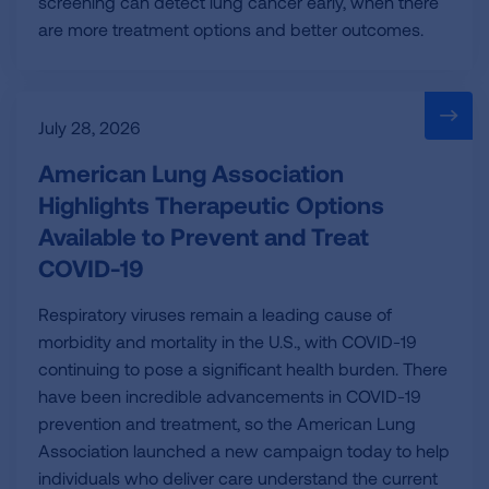
screening can detect lung cancer early, when there
are more treatment options and better outcomes.
July 28, 2026
American Lung Association
Highlights Therapeutic Options
Available to Prevent and Treat
COVID-19
Respiratory viruses remain a leading cause of
morbidity and mortality in the U.S., with COVID-19
continuing to pose a significant health burden. There
have been incredible advancements in COVID-19
prevention and treatment, so the American Lung
Association launched a new campaign today to help
individuals who deliver care understand the current