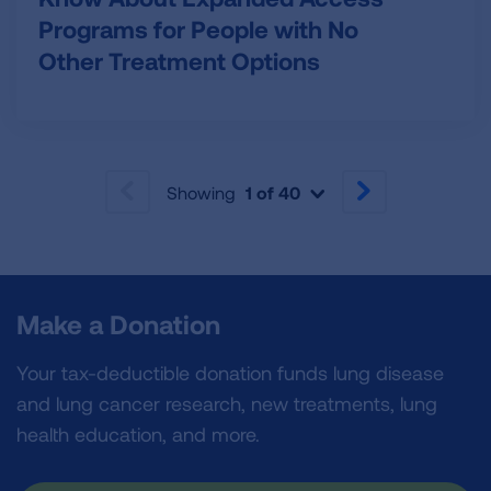
Programs for People with No
Other Treatment Options
Showing
1 of 40
PREVIOUS
NEXT
Make a Donation
Your tax-deductible donation funds lung disease
and lung cancer research, new treatments, lung
health education, and more.