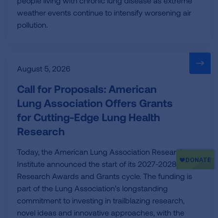
people living with chronic lung disease as extreme
weather events continue to intensify worsening air
pollution.
August 5, 2026
Call for Proposals: American
Lung Association Offers Grants
for Cutting-Edge Lung Health
Research
Today, the American Lung Association Research
Institute announced the start of its 2027-2028
Research Awards and Grants cycle. The funding is
part of the Lung Association’s longstanding
commitment to investing in trailblazing research,
novel ideas and innovative approaches, with the