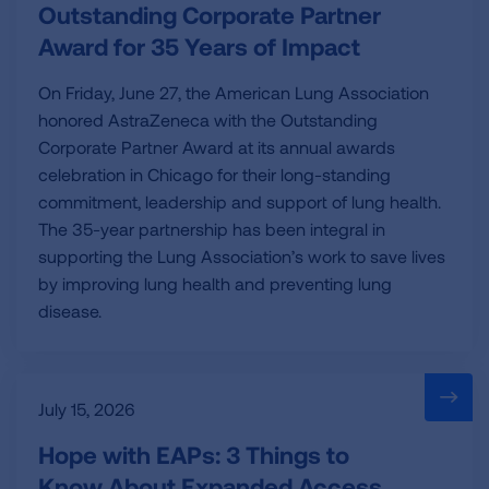
Outstanding Corporate Partner
Award for 35 Years of Impact
On Friday, June 27, the American Lung Association
honored AstraZeneca with the Outstanding
Corporate Partner Award at its annual awards
celebration in Chicago for their long-standing
commitment, leadership and support of lung health.
The 35-year partnership has been integral in
supporting the Lung Association’s work to save lives
by improving lung health and preventing lung
disease.
July 15, 2026
Hope with EAPs: 3 Things to
Know About Expanded Access