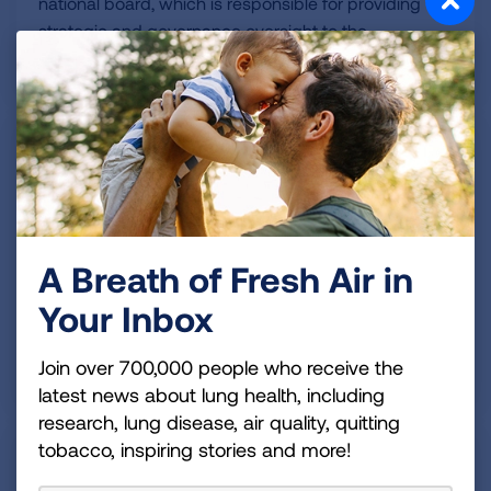
national board, which is responsible for providing
strategic and governance oversight to the
organization.
July 22, 2026
American Lung Association
Empowers Schools to Protect
Student and Staff Health
A Breath of Fresh Air in
Your Inbox
Clean Air School Challenge program offers guidance
and support to help K-12 schools keep indoor air
Join over 700,000 people who receive the
safe and healthy.
latest news about lung health, including
research, lung disease, air quality, quitting
tobacco, inspiring stories and more!
July 21, 2026