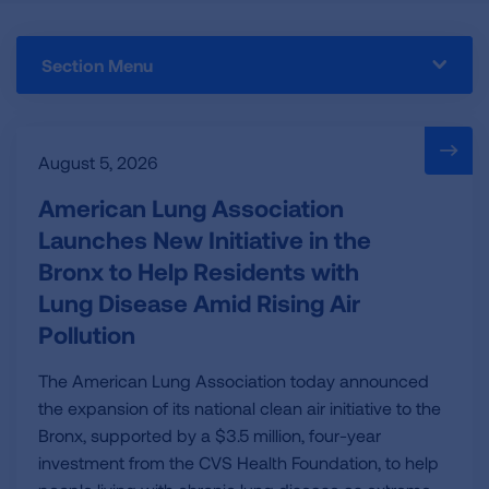
Section Menu
August 5, 2026
American Lung Association
Launches New Initiative in the
Bronx to Help Residents with
Lung Disease Amid Rising Air
Pollution
The American Lung Association today announced
the expansion of its national clean air initiative to the
Bronx, supported by a $3.5 million, four-year
investment from the CVS Health Foundation, to help