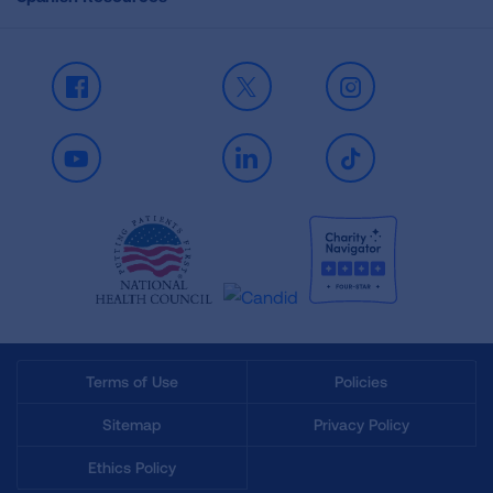
Facebook
X
Instagram
Youtube
LinkedIn
TikTok
Terms of Use
Policies
Sitemap
Privacy Policy
Ethics Policy