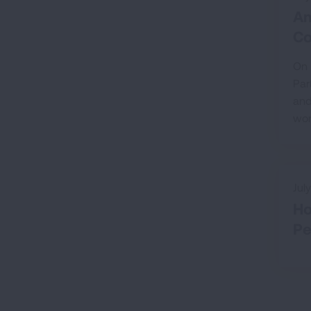
Am
Co
On 
Par
and
wor
Jul
Ho
Pe