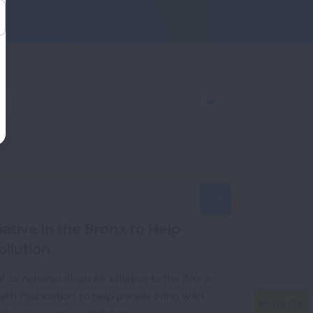
tive in the Bronx to Help
llution
 national clean air initiative to the Bronx,
lth Foundation, to help people living with
fy worsening air pollution.