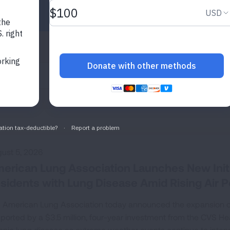
State
Ohio
SEARCH
ust 5, 2026
erican Lung Association Launches New Initia
sidents with Lung Disease Amid Rising Air Po
 American Lung Association today announced the expansion of its
ported by a $3.5 million, four-year investment from the CVS Hea
onic lung disease as extreme weather events continue to intensi