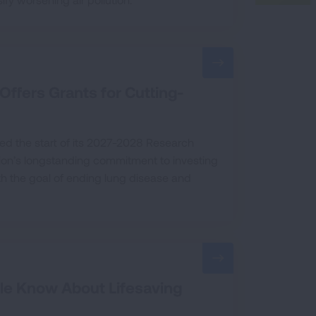
Offers Grants for Cutting-
ed the start of its 2027-2028 Research
tion’s longstanding commitment to investing
ith the goal of ending lung disease and
le Know About Lifesaving