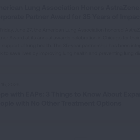
erican Lung Association Honors AstraZene
rporate Partner Award for 35 Years of Impac
Friday, June 27, the American Lung Association honored Astra
tner Award at its annual awards celebration in Chicago for the
 support of lung health. The 35-year partnership has been integ
k to save lives by improving lung health and preventing lung di
y 15, 2026
pe with EAPs: 3 Things to Know About Exp
ople with No Other Treatment Options