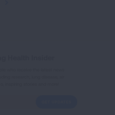
NEXT
g Health Insider
ple who receive the latest news
uding research, lung disease, air
co, inspiring stories and more!
GET UPDATES