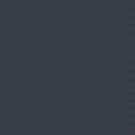
Tod
awa
awa
can
Jul
Am
Pr
Res
pos
tre
car
pre