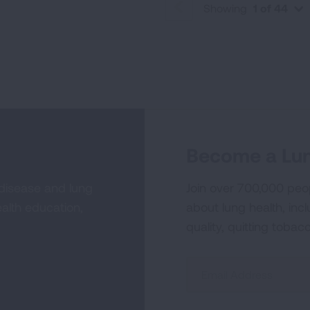
Showing
1 of 44
PREVIOUS
Become a Lun
 disease and lung
Join over 700,000 peo
alth education,
about lung health, incl
quality, quitting tobac
Sign
Up
For