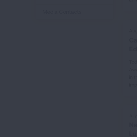
Media Contacts
Aug
Ca
Ed
Tod
Awa
in 
imp
Jul
Ne
Lu