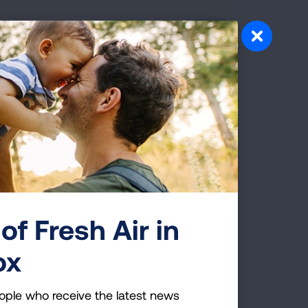
hair, Key National
oard of directors who will help advance
 disease. During the June 27 board meeting
e elected to the national board, which is
e organization.
of Fresh Air in
 to Protect Student and
ox
ople who receive the latest news
o help K-12 schools keep indoor air safe