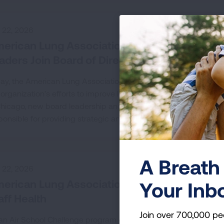
y 22, 2026
erican Lung Association Elects New Board C
aders Join Board of Directors
ay, the American Lung Association announced the 2026-2027 b
 organization’s efforts to improve lung health and prevent lung
Chicago, new board leadership and four new board members wer
ponsible for providing strategic and governance oversight to th
A Breath 
y 22, 2026
erican Lung Association Empowers Schools
Your Inb
aff Health
Join over 700,000 pe
an Air School Challenge program offers guidance and support t