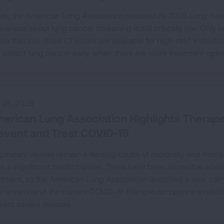
ay, the American Lung Association released its 2026 Lung Heal
reness about lung cancer screening is still critically low. Only
re that low-dose CT scans are available for high-risk* individua
 detect lung cancer early, when there are more treatment opti
y 28, 2026
erican Lung Association Highlights Therapeu
event and Treat COVID-19
piratory viruses remain a leading cause of morbidity and mortali
e a significant health burden. There have been incredible ad
atment, so the American Lung Association launched a new camp
e understand the current COVID-19 therapeutic options available f
vent severe disease.