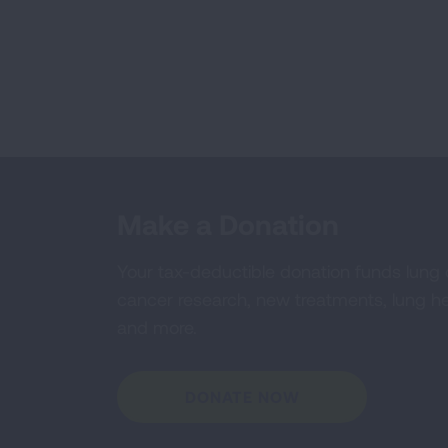
Make a Donation
Your tax-deductible donation funds lung
cancer research, new treatments, lung he
and more.
DONATE NOW