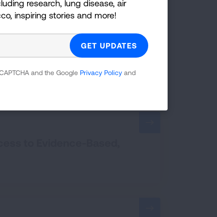
luding research, lung disease, air
cco, inspiring stories and more!
Standard
 reCAPTCHA and the Google
Privacy Policy
and
ccess to Evidence-Based,