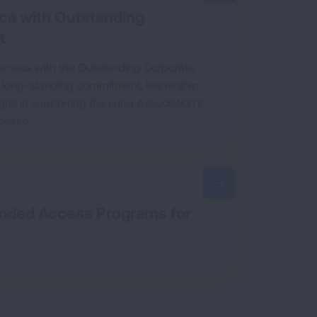
ca with Outstanding
t
Zeneca with the Outstanding Corporate
ir long-standing commitment, leadership
ral in supporting the Lung Association’s
sease.
anded Access Programs for