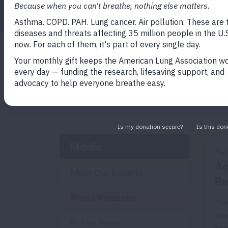
Search by Keyword
Media
Aug
Am
Meet Our Experts
Re
Press Releases
The
sup
In The News
chr