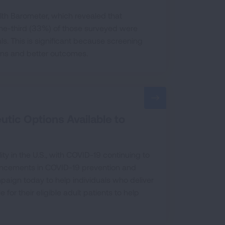
th Barometer, which revealed that
 one-third (33%) of those surveyed were
ls. This is significant because screening
ons and better outcomes.
tic Options Available to
ty in the U.S., with COVID-19 continuing to
vancements in COVID-19 prevention and
aign today to help individuals who deliver
or their eligible adult patients to help