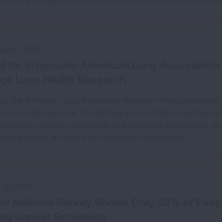
ust 5, 2026
ll for Proposals: American Lung Association 
ge Lung Health Research
ay, the American Lung Association Research Institute announc
rds and Grants cycle. The funding is part of the Lung Associa
trailblazing research, novel ideas and innovative approaches, w
roving quality of life for those living with lung disease.
y 29, 2026
w National Survey Shows Only 33% of Peop
ng Cancer Screening