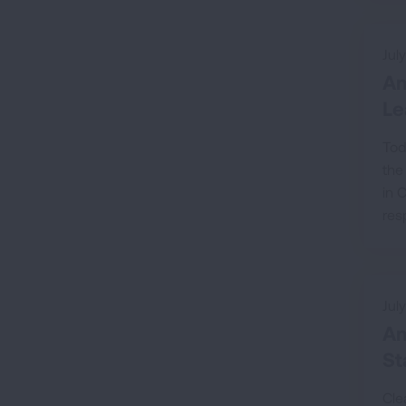
Jul
Am
Le
Tod
the
in 
res
Jul
Am
St
Cle