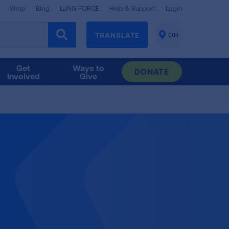
Shop
Blog
LUNG FORCE
Help & Support
Login
TRANSLATE
OH
CHANGE
LOCATION
Get
Ways to
DONATE
Involved
Give