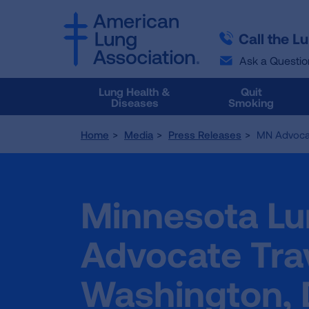
SKIP
SKIP
TO
TO
Call the L
MAIN
MAIN
CONTENT
CONTENT
Ask a Questio
Lung Health &
Quit
Diseases
Smoking
Home
Media
Press Releases
MN Advocac
Minnesota Lu
Advocate Trav
Washington, D