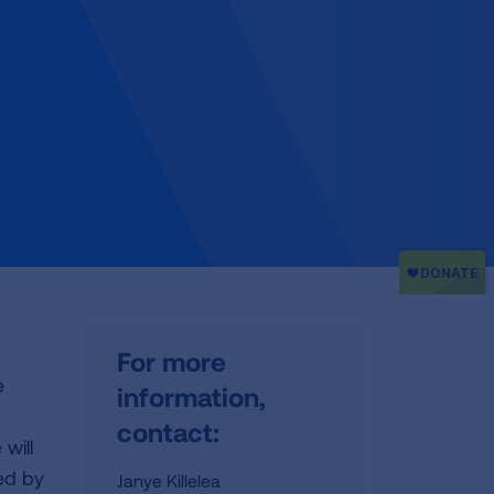
For more
e
information,
contact:
will
ed by
Janye Killelea