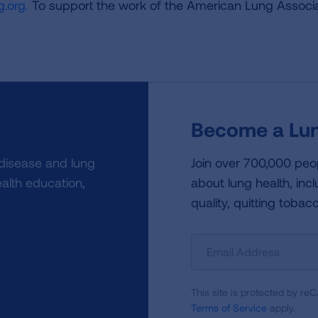
.org.
To support the work of the American Lung Associa
Become a Lun
 disease and lung
Join over 700,000 peo
alth education,
about lung health, incl
quality, quitting tobac
Sign
Up
For
This site is protected by 
Newsletter
Terms of Service
apply.