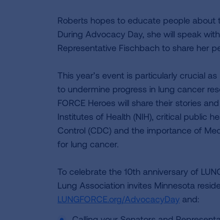
Roberts hopes to educate people about t
During Advocacy Day, she will speak with
Representative Fischbach to share her pe
This year’s event is particularly crucial
to undermine progress in lung cancer res
FORCE Heroes will share their stories and
Institutes of Health (NIH), critical public
Control (CDC) and the importance of Medi
for lung cancer.
To celebrate the 10th anniversary of LU
Lung Association invites Minnesota reside
LUNGFORCE.org/AdvocacyDay
and:
Calling your Senators and Represent