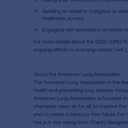
Sending an email to Congress to adv
healthcare access.
Engaging with lawmakers on social me
For more details about the 2025 LUNG F
ongoing efforts to end lung cancer, visit
About the American Lung Association
The American Lung Association is the lea
health and preventing lung disease thro
American Lung Association is focused on 
champion clean air for all; to improve the q
and to create a tobacco-free future. For
has a 4-star rating from Charity Navigat