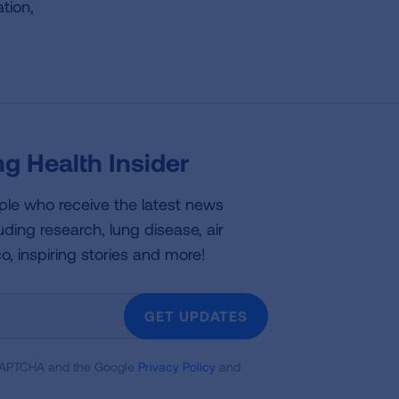
tion,
g Health Insider
ple who receive the latest news
uding research, lung disease, air
co, inspiring stories and more!
GET UPDATES
reCAPTCHA and the Google
Privacy Policy
and