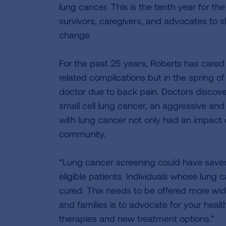
lung cancer. This is the tenth year for th
survivors, caregivers, and advocates to sh
change.
For the past 25 years, Roberts has cared
related complications but in the spring o
doctor due to back pain. Doctors discover
small cell lung cancer, an aggressive and
with lung cancer not only had an impact o
community.
“Lung cancer screening could have saved h
eligible patients. Individuals whose lung
cured. This needs to be offered more widel
and families is to advocate for your healt
therapies and new treatment options.”