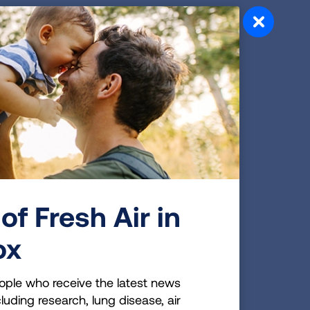
aten
nal
se
 risk
of Fresh Air in
ox
, the
ople who receive the latest news
luding research, lung disease, air