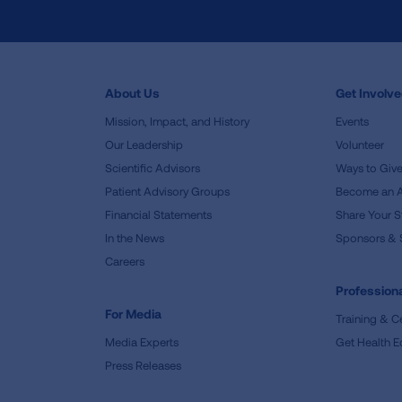
About Us
Get Involv
Mission, Impact, and History
Events
Our Leadership
Volunteer
Scientific Advisors
Ways to Giv
Patient Advisory Groups
Become an 
Financial Statements
Share Your S
In the News
Sponsors & 
Careers
Professiona
For Media
Training & Ce
Media Experts
Get Health E
Press Releases