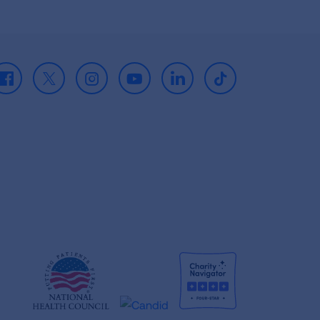
Facebook
X
Instagram
Youtube
LinkedIn
TikTok