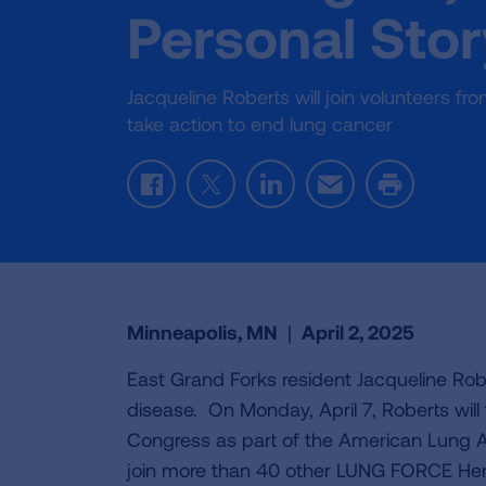
Personal Sto
Jacqueline Roberts will join volunteers 
take action to end lung cancer
Facebook
Twitter
LinkedIn
Email
Print
Minneapolis, MN
|
April 2, 2025
East Grand Forks resident Jacqueline Robe
disease. On Monday, April 7, Roberts wil
Congress as part of the American Lung A
join more than 40 other LUNG FORCE Her