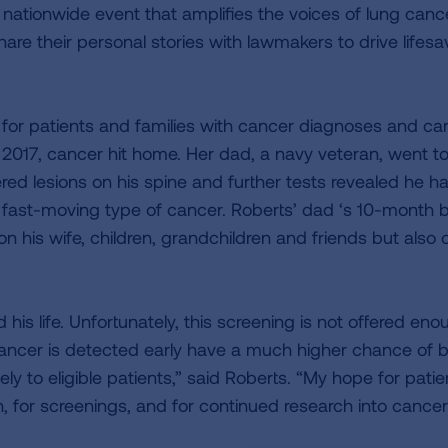
e nationwide event that amplifies the voices of lung canc
are their personal stories with lawmakers to drive lifesa
 for patients and families with cancer diagnoses and ca
f 2017, cancer hit home. Her dad, a navy veteran, went t
ed lesions on his spine and further tests revealed he h
 fast-moving type of cancer. Roberts’ dad ‘s 10-month b
n his wife, children, grandchildren and friends but also 
is life. Unfortunately, this screening is not offered eno
 cancer is detected early have a much higher chance of 
y to eligible patients,” said Roberts. “My hope for patie
h, for screenings, and for continued research into cancer