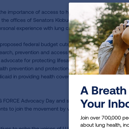
he importance of access to health care and insurance.
 the offices of Senators Klobuchar and Smith and
rsonal experience with lung cancer.
 as proposed federal budget cuts and policy changes thre
earch, prevention and access to affordable care. LUNG
 advocate for protecting lifesaving research at the Natio
 health prevention and protections at the Centers for Disea
caid in providing health coverage for people with and at
A Breath 
Your Inb
NG FORCE Advocacy Day and support Jacqueline Roberts
nts to join the movement by visiting
Join over 700,000 pe
about lung health, inc
atives to echo the voices of LUNG FORCE Heroes.