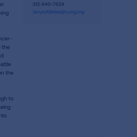
er
312-940-7624
Janye.Killelea@Lung.org
ving
ncer-
o the
ad
attle
on the
ugh to
being
nts