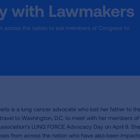
ry with Lawmakers
from across the nation to ask members of Congress to
rts is a lung cancer advocate who lost her father to th
l travel to Washington, D.C. to meet with her members of
ssociation’s LUNG FORCE Advocacy Day on April 9. She 
oes from across the nation who have also been impact