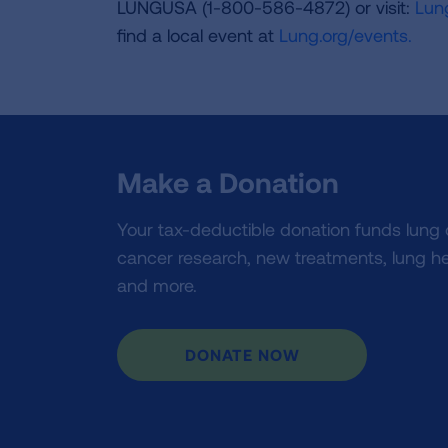
LUNGUSA (1-800-586-4872) or visit:
Lung
find a local event at
Lung.org/events.
Make a Donation
Your tax-deductible donation funds lung
cancer research, new treatments, lung he
and more.
DONATE NOW