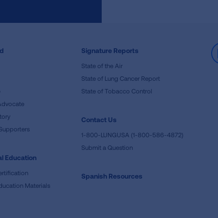
ed
Signature Reports
State of the Air
State of Lung Cancer Report
e
State of Tobacco Control
Advocate
tory
Contact Us
Supporters
1-800-LUNGUSA (1-800-586-4872)
Submit a Question
l Education
rtification
Spanish Resources
ducation Materials