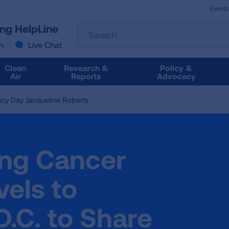
Events
The
ung HelpLine
Search
following
text
n
Live Chat
field
filters
Clean
Research &
Policy &
the
Air
Reports
Advocacy
results
that
y Day Jacqueline Roberts
follow
as
you
type.
ng Cancer
Use
Tab
to
els to
access
the
.C. to Share
results.