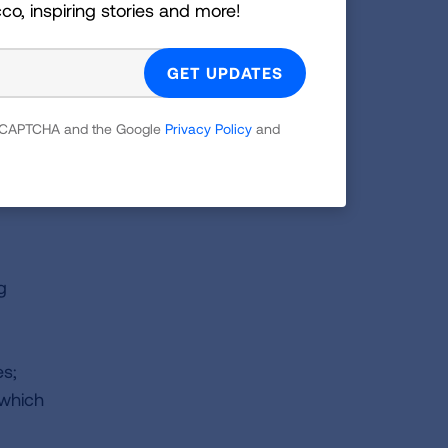
cco, inspiring stories and more!
d
 reCAPTCHA and the Google
Privacy Policy
and
s
g
es;
 which