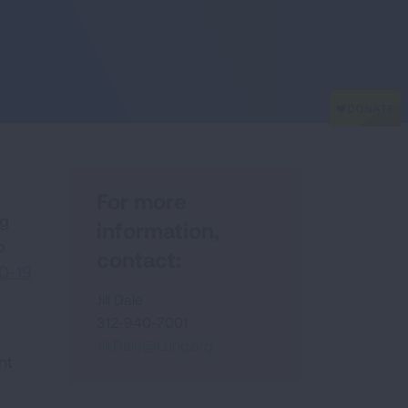
For more
ng
information,
o
contact:
D-19
Jill Dale
312-940-7001
Jill.Dale@Lung.org
nt