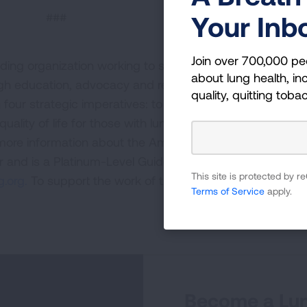
###
Your Inb
Join over 700,000 pe
ding organization working to save lives by improving lun
about lung health, inc
ugh education, advocacy and research. The work of the
quality, quitting toba
four strategic imperatives: to defeat lung cancer; to
uality of life for those with lung disease and their famili
 more information about the American Lung Association,
or and is a Platinum-Level GuideStar Member, call 1-800-
This site is protected by
.org.
To support the work of the American Lung Associa
Terms of Service
apply.
Become a Lun