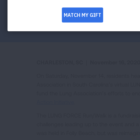
Facebook
Twitter
LinkedIn
Email
Print
CHARLESTON, SC
|
November 16, 202
On Saturday, November 14, residents hea
Association in South Carolina’s virtual 
fund the Lung Association’s efforts to e
Action Initiative
.
The LUNG FORCE Run/Walk is a fundraisin
challenges leading up to the event and a
was held in Folly Beach, but was reimagin