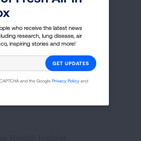
ox
ople who receive the latest news
g
luding research, lung disease, air
cco, inspiring stories and more!
es;
 which
 reCAPTCHA and the Google
Privacy Policy
and
tion,
g Health Insider