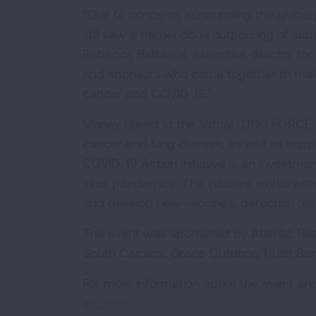
“Due to concerns surrounding the global p
still saw a tremendous outpouring of supp
Rebecca Balitsaris, executive director for
and sponsors who came together to make a
cancer and COVID-19.”
Money raised at the Virtual LUNG FORCE 
cancer and lung disease, as well as suppo
COVID-19 Action Initiative is an investme
virus pandemics. The initiative works with
and develop new vaccines, detection tes
The event was sponsored by Atlantic Resp
South Carolina, Grace Outdoor, Truist Ban
For more information about the event and 
website
.