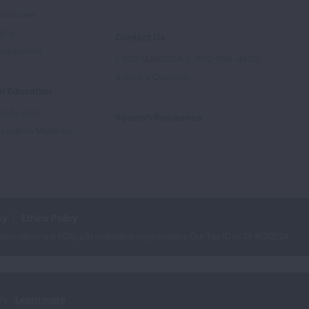
Advocate
tory
Contact Us
Supporters
1-800-LUNGUSA (1-800-586-4872)
Submit a Question
l Education
rtification
Spanish Resources
ducation Materials
cy
Ethics Policy
iation is a 501(c)(3) charitable organization. Our Tax ID is: 13‑1632524.
ry.
Learn more