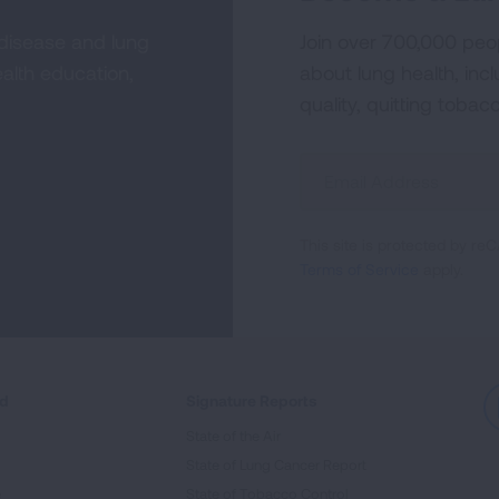
 disease and lung
Join over 700,000 peo
alth education,
about lung health, incl
quality, quitting tobac
Sign
Up
For
This site is protected by 
Newsletter
Terms of Service
apply.
ed
Signature Reports
State of the Air
State of Lung Cancer Report
e
State of Tobacco Control