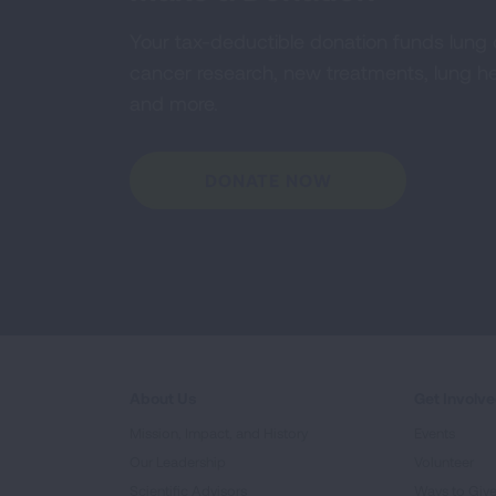
Your tax-deductible donation funds lung
cancer research, new treatments, lung he
and more.
DONATE NOW
About Us
Get Involv
Mission, Impact, and History
Events
Our Leadership
Volunteer
Scientific Advisors
Ways to Giv