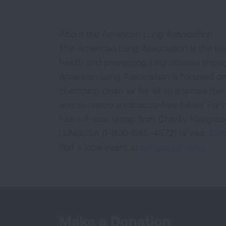
About the American Lung Association
The American Lung Association is the lea
health and preventing lung disease thro
American Lung Association is focused on 
champion clean air for all; to improve the q
and to create a tobacco-free future. For
has a 4-star rating from Charity Navigat
LUNGUSA (1-800-586-4872) or visit:
Lung
find a local event at
Lung.org/events.
Make a Donation