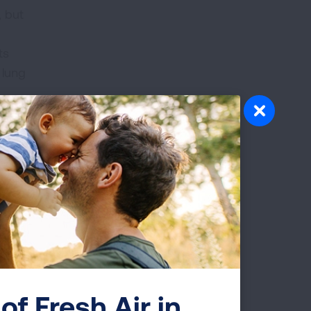
, but
ts
 lung
ng
e
atory
ation
th of
alk
of Fresh Air in