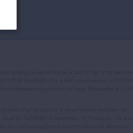
0
ded outside to get active as a part of the American Lu
LUNG FORCE Run/Walk. The event raised almost $70,000 t
nd lung disease and support the Lung Association’s
COVI
g event that included a 4-week training program, fun
 virtual 5k Run/Walk on November 14. Previously, the eve
ed as a virtual experience to promote social distancing.