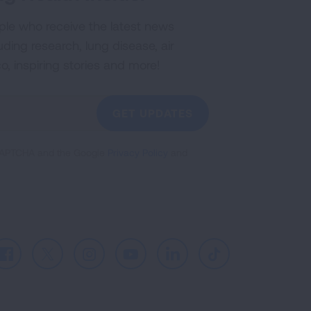
ple who receive the latest news
uding research, lung disease, air
co, inspiring stories and more!
GET UPDATES
reCAPTCHA and the Google
Privacy Policy
and
Facebook
X
Instagram
Youtube
LinkedIn
TikTok