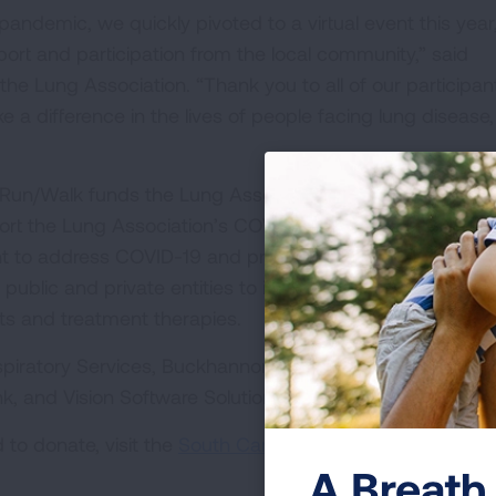
andemic, we quickly pivoted to a virtual event this year
ort and participation from the local community,” said
 the Lung Association. “Thank you to all of our participan
 difference in the lives of people facing lung disease,
Run/Walk funds the Lung Association’s efforts to end lu
rt the Lung Association’s COVID-19 Action Initiative. Th
nt to address COVID-19 and protect against future respir
 public and private entities to increase research collabor
ts and treatment therapies.
iratory Services, Buckhannon Tile + Design, Select Heal
k, and Vision Software Solutions.
to donate, visit the
South Carolina LUNG FORCE Run/W
A Breath 