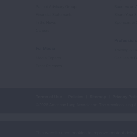
Patient Advisory Groups
Become an 
Financial Statements
Share Your S
In the News
Sponsors & 
Careers
Professiona
For Media
Training & Ce
Media Experts
Get Health E
Press Releases
Terms of Use
Policies
Sitemap
Privacy Poli
©2026 American Lung Association. The American Lung Assoc
This website uses cookies to improve content delive