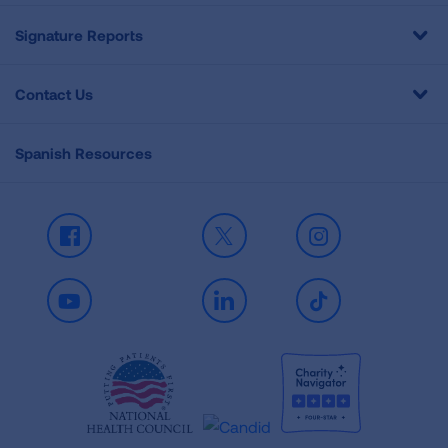
Signature Reports
Contact Us
Spanish Resources
Facebook
X
Instagram
Youtube
LinkedIn
TikTok