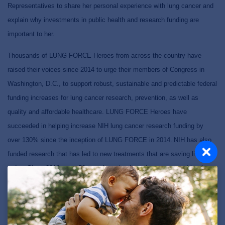
Representatives to share her personal experience with lung cancer and
explain why investments in public health and research funding are
important to her.
Thousands of LUNG FORCE Heroes from across the country have
raised their voices since 2014 to urge their members of Congress in
Washington, D.C., to support robust, sustainable and predictable federal
funding increases for lung cancer research, prevention, as well as
quality and affordable healthcare.
LUNG FORCE Heroes have
succeeded in helping increase NIH lung cancer research funding by
over 130% since the inception of LUNG FORCE in 2014.
NIH has also
funded research that has led to new treatments that are saving lives
today.
Since 2016, over 50 new therapies have been approved by the
FDA to treat lung cancer – giving life and hope to those impacted by
this disease.
Wright encourages others in Michigan to advocate for lung cancer