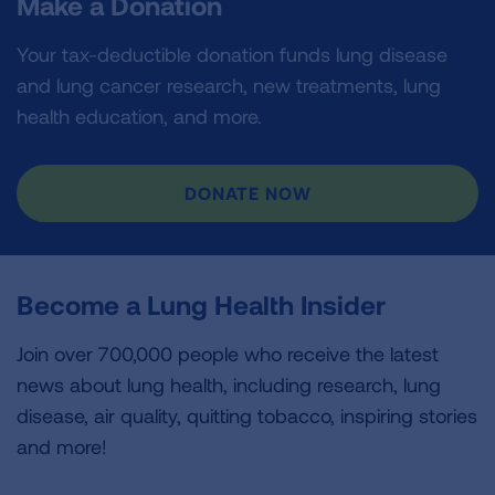
Make a Donation
Your tax-deductible donation funds lung disease
and lung cancer research, new treatments, lung
health education, and more.
DONATE NOW
Become a Lung Health Insider
Join over 700,000 people who receive the latest
news about lung health, including research, lung
disease, air quality, quitting tobacco, inspiring stories
and more!