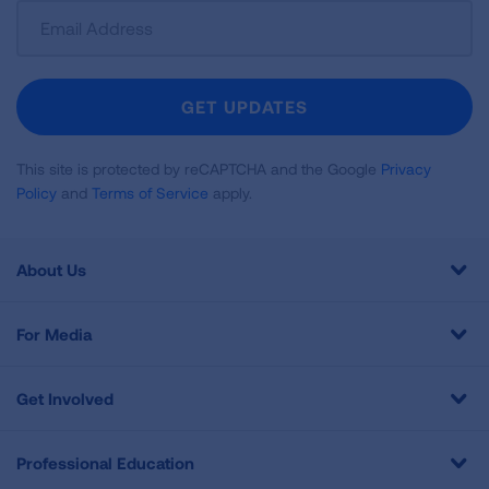
Sign
Up
For
Newsletter
GET UPDATES
This site is protected by reCAPTCHA and the Google
Privacy
Policy
and
Terms of Service
apply.
About Us
For Media
Get Involved
Professional Education