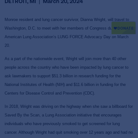
DETROIT, MI
|
March 20, 2024
Monroe resident and lung cancer survivor, Dianna Wright, will travel to
Washington, D.C. to meet with her members of Congress during the
American Lung Association’s LUNG FORCE Advocacy Day on March
20.
As a part of the nationwide event, Wright will join more than 40 other
people across the country who have been impacted by lung cancer to
ask lawmakers to support
$51.3 billion in research funding for the
National Institutes of Health (NIH) and
$11.6 billion
in funding for the
Centers for Disease Control and Prevention (
CDC).
In 2018, Wright was driving on the highway when she saw a billboard for
Saved By the Scan, a Lung Association initiative that encourages
individuals who have previously smoked to get screened for lung
cancer. Although Wright had quit smoking over 12 years ago and had no