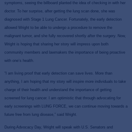
symptoms, seeing the billboard planted the idea of checking in with her
doctor. To her surprise, after getting the lung scan done, she was
diagnosed with Stage 1 Lung Cancer. Fortunately, the early detection
allowed Wright to be able to undergo a procedure to remove the
malignant tumor, and she fully recovered shortly after the surgery. Now,
Wright is hoping that sharing her story will impress upon both
community members and lawmakers the importance of being proactive
with one’s health.
“I am living proof that early detection can save lives. More than
anything, I am hoping that my story will inspire more individuals to take
charge of their health and understand the importance of getting
screened for lung cancer. I am optimistic that through advocating for
early screenings with LUNG FORCE, we can continue moving towards a
future free from lung disease,” said Wright.
During Advocacy Day, Wright will speak with U.S. Senators and