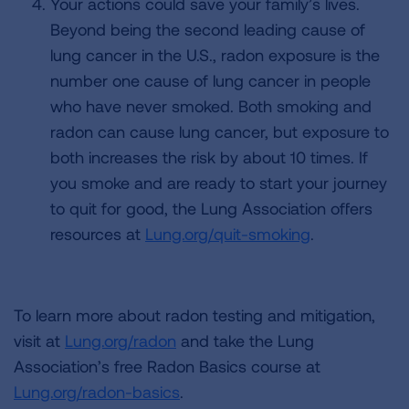
Your actions could save your family’s lives.
Beyond being the second leading cause of
lung cancer in the U.S., radon exposure is the
number one cause of lung cancer in people
who have never smoked. Both smoking and
radon can cause lung cancer, but exposure to
both increases the risk by about 10 times. If
you smoke and are ready to start your journey
to quit for good, the Lung Association offers
resources at
Lung.org/quit-smoking
.
To learn more about radon testing and mitigation,
visit at
Lung.org/radon
and take the Lung
Association’s free Radon Basics course at
Lung.org/radon-basics
.