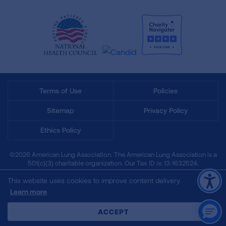
Terms of Use
Policies
Sitemap
Privacy Policy
Ethics Policy
©2026 American Lung Association. The American Lung Association is a
501(c)(3) charitable organization. Our Tax ID is: 13‑1632524.
This website uses cookies to improve content delivery.
Learn more
CLOSE