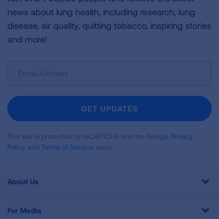
news about lung health, including research, lung
disease, air quality, quitting tobacco, inspiring stories
and more!
Sign
Up
For
Newsletter
GET UPDATES
This site is protected by reCAPTCHA and the Google
Privacy
Policy
and
Terms of Service
apply.
About Us
For Media