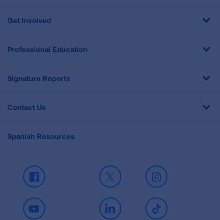
Get Involved
Professional Education
Signature Reports
Contact Us
Spanish Resources
Facebook
X
Instagram
Youtube
LinkedIn
TikTok