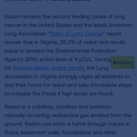
Radon remains the second leading cause of lung
cancer in the United States and the latest American
Lung Association “
State of Lung Cancer
” report
reveals that in Virginia, 25.2% of radon test results
equal or exceed the Environmental Protection
Agency (EPA) action level of 4 pCi/L. During January
for
National Radon Action Month
, the Lung
Association in Virginia strongly urges all residents to
test their home for radon and take immediate steps
to mitigate the threat if high levels are found.
Radon is a colorless, odorless and tasteless
naturally occurring radioactive gas emitted from the
ground. Radon can enter a home through cracks in
floors, basement walls, foundations and other