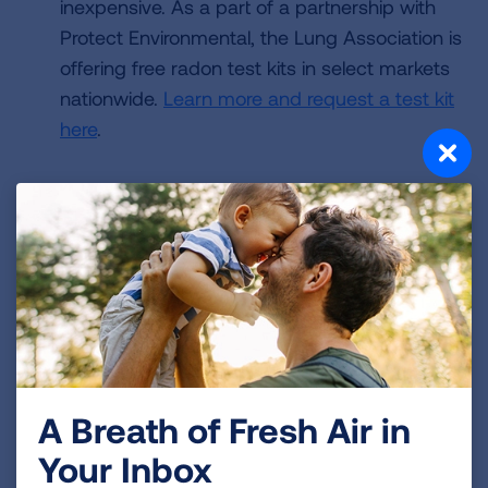
inexpensive. As a part of a partnership with
Protect Environmental, the Lung Association is
offering free radon test kits in select markets
nationwide.
Learn more and request a test kit
here
.
Always test when buying a home. Testing for
radon is
always recommended when
buying a
home. Resources are available for
new
homeowners here
, and are available for
real
estate professionals here
.
A Breath of Fresh Air in
Use test results to mitigate the risk. Radon is
Your Inbox
measured in picocuries per liter (pCi/L).
The