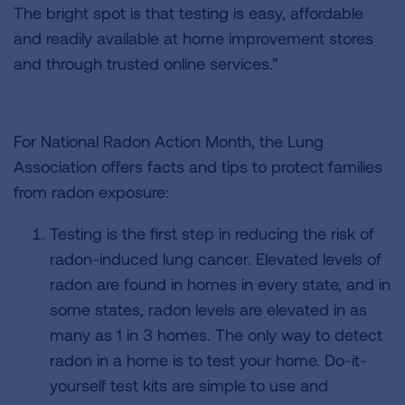
The bright spot is that testing is easy, affordable
and readily available at home improvement stores
and through trusted online services.”
For National Radon Action Month, the Lung
Association offers facts and tips to protect families
from radon exposure:
Testing is the first step in reducing the risk of
radon-induced lung cancer. Elevated levels of
radon are found in homes in every state, and in
some states, radon levels are elevated in as
many as 1 in 3 homes. The only way to detect
radon in a home is to test your home. Do-it-
yourself test kits are simple to use and