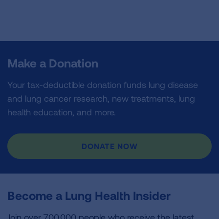
Make a Donation
Your tax-deductible donation funds lung disease
and lung cancer research, new treatments, lung
health education, and more.
DONATE NOW
Become a Lung Health Insider
Join over 700,000 people who receive the latest