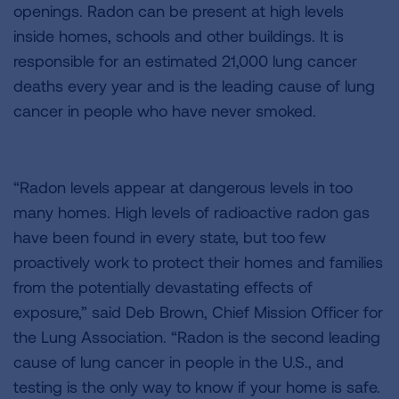
openings. Radon can be present at high levels
inside homes, schools and other buildings. It is
responsible for an estimated 21,000 lung cancer
deaths every year and is the leading cause of lung
cancer in people who have never smoked.
“Radon levels appear at dangerous levels in too
many homes. High levels of radioactive radon gas
have been found in every state, but too few
proactively work to protect their homes and families
from the potentially devastating effects of
exposure,” said Deb Brown, Chief Mission Officer for
the Lung Association. “Radon is the second leading
cause of lung cancer in people in the U.S., and
testing is the only way to know if your home is safe.