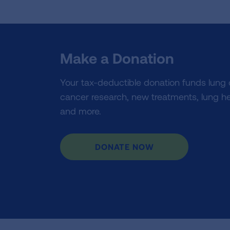
Make a Donation
Your tax-deductible donation funds lung
cancer research, new treatments, lung he
and more.
DONATE NOW