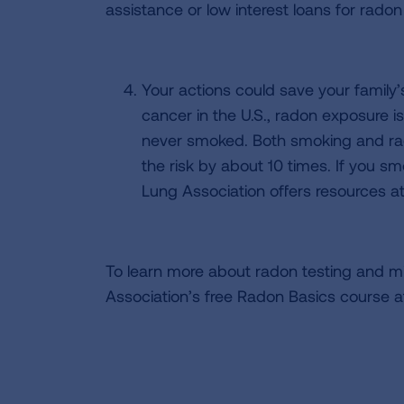
assistance or low interest loans for radon
Your actions could save your family
cancer in the U.S., radon exposure 
never smoked. Both smoking and rad
the risk by about 10 times. If you sm
Lung Association offers resources a
To learn more about radon testing and miti
Association’s free Radon Basics course 