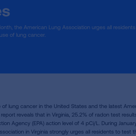
es
onth, the American Lung Association urges all residents
ause of lung cancer.
of lung cancer in the United States and the latest Ame
 report reveals that in Virginia, 25.2% of radon test result
ion Agency (EPA) action level of 4 pCi/L. During January
sociation in Virginia strongly urges all residents to test t