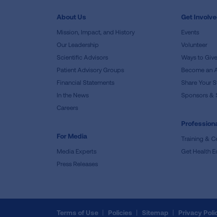
About Us
Get Involv
Mission, Impact, and History
Events
Our Leadership
Volunteer
Scientific Advisors
Ways to Giv
Patient Advisory Groups
Become an 
Financial Statements
Share Your S
In the News
Sponsors & 
Careers
Professiona
For Media
Training & Ce
Media Experts
Get Health E
Press Releases
Terms of Use
Policies
Sitemap
Privacy Poli