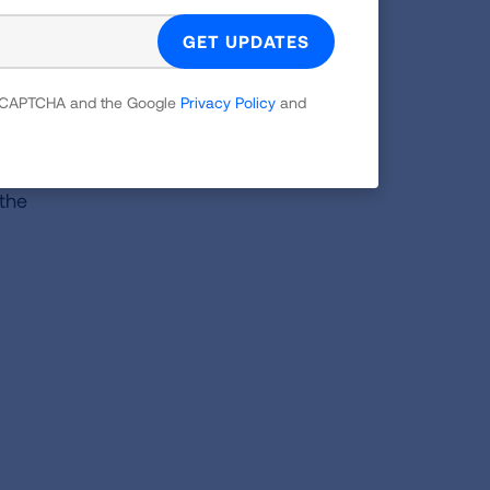
 reCAPTCHA and the Google
Privacy Policy
and
ave
ases
 the