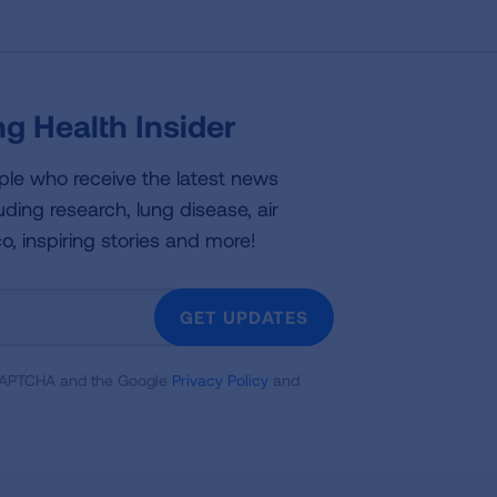
g Health Insider
ple who receive the latest news
uding research, lung disease, air
co, inspiring stories and more!
GET UPDATES
reCAPTCHA and the Google
Privacy Policy
and