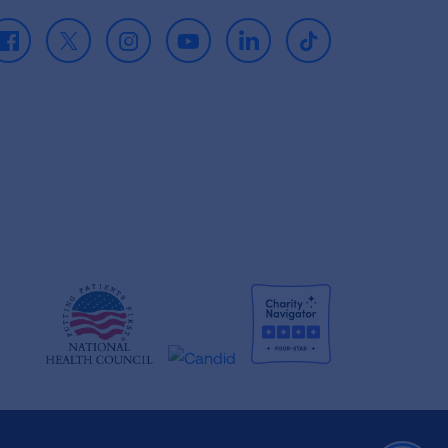
Facebook
X
Instagram
Youtube
LinkedIn
TikTok