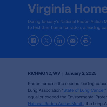
Virginia Hom
During January’s National Radon Action M
to test their home for radon, a leading c
Facebook
Twitter
LinkedIn
Email
Print
RICHMOND, WV
|
January 2, 2025
Radon remains the second leading cause 
Lung Association “
State of Lung Cancer
”
equal or exceed the Environmental Protect
National Radon Action Month
, the Lung As