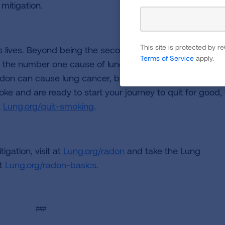
 mitigation.
This site is protected by
’s lives. Beyond being the second leading cause of lung
Terms of Service
apply.
is the number one cause of lung cancer in people who h
on can cause lung cancer, but exposure to both incre
oke and are ready to start your journey to quit for good,
t
Lung.org/quit-smoking
.
gation, visit at
Lung.org/radon
and take the Lung
at
Lung.org/radon-basics
.
###