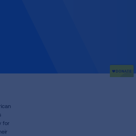
rican
s
 for
heir