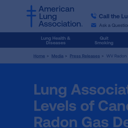
SKIP
SKIP
TO
TO
Call the L
MAIN
MAIN
CONTENT
CONTENT
Ask a Questio
Lung Health &
Quit
Diseases
Smoking
Home
Media
Press Releases
WV Radon 
Lung Associat
Levels of Ca
Radon Gas De