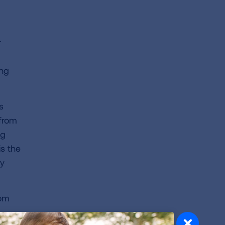
r
ung
s
 from
ng
is the
ly
rom