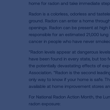
home for radon and take immediate steps t
Radon is a colorless, odorless and tastel
ground. Radon can enter a home through 
openings. Radon can be present at high le
responsible for an estimated 21,000 lung
cancer in people who have never smoke
“Radon levels appear at dangerous levels
have been found in every state, but too f
the potentially devastating effects of ex
Association. “Radon is the second leading
only way to know if your home is safe. The
available at home improvement stores and
For National Radon Action Month, the Lung
radon exposure: