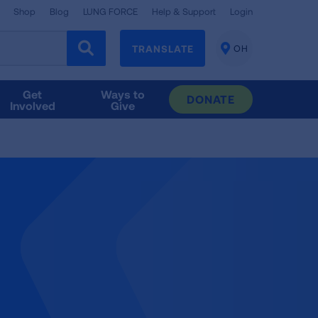
Shop
Blog
LUNG FORCE
Help & Support
Login
TRANSLATE
OH
CHANGE
LOCATION
Get
Ways to
DONATE
Involved
Give