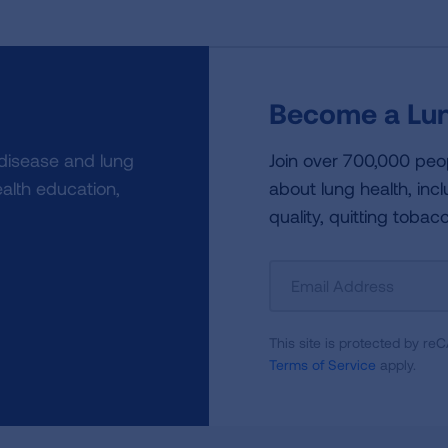
Become a Lun
 disease and lung
Join over 700,000 peo
alth education,
about lung health, incl
quality, quitting tobac
Sign
Up
For
This site is protected by 
Newsletter
Terms of Service
apply.