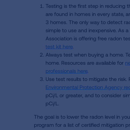
Testing is the first step in reducing
are found in homes in every state, a
3 homes. The only way to detect rado
simple to use and inexpensive. As a 
Association is offering free radon te
test kit here
.
Always test when buying a home. Te
home. Resources are available for
n
professionals here
.
Use test results to mitigate the risk.
Environmental Protection Agency r
pCi/L or greater, and to consider si
pCi/L.
The goal is to lower the radon level in y
program for a list of certified mitigation 