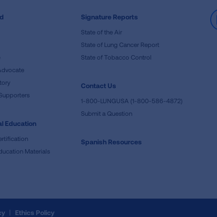
ed
Signature Reports
State of the Air
State of Lung Cancer Report
e
State of Tobacco Control
Advocate
tory
Contact Us
Supporters
1-800-LUNGUSA (1-800-586-4872)
Submit a Question
l Education
rtification
Spanish Resources
ducation Materials
cy
Ethics Policy