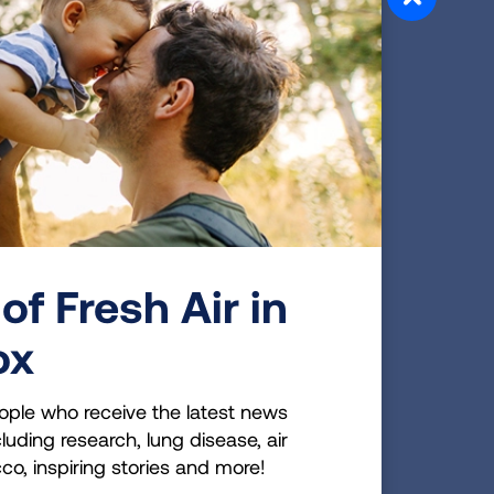
 radon
s 1 in
ts are
ng
est a
of Fresh Air in
0
ox
ople who receive the latest news
luding research, lung disease, air
 radon
cco, inspiring stories and more!
ancial