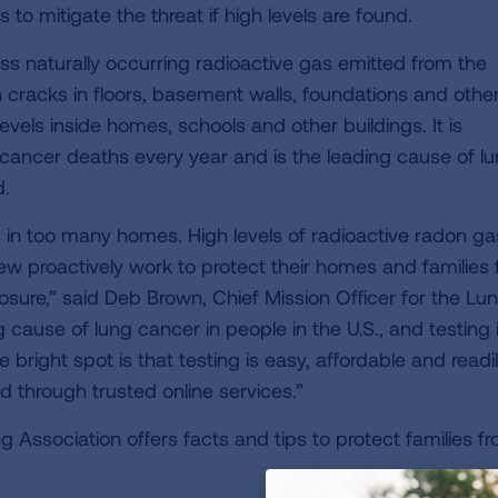
o mitigate the threat if high levels are found.
ess naturally occurring radioactive gas emitted from the
cracks in floors, basement walls, foundations and othe
vels inside homes, schools and other buildings. It is
 cancer deaths every year and is the leading cause of l
d.
 in too many homes. High levels of radioactive radon ga
ew proactively work to protect their homes and families
posure,” said Deb Brown, Chief Mission Officer for the Lu
 cause of lung cancer in people in the U.S., and testing 
 bright spot is that testing is easy, affordable and readi
 through trusted online services.”
 Association offers facts and tips to protect families f