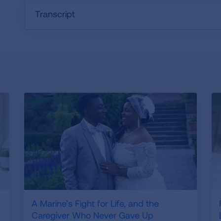
Transcript
A Marine’s Fight for Life, and the
Caregiver Who Never Gave Up