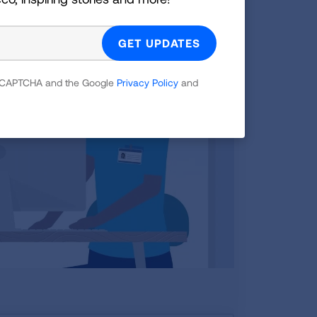
 reCAPTCHA and the Google
Privacy Policy
and