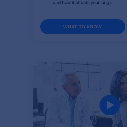
and how it affects your lungs.
WHAT TO KNOW