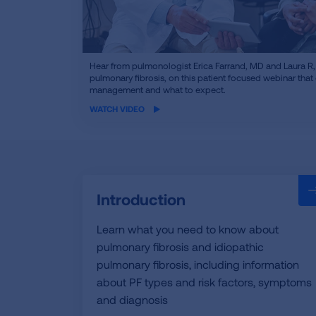
iframe
Hear from pulmonologist Erica Farrand, MD and Laura R, a
video
pulmonary fibrosis, on this patient focused webinar tha
management and what to expect.
WATCH VIDEO
Introduction
Learn what you need to know about
pulmonary fibrosis and idiopathic
pulmonary fibrosis, including information
about PF types and risk factors, symptoms
and diagnosis