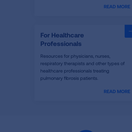
READ MORE
For Healthcare
Professionals
Resources for physicians, nurses,
respiratory therapists and other types of
healthcare professionals treating
pulmonary fibrosis patients.
READ MORE