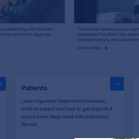
iframe
 patient living with idiopathic
This webinar features expert insigh
t covers symptoms, diagnosis,
video
perspective from Demi, who lives 
treatment options, and supportive 
WATCH VIDEO
Patients
Learn important treatment information,
what to expect and how to get support if
you’ve been diagnosed with pulmonary
fibrosis.