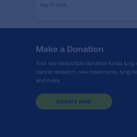
May 27, 2026
Make a Donation
Your tax-deductible donation funds lung
cancer research, new treatments, lung he
and more.
DONATE NOW