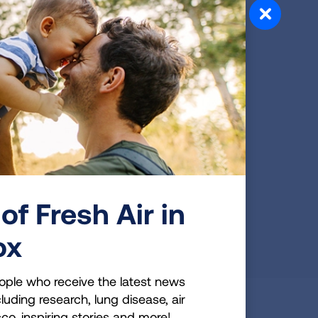
READ MORE
Resource Library
Learn all you can about pulmonary fibrosis.
View videos, downloadable PDFs, a
glossary of terms and continuing education
for healthcare professionals.
of Fresh Air in
READ MORE
ox
ople who receive the latest news
luding research, lung disease, air
cco, inspiring stories and more!