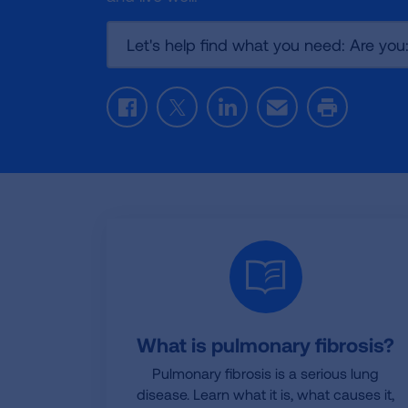
Let's help find what you need: Are you
Facebook
Twitter
LinkedIn
Email
Print
What is pulmonary fibrosis?
Pulmonary fibrosis is a serious lung
disease. Learn what it is, what causes it,