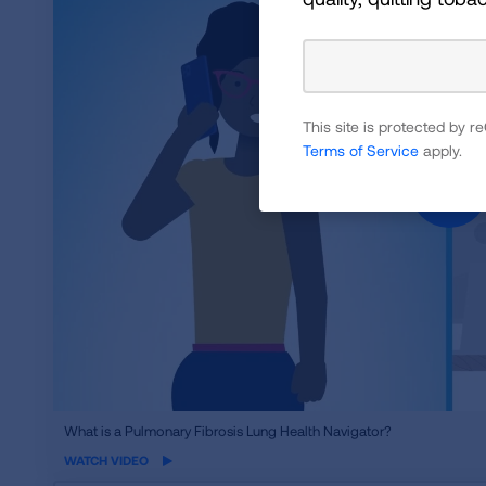
This site is protected by
Terms of Service
apply.
iframe
What is a Pulmonary Fibrosis Lung Health Navigator?
video
WATCH VIDEO