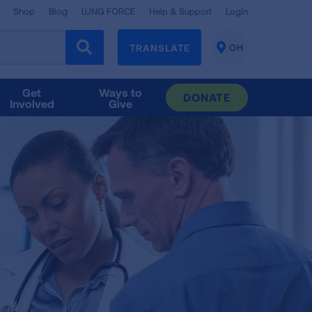
Shop
Blog
LUNG FORCE
Help & Support
Login
TRANSLATE
OH
CHANGE
LOCATION
Get
Ways to
DONATE
Involved
Give