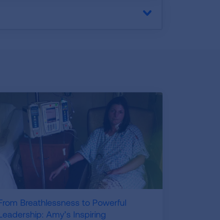
From Breathlessness to Powerful
Leadership: Amy’s Inspiring