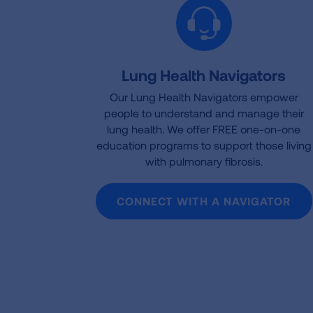
Lung Health Navigators
Our Lung Health Navigators empower
people to understand and manage their
lung health. We offer FREE one-on-one
education programs to support those living
with pulmonary fibrosis.
CONNECT WITH A NAVIGATOR