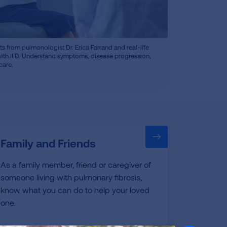
ts from pulmonologist Dr. Erica Farrand and real-life
with ILD. Understand symptoms, disease progression,
care.
Family and Friends
As a family member, friend or caregiver of
someone living with pulmonary fibrosis,
know what you can do to help your loved
one.