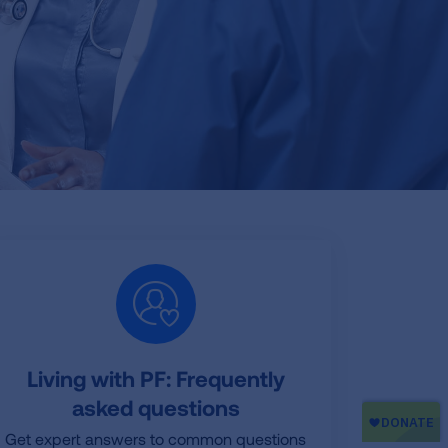
Living with PF: Frequently
asked questions
Get expert answers to common questions