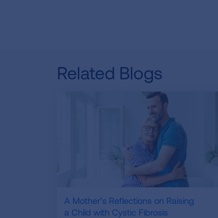
Related Blogs
A Mother’s Reflections on Raising
a Child with Cystic Fibrosis