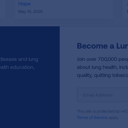
Hope
May 14, 2026
Become a Lun
 disease and lung
Join over 700,000 peo
alth education,
about lung health, incl
quality, quitting tobac
Sign
Up
For
This site is protected by 
Newsletter
Terms of Service
apply.