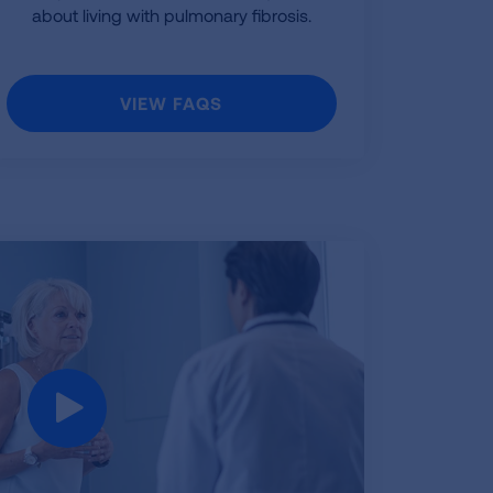
about living with pulmonary fibrosis.
VIEW FAQS