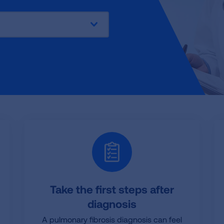
:
Take the first steps after
diagnosis
A pulmonary fibrosis diagnosis can feel