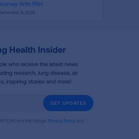
Journey With PAH
December 9, 2025
g Health Insider
ple who receive the latest news
uding research, lung disease, air
co, inspiring stories and more!
GET UPDATES
reCAPTCHA and the Google
Privacy Policy
and