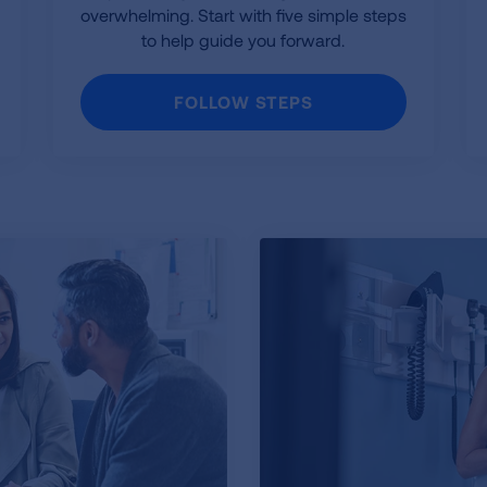
overwhelming. Start with five simple steps
to help guide you forward.
FOLLOW STEPS