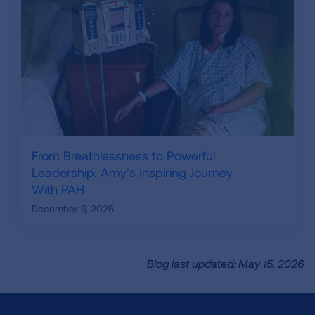
From Breathlessness to Powerful
Leadership: Amy’s Inspiring Journey
With PAH
December 9, 2025
Blog last updated: May 15, 2026