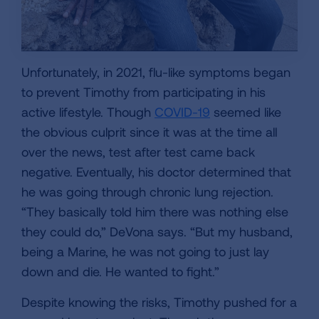
Unfortunately, in 2021, flu-like symptoms began
to prevent Timothy from participating in his
active lifestyle. Though
COVID-19
seemed like
the obvious culprit since it was at the time all
over the news, test after test came back
negative. Eventually, his doctor determined that
he was going through chronic lung rejection.
“They basically told him there was nothing else
they could do,” DeVona says. “But my husband,
being a Marine, he was not going to just lay
down and die. He wanted to fight.”
Despite knowing the risks, Timothy pushed for a