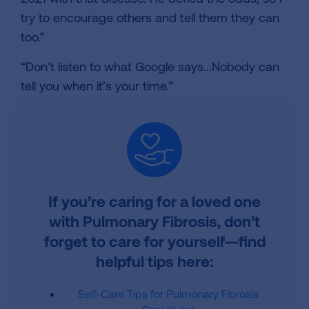
try to encourage others and tell them they can
too.”
“Don’t listen to what Google says...Nobody can
tell you when it’s your time.”
If you’re caring for a loved one
with Pulmonary Fibrosis, don’t
forget to care for yourself—find
helpful tips here:
Self-Care Tips for Pulmonary Fibrosis