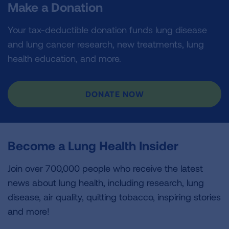
Make a Donation
Your tax-deductible donation funds lung disease
and lung cancer research, new treatments, lung
health education, and more.
DONATE NOW
Become a Lung Health Insider
Join over 700,000 people who receive the latest
news about lung health, including research, lung
disease, air quality, quitting tobacco, inspiring stories
and more!