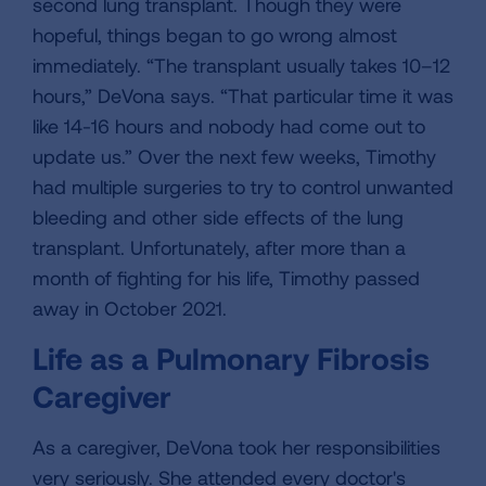
second lung transplant. Though they were
hopeful, things began to go wrong almost
immediately. “The transplant usually takes 10–12
hours,” DeVona says. “That particular time it was
like 14-16 hours and nobody had come out to
update us.” Over the next few weeks, Timothy
had multiple surgeries to try to control unwanted
bleeding and other side effects of the lung
transplant. Unfortunately, after more than a
month of fighting for his life, Timothy passed
away in October 2021.
Life as a Pulmonary Fibrosis
Caregiver
As a caregiver, DeVona took her responsibilities
very seriously. She attended every doctor's