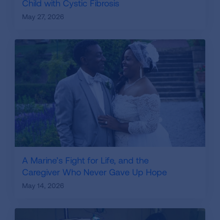
Child with Cystic Fibrosis
May 27, 2026
A Marine’s Fight for Life, and the
Caregiver Who Never Gave Up Hope
May 14, 2026