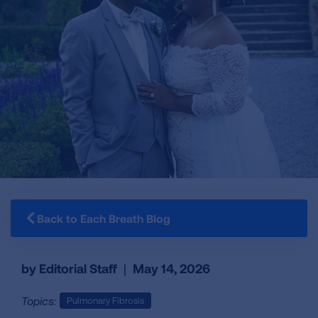
Back to Each Breath Blog
by Editorial Staff
|
May 14, 2026
Topics:
Pulmonary Fibrosis