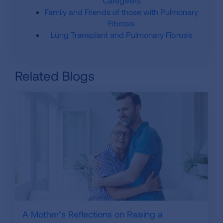
Caregivers
Family and Friends of those with Pulmonary
Fibrosis
Lung Transplant and Pulmonary Fibrosis
Related Blogs
A Mother’s Reflections on Raising a