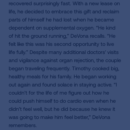
recovered surprisingly fast. With a new lease on
life, he decided to embrace this gift and reclaim
parts of himself he had lost when he became
dependent on supplemental oxygen. “He kind
of hit the ground running,” DeVona recalls. “He
felt like this was his second opportunity to live
life fully.” Despite many additional doctors' visits
and vigilance against organ rejection, the couple
began traveling frequently. Timothy cooked big,
healthy meals for his family. He began working
out again and found solace in staying active. “I
couldn’t for the life of me figure out how he
could push himself to do cardio even when he
didn’t feel well, but he did because he knew it
was going to make him feel better,” DeVona
remembers.