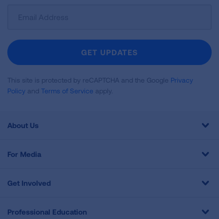
Sign
Up
For
Newsletter
GET UPDATES
This site is protected by reCAPTCHA and the Google
Privacy
Policy
and
Terms of Service
apply.
About Us
For Media
Get Involved
Professional Education