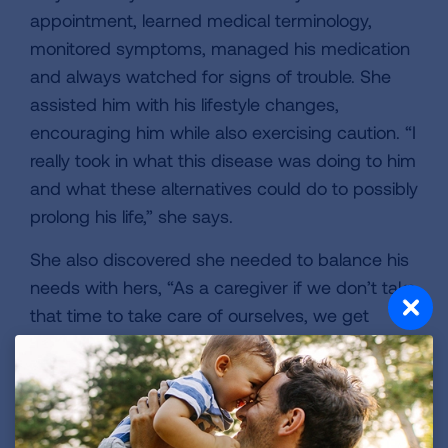
appointment, learned medical terminology,
monitored symptoms, managed his medication
and always watched for signs of trouble. She
assisted him with his lifestyle changes,
encouraging him while also exercising caution. “I
really took in what this disease was doing to him
and what these alternatives could do to possibly
prolong his life,” she says.
She also discovered she needed to balance his
needs with hers, “As a caregiver if we don’t take
that time to take care of ourselves, we get
depleted and we don’t have the energy to
assist the person we are trying to help,” she
continued.
The doctors’ appointments felt never-ending,