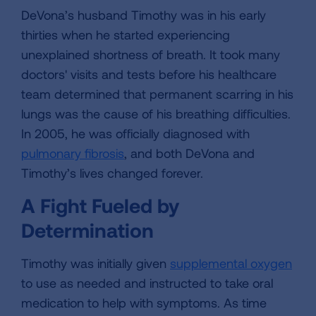
DeVona’s husband Timothy was in his early
thirties when he started experiencing
unexplained shortness of breath. It took many
doctors' visits and tests before his healthcare
team determined that permanent scarring in his
lungs was the cause of his breathing difficulties.
In 2005, he was officially diagnosed with
pulmonary fibrosis
, and both DeVona and
Timothy’s lives changed forever.
A Fight Fueled by
Determination
Timothy was initially given
supplemental oxygen
to use as needed and instructed to take oral
medication to help with symptoms. As time