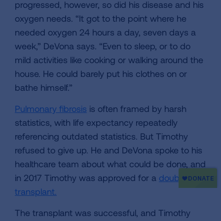
progressed, however, so did his disease and his
oxygen needs. “It got to the point where he
needed oxygen 24 hours a day, seven days a
week,” DeVona says. “Even to sleep, or to do
mild activities like cooking or walking around the
house. He could barely put his clothes on or
bathe himself.”
Pulmonary fibrosis
is often framed by harsh
statistics, with life expectancy repeatedly
referencing outdated statistics. But Timothy
refused to give up. He and DeVona spoke to his
healthcare team about what could be done, and
in 2017 Timothy was approved for a
double lung
transplant.
The transplant was successful, and Timothy