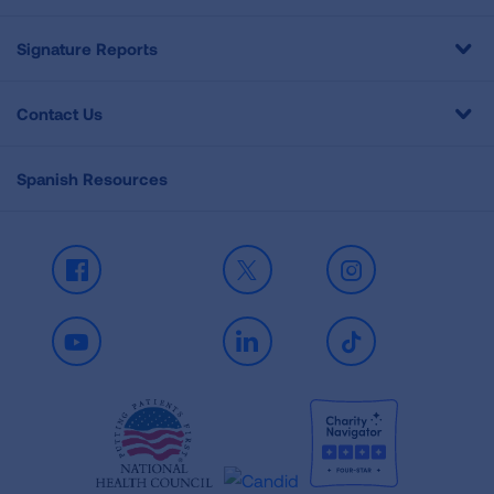
Signature Reports
Contact Us
Spanish Resources
Facebook
X
Instagram
Youtube
LinkedIn
TikTok