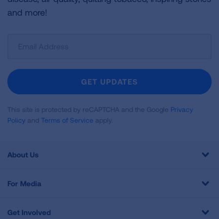
and more!
Sign
Up
For
Newsletter
GET UPDATES
This site is protected by reCAPTCHA and the Google
Privacy
Policy
and
Terms of Service
apply.
About Us
For Media
Get Involved