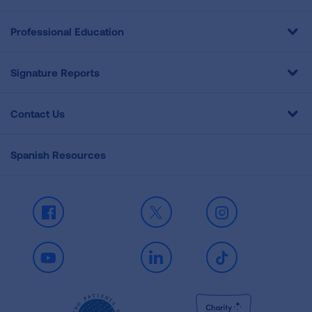
Professional Education
Signature Reports
Contact Us
Spanish Resources
Facebook
X
Instagram
Youtube
LinkedIn
TikTok