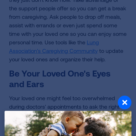
the support people offer so you can get a break
from caregiving. Ask people to drop off meals,
assist with errands or even just spend some
time with your loved one so you can enjoy some
personal time. Use tools like the
Lung
Association's Caregiving Community
to update
your loved ones and organize their help.
Be Your Loved One's Eyes
and Ears
Your loved one might feel too overwhelmed
during doctors' appointments to ask the right
questions and understand everything the
doctor says. As a caregiver, your role in helping
the patient stay organized is invaluable. Take