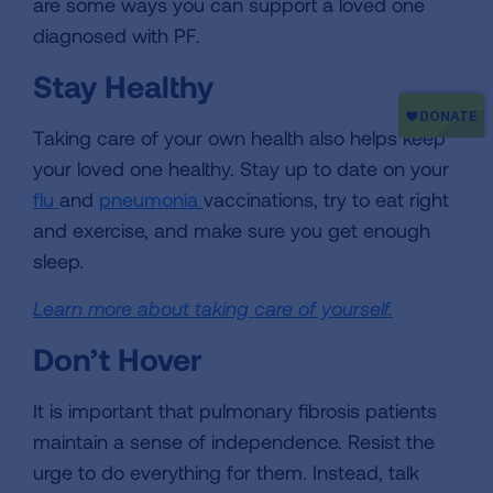
are some ways you can support a loved one
diagnosed with PF.
Stay Healthy
Taking care of your own health also helps keep
your loved one healthy. Stay up to date on your
flu
and
pneumonia
vaccinations, try to eat right
and exercise, and make sure you get enough
sleep.
Learn more about taking care of yourself.
Don’t Hover
It is important that pulmonary fibrosis patients
maintain a sense of independence. Resist the
urge to do everything for them. Instead, talk