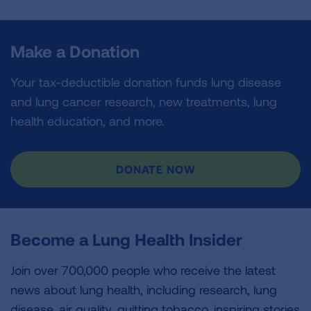
Make a Donation
Your tax-deductible donation funds lung disease
and lung cancer research, new treatments, lung
health education, and more.
DONATE NOW
Become a Lung Health Insider
Join over 700,000 people who receive the latest
news about lung health, including research, lung
disease, air quality, quitting tobacco, inspiring stories