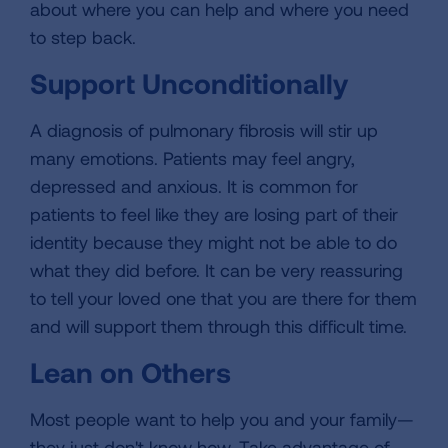
about where you can help and where you need
to step back.
Support Unconditionally
A diagnosis of pulmonary fibrosis will stir up
many emotions. Patients may feel angry,
depressed and anxious. It is common for
patients to feel like they are losing part of their
identity because they might not be able to do
what they did before. It can be very reassuring
to tell your loved one that you are there for them
and will support them through this difficult time.
Lean on Others
Most people want to help you and your family—
they just don't know how. Take advantage of