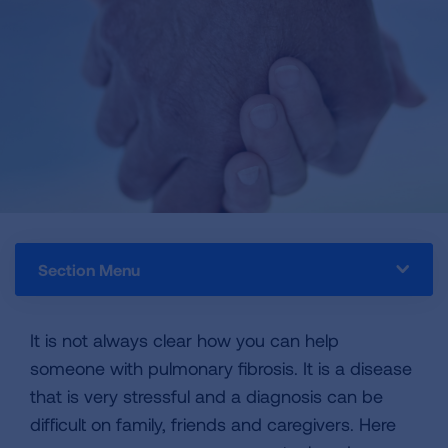
Section Menu
It is not always clear how you can help
someone with pulmonary fibrosis. It is a disease
that is very stressful and a diagnosis can be
difficult on family, friends and caregivers. Here