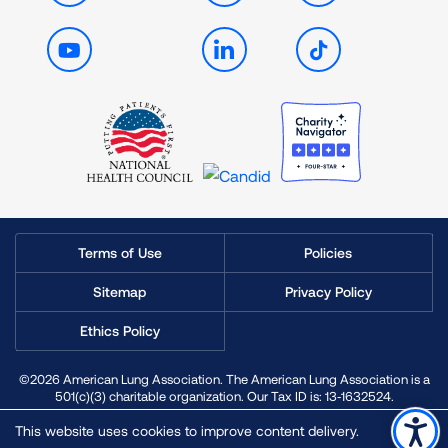
Youtube
LinkedIn
TikTok
Terms of Use
Policies
Sitemap
Privacy Policy
Ethics Policy
©2026 American Lung Association. The American Lung Association is a
501(c)(3) charitable organization. Our Tax ID is: 13‑1632524.
This website uses cookies to improve content delivery.