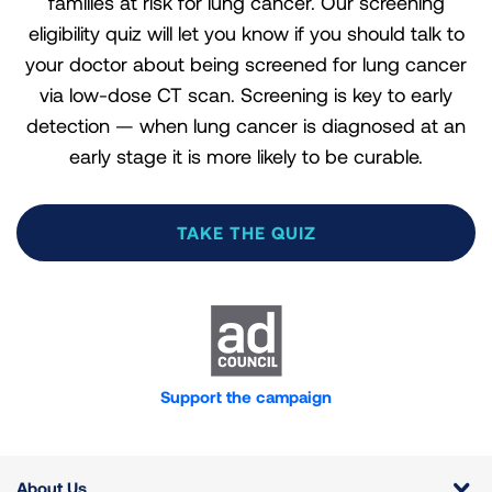
families at risk for lung cancer. Our screening
eligibility quiz will let you know if you should talk to
your doctor about being screened for lung cancer
via low-dose CT scan. Screening is key to early
detection — when lung cancer is diagnosed at an
early stage it is more likely to be curable.
TAKE THE QUIZ
Calculate how many pack years you
Are you between the ages of 50
Have you smoked in the last 15
Are you on Medicare?
have smoked.
and
years?
77
?
YES
A pack year is an estimation of the amount you
Support the campaign
smoked. So, if you smoked 20 cigarettes a day (one
YES
YES
pack) for 20 years, your pack years equal 20. Or, if
NO
you smoked two packs a day for 10 years, your
NO
NO
About Us