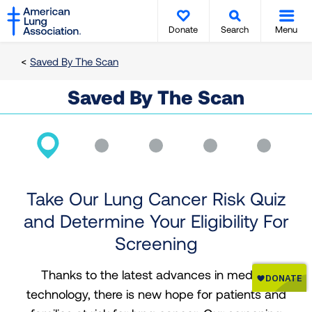
SKIP
SKIP
TO
TO
Donate
Search
Menu
MAIN
MAIN
CONTENT
CONTENT
Saved By The Scan
Saved By The Scan
Take Our Lung Cancer Risk Quiz
and Determine Your Eligibility For
Screening
Thanks to the latest advances in medical
technology, there is new hope for patients and