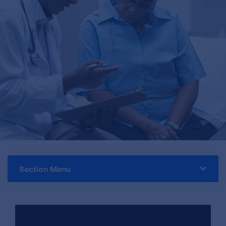
Section Menu