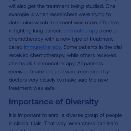
will also get the treatment being studied. One
example is when researchers were trying to
determine which treatment was more effective
in fighting lung cancer:
chemotherapy
alone or
chemotherapy with a new type of treatment
called
immunotherapy
. Some patients in the trial
received chemotherapy, while others received
chemo plus immunotherapy. All patients
received treatment and were monitored by
doctors very closely to make sure the new
treatment was safe.
Importance of Diversity
It is important to enroll a diverse group of people
in clinical trials. That way researchers can learn