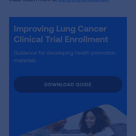
Improving Lung Cancer
Clinical Trial Enrollment
Guidance for developing health promotion
materials.
DOWNLOAD GUIDE