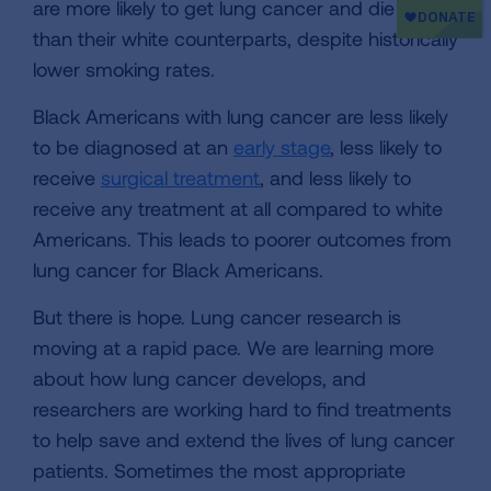
are more likely to get lung cancer and die from it
than their white counterparts, despite historically
lower smoking rates.
Black Americans with lung cancer are less likely
to be diagnosed at an
early stage
, less likely to
receive
surgical treatment
, and less likely to
receive any treatment at all compared to white
Americans. This leads to poorer outcomes from
lung cancer for Black Americans.
But there is hope. Lung cancer research is
moving at a rapid pace. We are learning more
about how lung cancer develops, and
researchers are working hard to find treatments
to help save and extend the lives of lung cancer
patients. Sometimes the most appropriate