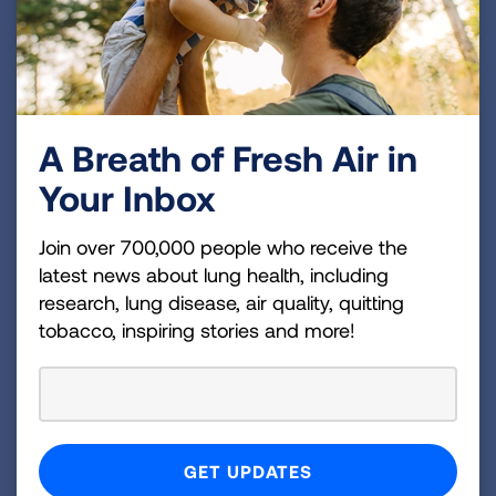
The Importance of
Representation in Lung Cancer
A Breath of Fresh Air in
Clinical Trials
Your Inbox
READ BLOG
Join over 700,000 people who receive the
Participation =
latest news about lung health, including
research, lung disease, air quality, quitting
Representation
tobacco, inspiring stories and more!
Because a clinical trial might be the best
treatment option for someone facing lung
cancer, it is important for patients to get all the
facts from their doctor before deciding whether
to participate. Black patients deserve to benefit