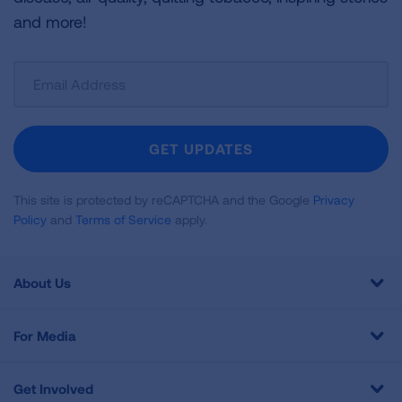
and more!
Sign
Up
For
Newsletter
GET UPDATES
This site is protected by reCAPTCHA and the Google
Privacy
Policy
and
Terms of Service
apply.
About Us
For Media
Get Involved