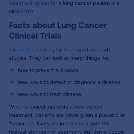
treatment option
for a lung cancer patient is a
clinical trial.
Facts about Lung Cancer
Clinical Trials
Clinical trials
are highly monitored research
studies. They can look at many things like:
how to prevent a disease
new ways to detect or diagnose a disease
new ways to treat disease.
When a clinical trial tests a new cancer
treatment, patients are never given a placebo or
“sugar pill”. Everyone in the study gets the
highest standard of treatment, but some people