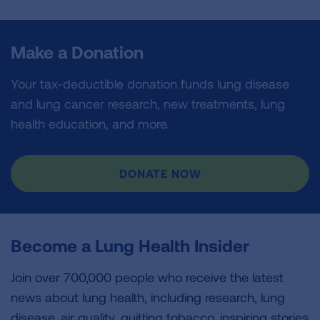
Make a Donation
Your tax-deductible donation funds lung disease
and lung cancer research, new treatments, lung
health education, and more.
DONATE NOW
Become a Lung Health Insider
Join over 700,000 people who receive the latest
news about lung health, including research, lung
disease, air quality, quitting tobacco, inspiring stories