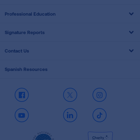
Professional Education
Signature Reports
Contact Us
Spanish Resources
Facebook
X
Instagram
Youtube
LinkedIn
TikTok