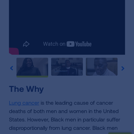
The Why
Lung cancer
is the leading cause of cancer
deaths of both men and women in the United
States. However, Black men in particular suffer
disproportionally from lung cancer. Black men