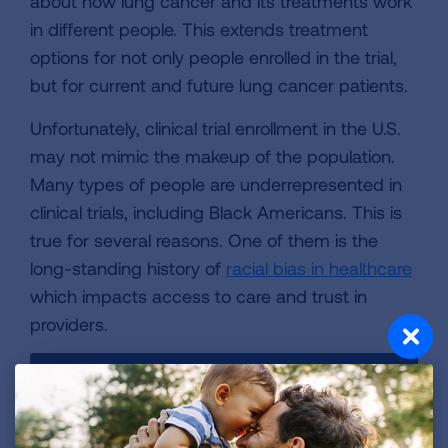
about how lung cancer and its treatments work
in different people. This extends treatment
options for not only people enrolled in the trial,
but for current and future lung cancer patients.
Unfortunately, clinical trial enrollment in the U.S.
may not mimic the makeup of the population.
Many types of people are underrepresented in
clinical trials, including Black Americans. This is
true for several reasons. One of them is the
long-standing history of
racial bias in healthcare
which impacts access to care and trust in
providers.