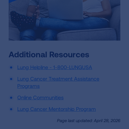
Additional Resources
Lung Helpline - 1-800-LUNGUSA
Lung Cancer Treatment Assistance
Programs
Online Communities
Lung Cancer Mentorship Program
Page last updated: April 28, 2026