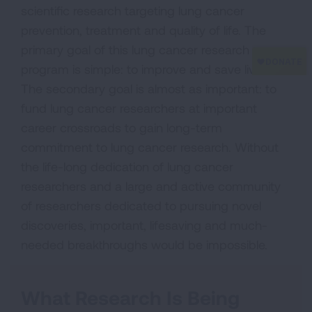
scientific research targeting lung cancer
prevention, treatment and quality of life. The
primary goal of this lung cancer research
program is simple: to improve and save lives.
The secondary goal is almost as important: to
fund lung cancer researchers at important
career crossroads to gain long-term
commitment to lung cancer research. Without
the life-long dedication of lung cancer
researchers and a large and active community
of researchers dedicated to pursuing novel
discoveries, important, lifesaving and much-
needed breakthroughs would be impossible.
What Research Is Being