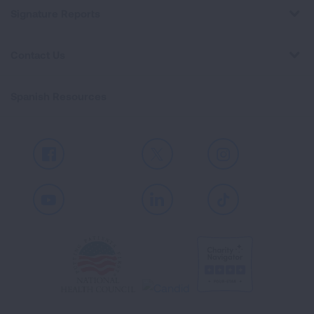
Signature Reports
Contact Us
Spanish Resources
Facebook
X
Instagram
Youtube
LinkedIn
TikTok