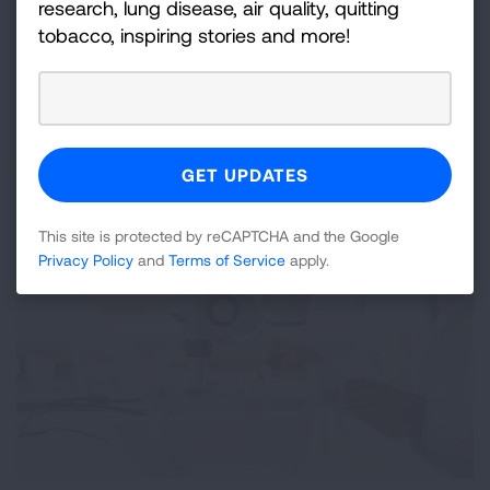
research, lung disease, air quality, quitting
view our lung cancer researchers and their
tobacco, inspiring stories and more!
studies.
LEARN MORE
This site is protected by reCAPTCHA and the Google
Privacy Policy
and
Terms of Service
apply.