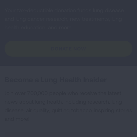
Your tax-deductible donation funds lung disease
and lung cancer research, new treatments, lung
health education, and more.
DONATE NOW
Become a Lung Health Insider
Join over 700,000 people who receive the latest
news about lung health, including research, lung
disease, air quality, quitting tobacco, inspiring stories
and more!
Sign