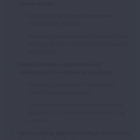
cancer earlier
Finding out why some nonsmokers
develop lung cancer
Discovering new biomarkers as an early
warning system to detect the spread of
lung cancer
Using innovative approaches to
understand how cancer progresses
Decoding the genetic mechanisms
which cause lung cancer
Understanding how the structure and
regulation of chromosomes affect lung
cancer
Using cutting-edge technology to advance