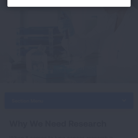
Section Menu
Why We Need Research
When it comes to lung cancer, research is