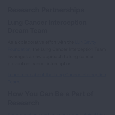
Research Partnerships
Lung Cancer Interception
Dream Team
As a collaborative effort with the
LUNGevity
Foundation
, the Lung Cancer Interception Team
leverages a new approach to lung cancer
prevention: cancer interception.
Learn more about the Lung Cancer Interception
Team
.
How You Can Be a Part of
Research
Read questions and answers about clinical trials