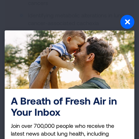
cancers
Identifying metabolic alterations in lung
cancer-associated cachexia
Testing methods to increase lung cancer
screening among Quitline callers
A Breath of Fresh Air in
Your Inbox
Lung Cancer Researchers
Join over 700,000 people who receive the
latest news about lung health, including
Visit our Meet the Researchers section to