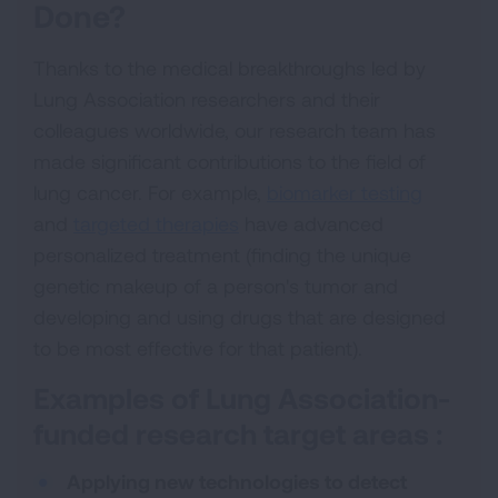
Done?
Thanks to the medical breakthroughs led by
Lung Association researchers and their
colleagues worldwide, our research team has
made significant contributions to the field of
lung cancer. For example,
biomarker testing
and
targeted therapies
have advanced
personalized treatment (finding the unique
genetic makeup of a person's tumor and
developing and using drugs that are designed
to be most effective for that patient).
Examples of Lung Association-
funded research target areas :
Applying new technologies to detect