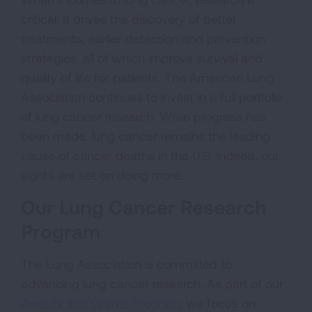
critical. It drives the discovery of better
treatments, earlier detection and prevention
strategies, all of which improve survival and
quality of life for patients. The American Lung
Association continues to invest in a full portfolio
of lung cancer research. While progress has
been made, lung cancer remains the leading
cause of cancer deaths in the U.S. Indeed, our
sights are set on doing more.
Our Lung Cancer Research
Program
The Lung Association is committed to
advancing lung cancer research. As part of our
Awards and Grants Program
, we focus on