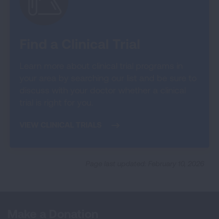
Find a Clinical Trial
Learn more about clinical trial programs in
your area by searching our list and be sure to
discuss with your doctor whether a clinical
trial is right for you.
VIEW CLINICAL TRIALS
Page last updated: February 10, 2026
Make a Donation