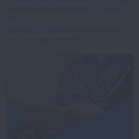
and see Lung Association’s
listing of current
trials
.
Download our checklist
to help you talk with
your doctor about clinical trials.