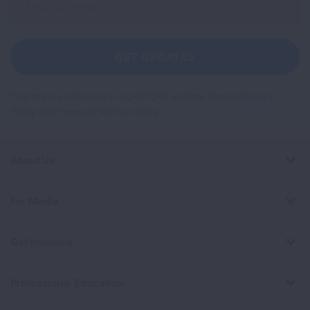
Up
For
Newsletter
GET UPDATES
This site is protected by reCAPTCHA and the Google
Privacy
Policy
and
Terms of Service
apply.
About Us
For Media
Get Involved
Professional Education