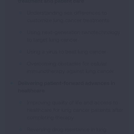
treatment and patient care
Understanding sex differences to
customize lung cancer treatments
Using next-generation nanotechnology
to target lung cancer
Using a virus to treat lung cancer
Overcoming obstacles for cellular
immunotherapy against lung cancer
Delivering patient-forward advances in
healthcare
Improving quality of life and access to
healthcare for lung cancer patients after
completing therapy
Reversing drug resistance in lung