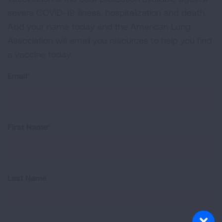
severe COVID-19 illness, hospitalization and death.
Add your name today and the American Lung
Association will email you resources to help you find
a vaccine today.
Email
First Name
Last Name