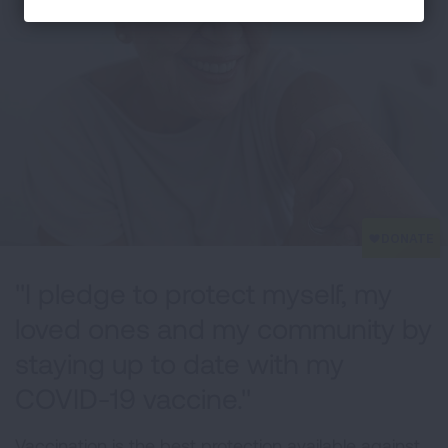
"I pledge to protect myself, my
loved ones and my community by
staying up to date with my
COVID-19 vaccine."
Vaccination is the best protection available against