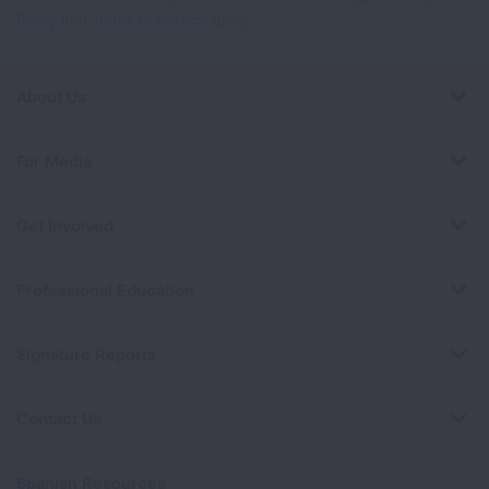
Policy
and
Terms of Service
apply.
About Us
For Media
Get Involved
Professional Education
Signature Reports
Contact Us
Spanish Resources