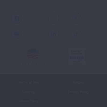
Facebook
X
Instagram
Youtube
LinkedIn
TikTok
Terms of Use
Policies
Sitemap
Privacy Policy
Ethics Policy