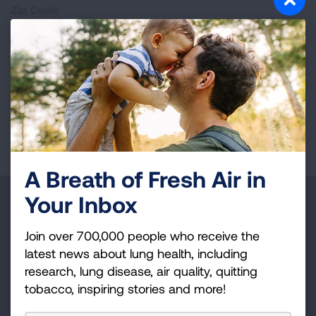
Zip Code
Page last updated: January 15, 2026
A Breath of Fresh Air in
Your Inbox
Make a Donation
Join over 700,000 people who receive the
Your tax-deductible donation funds lung disease
latest news about lung health, including
and lung cancer research, new treatments, lung
research, lung disease, air quality, quitting
health education, and more.
tobacco, inspiring stories and more!