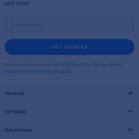
and more!
Sign
Up
For
Newsletter
GET UPDATES
This site is protected by reCAPTCHA and the Google
Privacy
Policy
and
Terms of Service
apply.
About Us
For Media
Get Involved