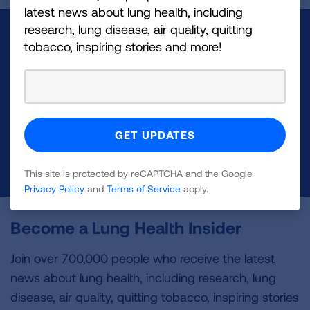
latest news about lung health, including
research, lung disease, air quality, quitting
Make a Donation
tobacco, inspiring stories and more!
Your tax-deductible donation funds lung disease
and lung cancer research, new treatments, lung
health education, and more.
DONATE NOW
This site is protected by reCAPTCHA and the Google
Privacy Policy
and
Terms of Service
apply.
Become a Lung Health Insider
Join over 700,000 people who receive the latest
news about lung health, including research, lung
disease, air quality, quitting tobacco, inspiring stories