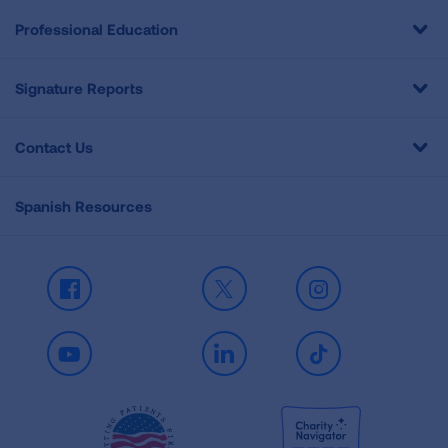
Professional Education
Signature Reports
Contact Us
Spanish Resources
Facebook
X
Instagram
Youtube
LinkedIn
TikTok