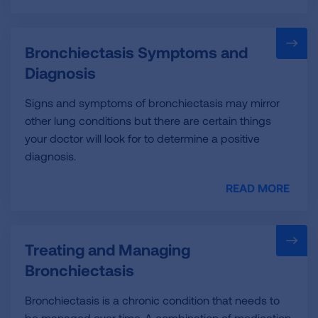
Bronchiectasis Symptoms and
Diagnosis
Signs and symptoms of bronchiectasis may mirror
other lung conditions but there are certain things
your doctor will look for to determine a positive
diagnosis.
READ MORE
Treating and Managing
Bronchiectasis
Bronchiectasis is a chronic condition that needs to
be managed over time. A combination of medication