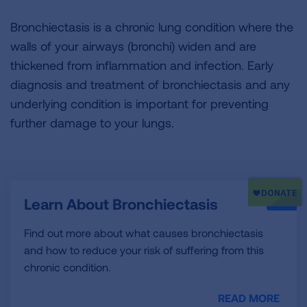
Bronchiectasis is a chronic lung condition where the
walls of your airways (bronchi) widen and are
thickened from inflammation and infection. Early
diagnosis and treatment of bronchiectasis and any
underlying condition is important for preventing
further damage to your lungs.
Learn About Bronchiectasis
Find out more about what causes bronchiectasis
and how to reduce your risk of suffering from this
chronic condition.
READ MORE