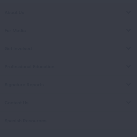
About Us
For Media
Get Involved
Professional Education
Signature Reports
Contact Us
Spanish Resources