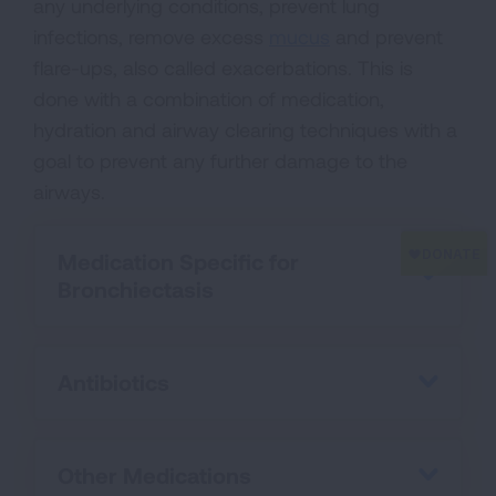
any underlying conditions, prevent lung
infections, remove excess
mucus
and prevent
flare-ups, also called exacerbations. This is
done with a combination of medication,
hydration and airway clearing techniques with a
goal to prevent any further damage to the
airways.
Medication Specific for
Bronchiectasis
Antibiotics
Other Medications