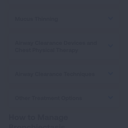
Mucus Thinning
Airway Clearance Devices and
Chest Physical Therapy
Airway Clearance Techniques
Other Treatment Options
How to Manage
Bronchiectasis