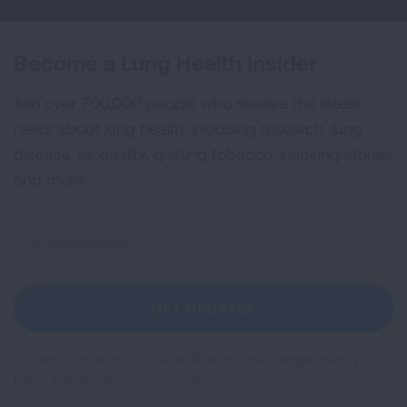
Become a Lung Health Insider
Join over 700,000 people who receive the latest
news about lung health, including research, lung
disease, air quality, quitting tobacco, inspiring stories
and more!
Sign
Up
For
Newsletter
GET UPDATES
This site is protected by reCAPTCHA and the Google
Privacy
Policy
and
Terms of Service
apply.