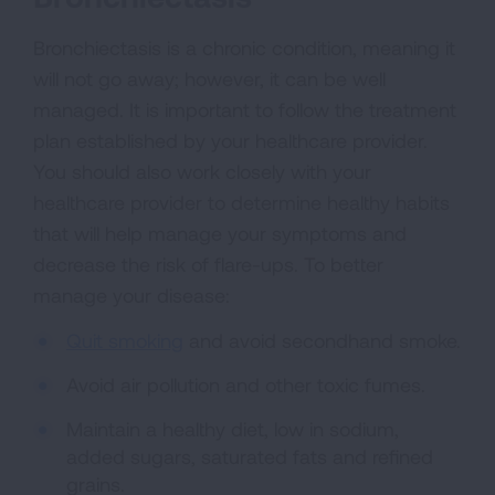
Bronchiectasis is a chronic condition, meaning it
will not go away; however, it can be well
managed. It is important to follow the treatment
plan established by your healthcare provider.
You should also work closely with your
healthcare provider to determine healthy habits
that will help manage your symptoms and
decrease the risk of flare-ups. To better
manage your disease:
Quit smoking
and avoid secondhand smoke.
Avoid air pollution and other toxic fumes.
Maintain a healthy diet, low in sodium,
added sugars, saturated fats and refined
grains.