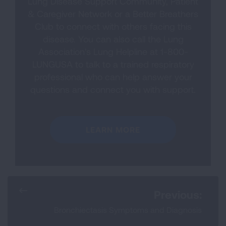
Lung Disease Support Community, Patient
& Caregiver Network or a Better Breathers
Club to connect with others facing this
disease. You can also call the Lung
Association's Lung Helpline at 1-800-
LUNGUSA to talk to a trained respiratory
professional who can help answer your
questions and connect you with support.
LEARN MORE
Previous:
Bronchiectasis Symptoms and Diagnosis