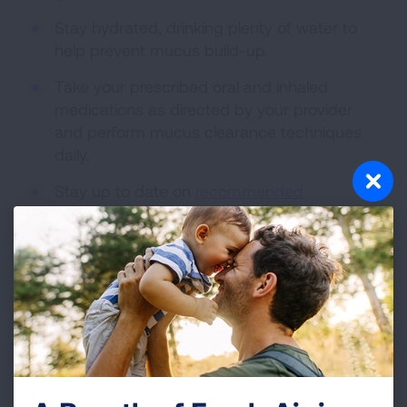
Stay hydrated, drinking plenty of water to
help prevent mucus build-up.
Take your prescribed oral and inhaled
medications as directed by your provider
and perform mucus clearance techniques
daily.
Stay up to date on
recommended
vaccinations
.
Take antibiotics as prescribed by your
healthcare provider during flare-ups.
Stay active and talk to your provider about
what activity is right for you.
Despite maintaining a healthy lifestyle,
occasional flare-ups may occur. This often