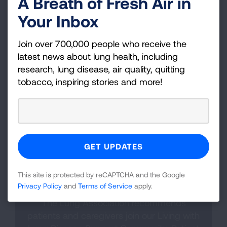
A Breath of Fresh Air in
happens because of a new respiratory infection
Your Inbox
or overgrowth of bacteria. Symptoms such as
increased mucus (sputum) that is bloody or a
Join over 700,000 people who receive the
different color, fever, fatigue, weight loss and
latest news about lung health, including
worsening shortness of breath may be a sign
research, lung disease, air quality, quitting
you’re experiencing a flare-up. In these
tobacco, inspiring stories and more!
instances, you should contact your healthcare
provider right away to discuss further treatment
options.
This site is protected by reCAPTCHA and the Google
Finding Support
Privacy Policy
and
Terms of Service
apply.
The Lung Association recommends
patients and caregivers join our Living with