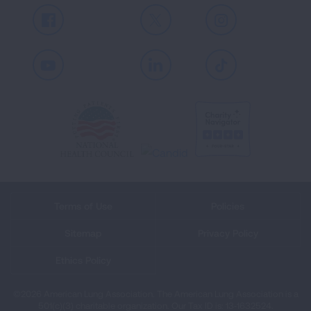
Facebook
X
Instagram
Youtube
LinkedIn
TikTok
Terms of Use
Policies
Sitemap
Privacy Policy
Ethics Policy
©2026 American Lung Association. The American Lung Association is a
501(c)(3) charitable organization. Our Tax ID is: 13‑1632524.