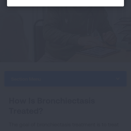
Section Menu
How Is Bronchiectasis
Treated?
The goal of bronchiectasis treatment is to treat