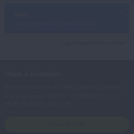
Next:
Newly Diagnosed with Bronchiectasis
Page last updated: May 21, 2026
Make a Donation
Your tax-deductible donation funds lung disease
and lung cancer research, new treatments, lung
health education, and more.
DONATE NOW