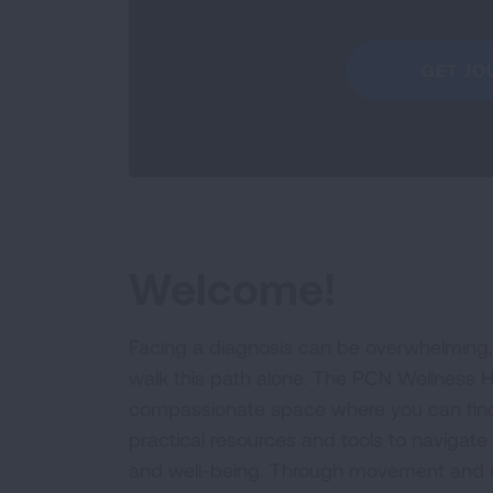
GET JO
Welcome!
Facing a diagnosis can be overwhelming,
walk this path alone. The PCN Wellness H
compassionate space where you can fin
practical resources and tools to navigate
and well-being. Through movement and m