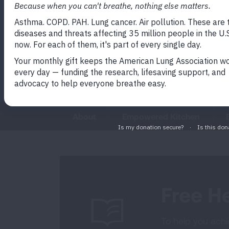
movement, mindfulness, and val
empower patients and caregiver
life's journey with strength and w
About
Empowered Kitchen
Free He
To help you achie