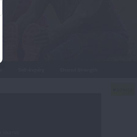
s
Self-Inquiry
Shared Strength
 journal.