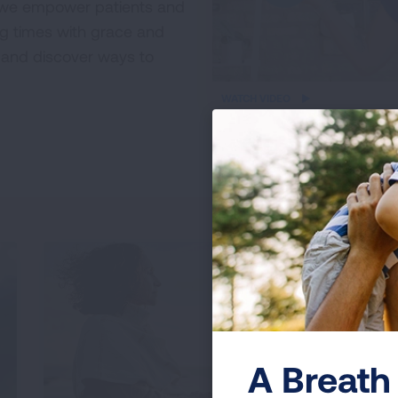
, we empower patients and
ng times with grace and
es and discover ways to
iframe
WATCH VIDEO
video
A Breath 