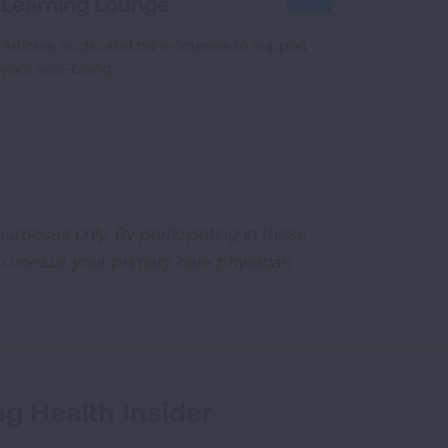
Learning Lounge
Articles, audio and mini-courses to support
your well-being.
urposes only. By participating in these
o consult your primary care physician
g Health Insider