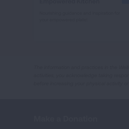
Empowered Kitchen
Nourishing guidance and inspiration for
your empowered plate!
The information and practices in the Well
activities, you acknowledge taking respon
before increasing your physical activity or
Make a Donation