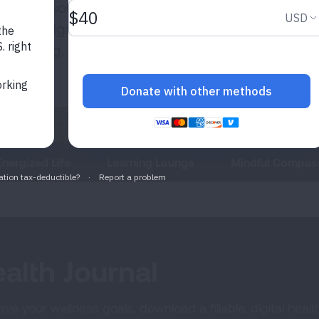
uable resources
s to navigate
ell-being.
Energized Life
Learning Lounge
Mindful Compas
alth Journal
ve your wellness goals, download a fillable, digital health