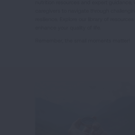
nutrition resources and expert guidance
caregivers to navigate through challengi
resilience. Explore our library of resourc
enhance your quality of life.
Remember, the small moments matter!