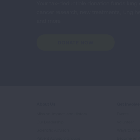
Your tax-deductible donation funds lung
cancer research, new treatments, lung he
and more.
DONATE NOW
About Us
Get Involv
Mission, Impact, and History
Events
Our Leadership
Volunteer
Scientific Advisors
Ways to Giv
Patient Advisory Groups
Become an 