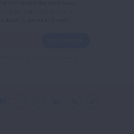
ple who receive the latest news
uding research, lung disease, air
co, inspiring stories and more!
GET UPDATES
reCAPTCHA and the Google
Privacy Policy
and
Facebook
X
Instagram
Youtube
LinkedIn
TikTok