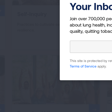
Your Inb
Self-Inquiry
Join over 700,000 pe
Practices to cultivate self-support &
about lung health, inc
resilience.
quality, quitting toba
This site is protected by
Terms of Service
apply.