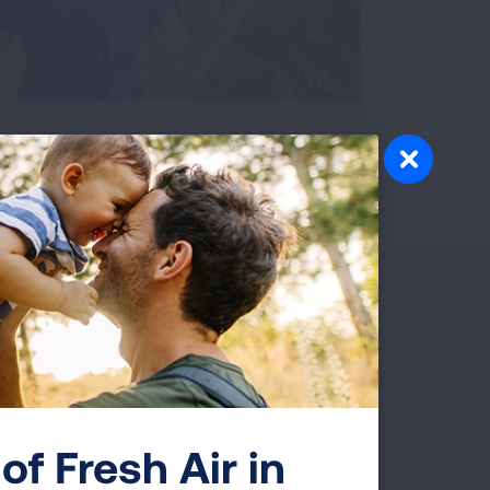
Video transcript
of Fresh Air in