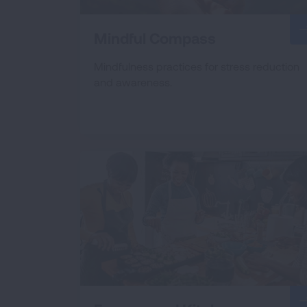
Mindful Compass
Mindfulness practices for stress reduction
and awareness.