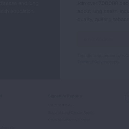
 disease and lung
Join over 700,000 peo
alth education,
about lung health, incl
quality, quitting tobac
Sign
Up
For
This site is protected by 
Newsletter
Terms of Service
apply.
ed
Signature Reports
State of the Air
State of Lung Cancer Report
e
State of Tobacco Control
Advocate