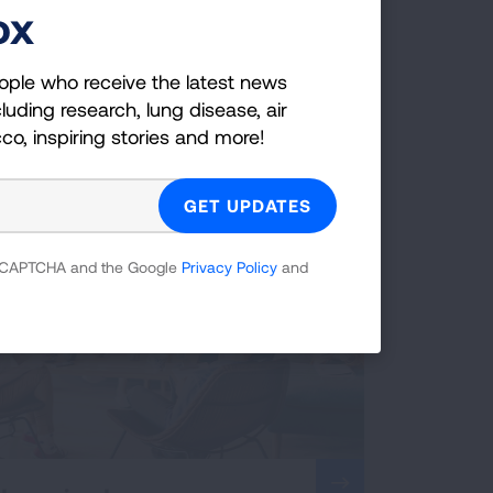
ox
Shared Strength
ople who receive the latest news
Partner-based practices for patients and
luding research, lung disease, air
caregivers.
cco, inspiring stories and more!
 reCAPTCHA and the Google
Privacy Policy
and