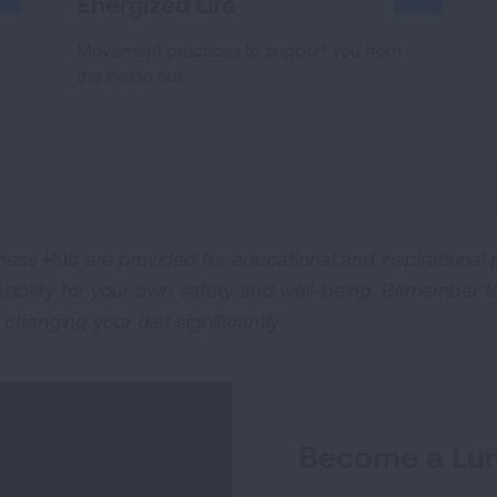
Energized Life
Movement practices to support you from
the inside out.
ness Hub are provided for educational and inspirational p
sibility for your own safety and well-being. Remember t
 changing your diet significantly.
Become a Lun