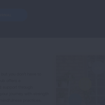
URNAL
 but you don't have to
ub offers a
d support through
 your journey with strength
indfulness practices,