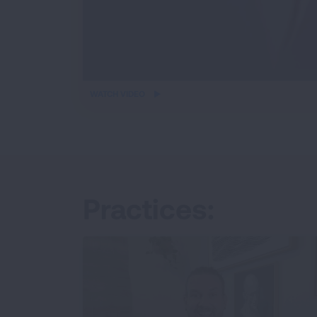
iframe
WATCH VIDEO
video
Practices: