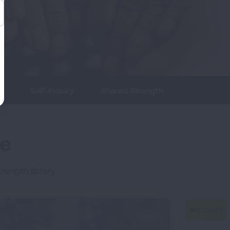
s
Self-Inquiry
Shared Strength
me
rength library.