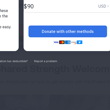
plore together.
Energized Life
Learning Lounge
Mindful Compas
hared Strength Welco
 an introduction on how to get started with the Shared St