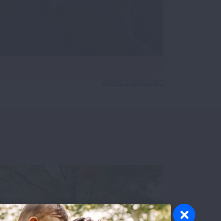
Video transcript