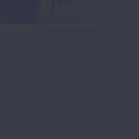
SIX-WORD MEMOIRS