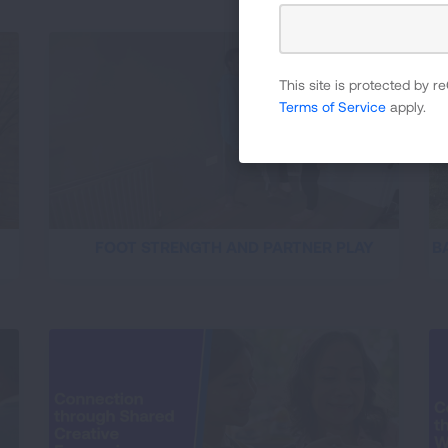
This site is protected by
Terms of Service
apply.
FOOT STRENGTH AND PARTNER PLAY
B