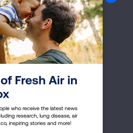
BRAIN BOOST
of Fresh Air in
ox
ople who receive the latest news
luding research, lung disease, air
APPRECIATION EXERCISE
cco, inspiring stories and more!