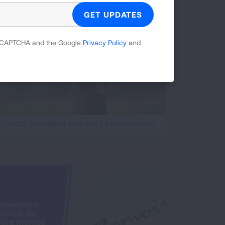
 reCAPTCHA and the Google
Privacy Policy
and
ALANCE TRAINING FOR FALL PREVENTION