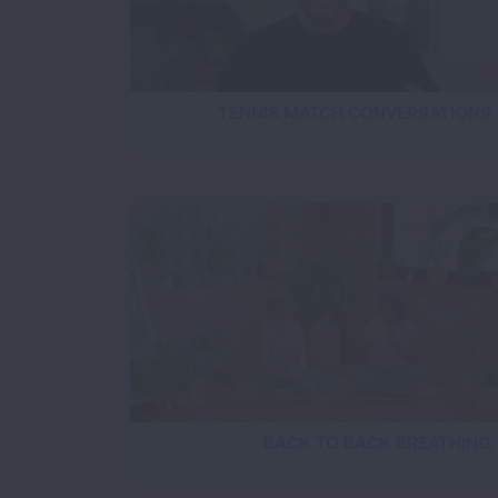
TENNIS MATCH CONVERSATIONS
BACK TO BACK BREATHING