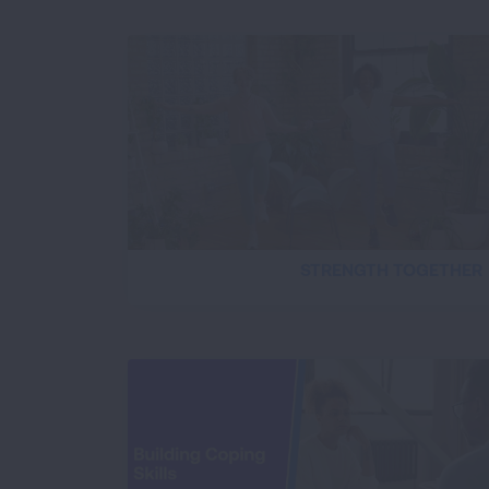
STRENGTH TOGETHER