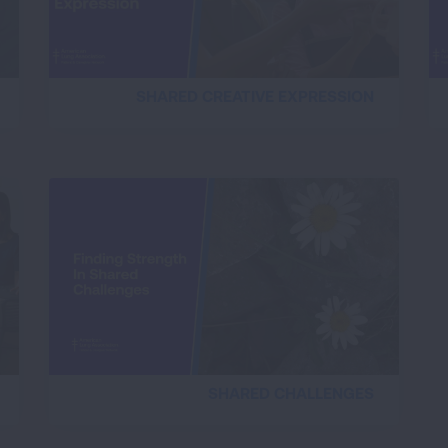
SHARED CREATIVE EXPRESSION
SHARED CHALLENGES