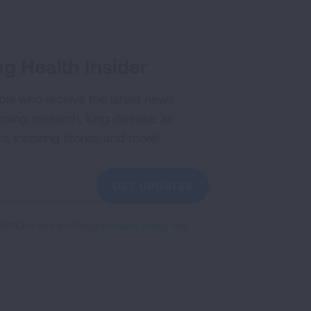
g Health Insider
ple who receive the latest news
uding research, lung disease, air
co, inspiring stories and more!
GET UPDATES
reCAPTCHA and the Google
Privacy Policy
and