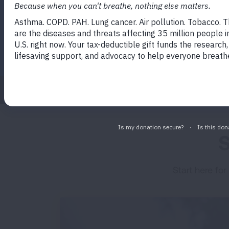
for patients and caregivers to ex
About
Empowered Kitchen
S
Start here for