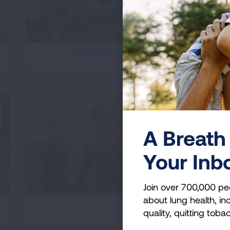
SEATED PARTNER STRETCHES
A Breath 
Your Inb
Join over 700,000 pe
about lung health, inc
PARTNER PILATES
quality, quitting toba