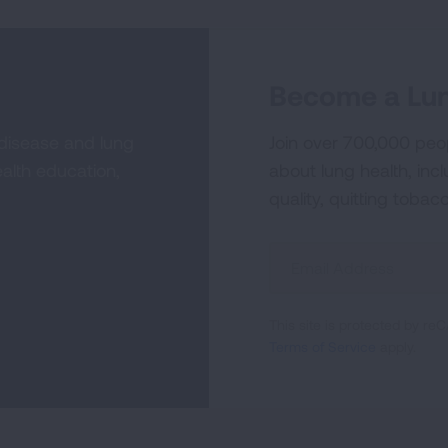
Become a Lun
 disease and lung
Join over 700,000 peo
alth education,
about lung health, incl
quality, quitting tobac
Sign
Up
For
This site is protected by 
Newsletter
Terms of Service
apply.