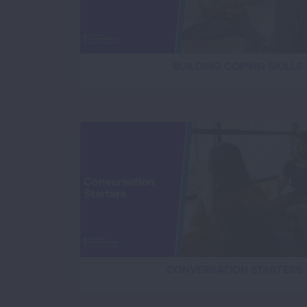
BUILDING COPING SKILLS
CONVERSATION STARTERS