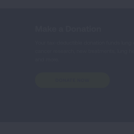
Make a Donation
Your tax-deductible donation funds lung
cancer research, new treatments, lung he
and more.
DONATE NOW