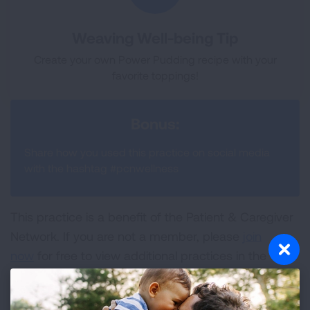
Weaving Well-being Tip
Create your own Power Pudding recipe with your
favorite toppings!
Bonus:
Share how you used this practice on social media
with the hashtag #pcnwellness
This practice is a benefit of the Patient & Caregiver
Network. If you are not a member, please
join
now
for free to view additional practices in the
Wellness Hub and to access other benefits
included in membership.