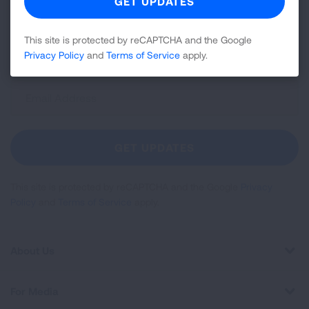
news about lung health, including research, lung
disease, air quality, quitting tobacco, inspiring stories
This site is protected by reCAPTCHA and the Google
and more!
Privacy Policy
and
Terms of Service
apply.
Sign
Up
For
Newsletter
GET UPDATES
This site is protected by reCAPTCHA and the Google
Privacy
Policy
and
Terms of Service
apply.
About Us
For Media