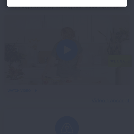
of layering flavors by adding nutritional toppings.
iframe
WATCH VIDEO
video
Video transcript