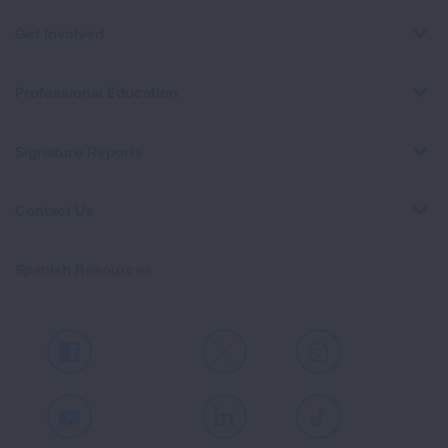
Get Involved
Professional Education
Signature Reports
Contact Us
Spanish Resources
Facebook
X
Instagram
Youtube
LinkedIn
TikTok