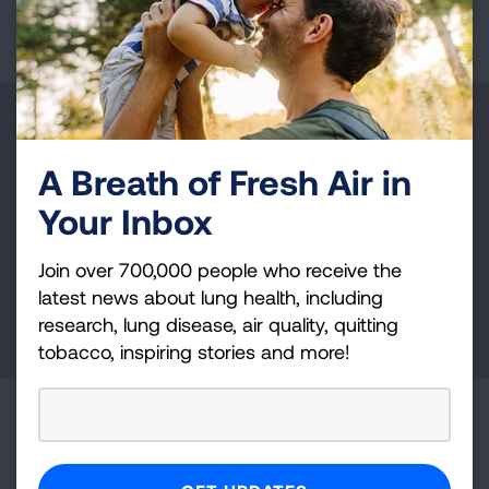
Page last updated: January 15, 2026
Make a Donation
A Breath of Fresh Air in
Your tax-deductible donation funds lung disease
and lung cancer research, new treatments, lung
Your Inbox
health education, and more.
Join over 700,000 people who receive the
latest news about lung health, including
DONATE NOW
research, lung disease, air quality, quitting
tobacco, inspiring stories and more!
Become a Lung Health Insider
Join over 700,000 people who receive the latest