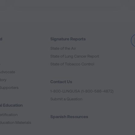
ed
Signature Reports
State of the Air
State of Lung Cancer Report
e
State of Tobacco Control
Advocate
tory
Contact Us
Supporters
1-800-LUNGUSA (1-800-586-4872)
Submit a Question
l Education
rtification
Spanish Resources
ducation Materials