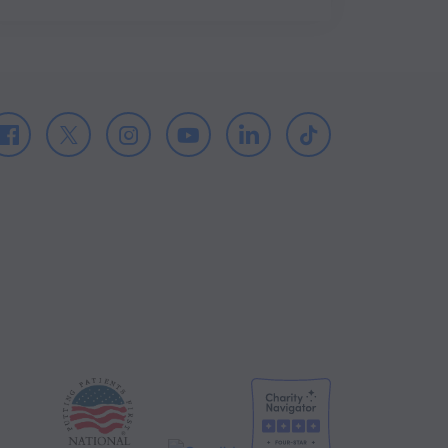
Facebook
X
Instagram
Youtube
LinkedIn
TikTok