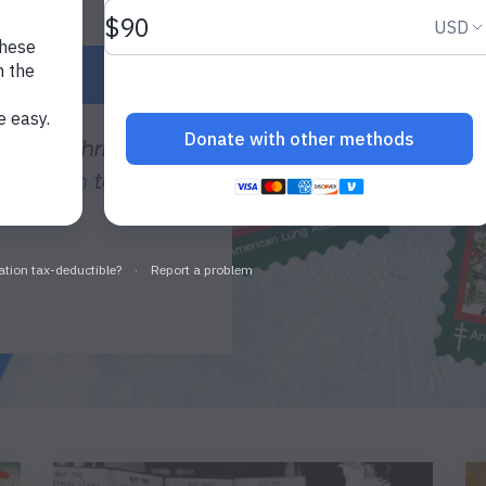
SEALS®
 year’s Christmas
donation
to