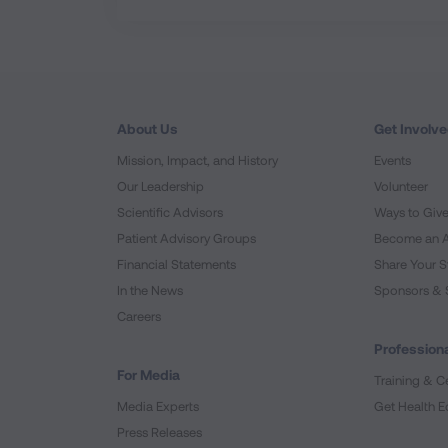
About Us
Get Involv
Mission, Impact, and History
Events
Our Leadership
Volunteer
Scientific Advisors
Ways to Giv
Patient Advisory Groups
Become an 
Financial Statements
Share Your S
In the News
Sponsors & 
Careers
Professiona
For Media
Training & Ce
Media Experts
Get Health E
Press Releases