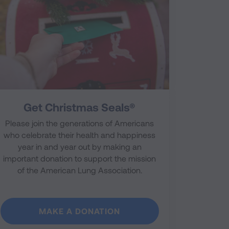
Get Christmas Seals®
Please join the generations of Americans
who celebrate their health and happiness
year in and year out by making an
important donation to support the mission
of the American Lung Association.
MAKE A DONATION