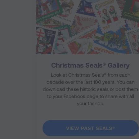
Christmas Seals® Gallery
Look at Christmas Seals® from each
decade over the last 100 years. You can
download these historic seals or post them
to your Facebook page to share with all
your friends.
VIEW PAST SEALS®