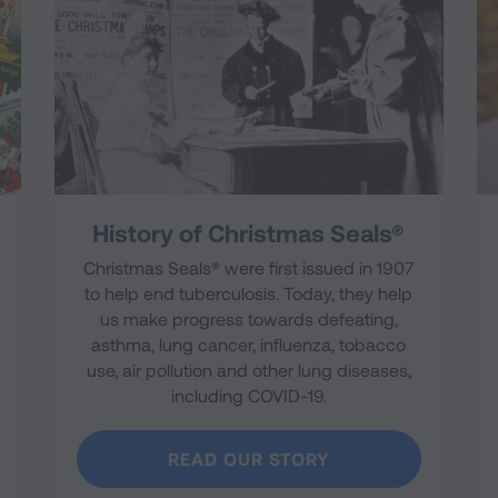
History of Christmas Seals®
Christmas Seals® were first issued in 1907
to help end tuberculosis. Today, they help
us make progress towards defeating,
asthma, lung cancer, influenza, tobacco
use, air pollution and other lung diseases,
including COVID-19.
READ OUR STORY