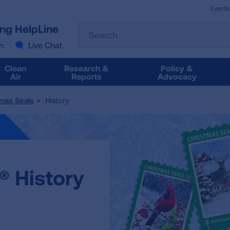
Events
The
ung HelpLine
Search
following
text
n
Live Chat
field
filters
Clean
Research &
Policy &
the
Air
Reports
Advocacy
results
that
mas Seals
History
follow
as
you
type.
Use
Tab
® History
to
access
the
results.