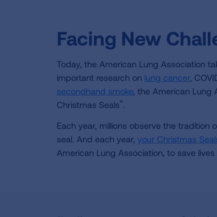
Facing New Chal
Today, the American Lung Association tak
important research on
lung cancer
, COVI
secondhand smoke
, the American Lung As
®
Christmas Seals
.
Each year, millions observe the tradition 
seal. And each year,
your Christmas Seal
American Lung Association, to save lives