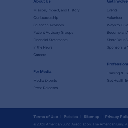
About Us
Get Involv
Mission, Impact, and History
Events
Our Leadership
Volunteer
Scientific Advisors
Ways to Giv
Patient Advisory Groups
Become an 
Financial Statements
Share Your S
In the News
Sponsors & 
Careers
Professiona
For Media
Training & Ce
Media Experts
Get Health E
Press Releases
Terms of Use
Policies
Sitemap
Privacy Poli
©2026 American Lung Association. The American Lung Assoc