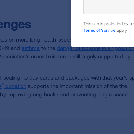
lenges
This site is protected by
Terms of Service
apply.
es on more lung health issues than ever before. From
D-19 and
asthma
to the
danger of poisons in air pollutio
sociation’s crucial mission is still largely supported by
of sealing holiday cards and packages with that year’s s
®
s
donation
supports the important mission of the the
 by improving lung health and preventing lung disease.