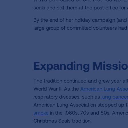
seals and sell them at the post office fo
By the end of her holiday campaign (and
large group of committed volunteers had 
Expanding Missi
The tradition continued and grew year af
World War II. As the
American Lung Assoc
respiratory diseases, such as
lung cance
American Lung Association stepped up to
smoke
in the 1960s, 70s and 80s, Americ
Christmas Seals tradition.