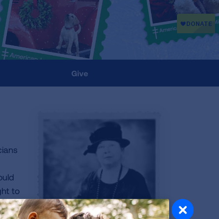
Give
cians
ould
ght to
 up
y