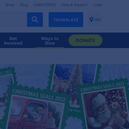
Shop
Blog
LUNG FORCE
Help & Support
Login
TRANSLATE
OH
CHANGE
LOCATION
Get
Ways to
DONATE
Involved
Give