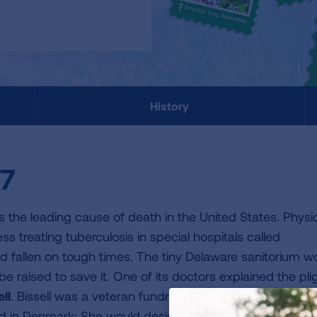
History
07
 the leading cause of death in the United States. Physi
ss treating tuberculosis in special hospitals called
had fallen on tough times. The tiny Delaware sanitorium w
be raised to save it. One of its doctors explained the pli
ll
. Bissell was a veteran fundraiser, and she soon came
d in Denmark: She would design and print special holida