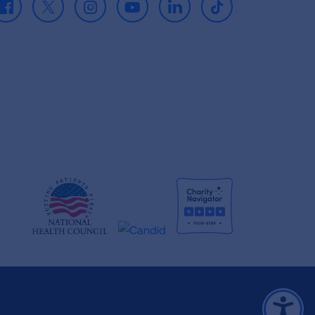
Facebook
X
Instagram
Youtube
LinkedIn
TikTok