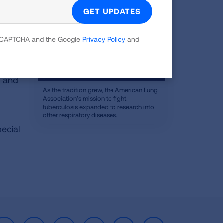
 reCAPTCHA and the Google
Privacy Policy
and
n
and
As the tradition grew, the American Lung
Association’s mission to fight
tuberculosis expanded to research into
other respiratory diseases.
pecial