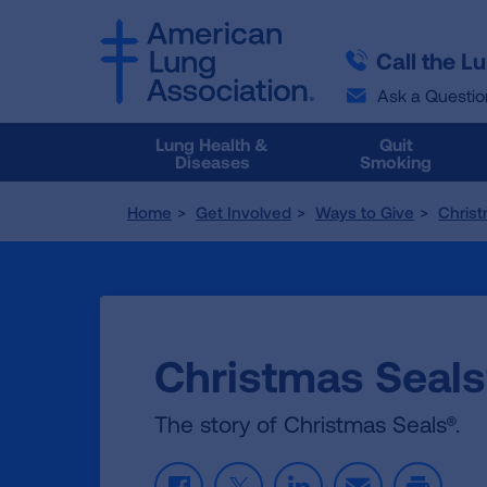
SKIP
SKIP
TO
TO
Call the L
MAIN
MAIN
CONTENT
CONTENT
Ask a Questio
Lung Health &
Quit
Diseases
Smoking
Home
Get Involved
Ways to Give
Christ
Christmas Seals
The story of Christmas Seals®.