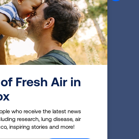
 a
rn.
Emily Bissell designed the first holiday
seal in 1907 and sold them at the post
office for a penny each.
of Fresh Air in
ox
r
the
ople who receive the latest news
te
luding research, lung disease, air
cco, inspiring stories and more!