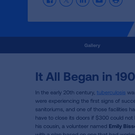
F
T
L
E
P
a
w
i
m
r
c
i
n
a
i
e
t
k
i
n
b
t
e
l
t
o
e
d
o
r
I
k
n
Gallery
It All Began in 19
In the early 20th century,
tuberculosis
was
were experiencing the first signs of succe
sanitoriums, and one of those facilities 
have to close its doors if $300 could not 
his cousin, a volunteer named
Emily Bisse
with a plan based on one that had worke