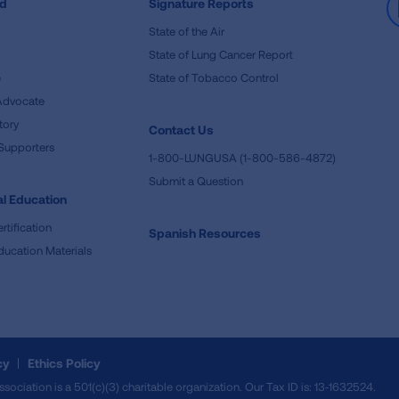
ed
Signature Reports
State of the Air
State of Lung Cancer Report
e
State of Tobacco Control
Advocate
tory
Contact Us
Supporters
1-800-LUNGUSA (1-800-586-4872)
Submit a Question
l Education
rtification
Spanish Resources
ducation Materials
cy
Ethics Policy
iation is a 501(c)(3) charitable organization. Our Tax ID is: 13‑1632524.