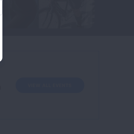
VIEW ALL EVENTS
d