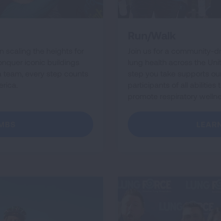
Run/Walk
in scaling the heights for
Join us for a community-d
conquer iconic buildings
lung health across the Uni
 a team, every step counts
step you take supports our 
rica.
participants of all abiliti
promote respiratory welln
IMBS
LEAR