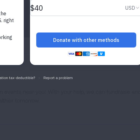
 events near you! With your help, we can fundraise an
lthier tomorrow.