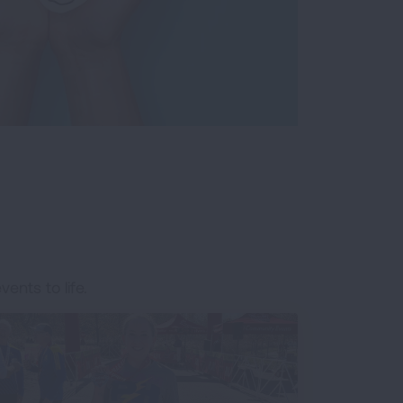
ents to life.