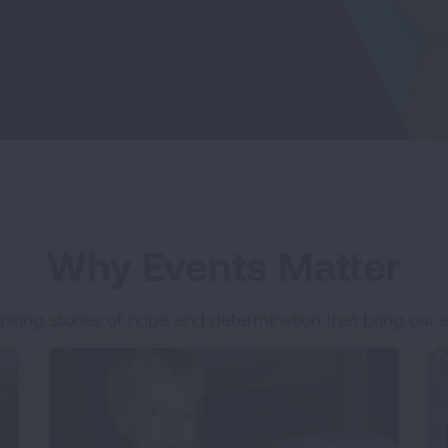
Why Events Matter
piring stories of hope and determination that bring our ev