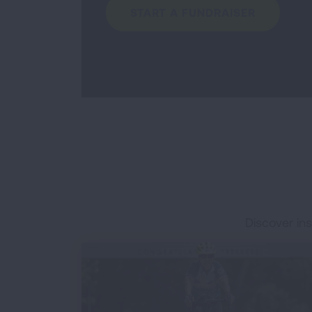
START A FUNDRAISER
Discover ins