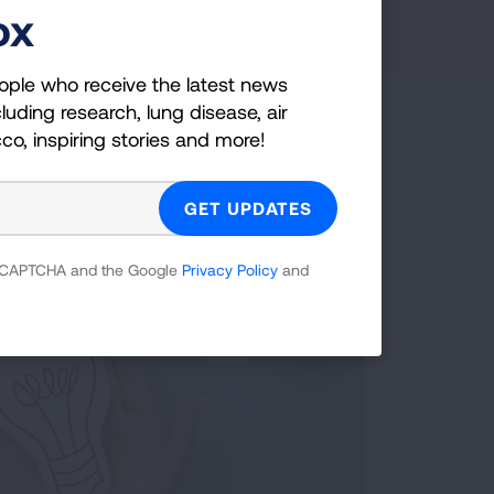
ox
ople who receive the latest news
luding research, lung disease, air
cco, inspiring stories and more!
 reCAPTCHA and the Google
Privacy Policy
and