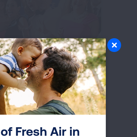
ents
ness at our gala, an evening of elegance
nners to themed gatherings like golf
 moments while supporting lung health
d States.
 GALAS AND SOCIAL EVENTS
of Fresh Air in