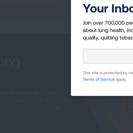
Your Inb
Join over 700,000 pe
about lung health, inc
quality, quitting toba
DIY)
This site is protected by
Terms of Service
apply.
ean air your way on your
ate a special day. Make it a
 a special talent or hobby,