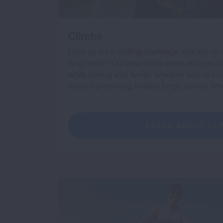
Climbs
Lace up for a thrilling challenge and join us 
lung health! Our stair climb event lets you 
while raising vital funds. Whether solo or in
toward promoting healthy lungs across Ame
LEARN ABOUT CL