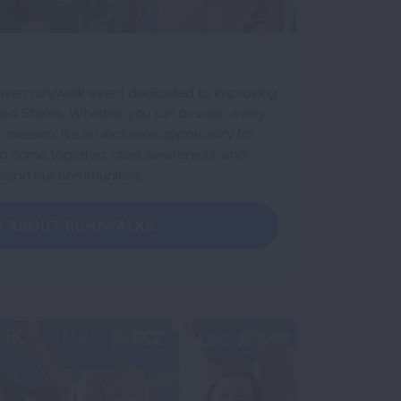
riven run/walk event dedicated to improving
ted States. Whether you run or walk, every
mission. It's an inclusive opportunity for
es to come together, raise awareness, and
ess in our communities.
N ABOUT RUN/WALKS