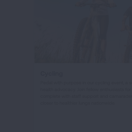
Cycling
Pedal with purpose in our cycling event, a 
health advocacy. Join fellow enthusiasts for 
complete with staff support and camaraderi
closer to healthier lungs nationwide.