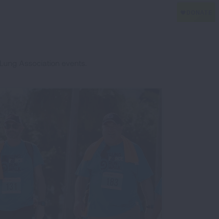
Lung Association events.