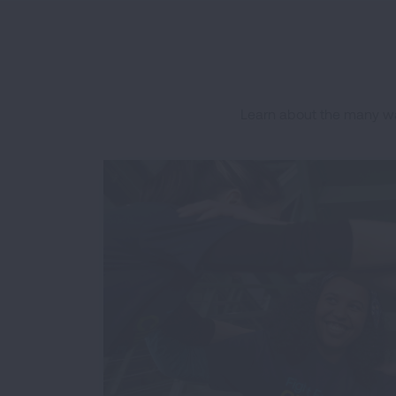
Learn about the many wa