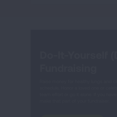
Do-It-Yourself (
Fundraising
Raise money for healthy lungs and cl
schedule. Honor a loved one or celebr
team effort or go it alone. If you have
make that part of your fundraiser.