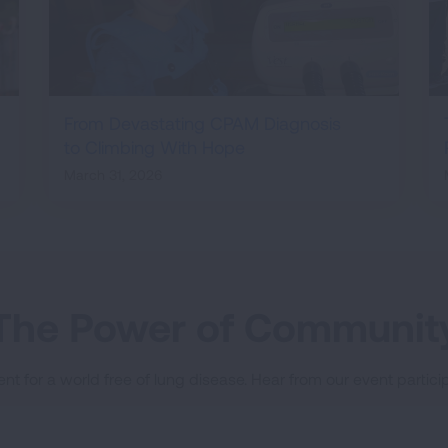
From Devastating CPAM Diagnosis
to Climbing With Hope
March 31, 2026
The Power of Communit
nt for a world free of lung disease. Hear from our event parti