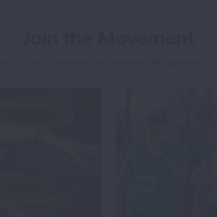
Join the Movement
ys you can get involved in your community through American 