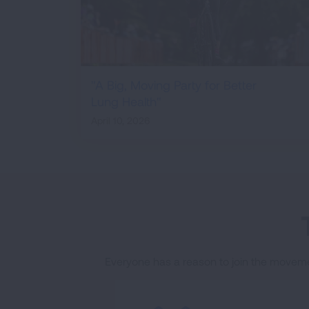
"A Big, Moving Party for Better
Lung Health"
April 10, 2026
Everyone has a reason to join the moveme