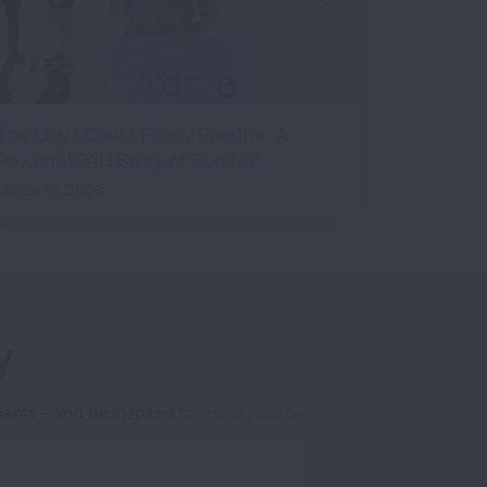
The Day I Could Finally Breathe: A
Powerful PAH Story of Survival
March 18, 2026
y
cipants—and be inspired to
share your own.