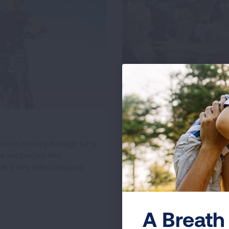
Galas & Social Ev
scenic journey through lung
Elevate lung health aware
a supportive ride,
and impact. From formal di
e. Every mile brings us
outings, enjoy memorable
initiatives across the Unite
LEARN ABOUT
A Breath 