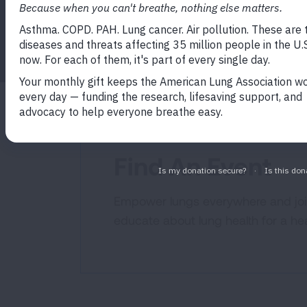
Find An Event
Empower lungs everywhere and join
educate about lung health for a hea