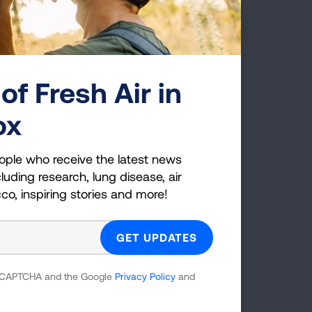
r that thyroid condition, or
n place dictating that pre
 in love and get married.
ily activities the rest of us
of Fresh Air in
ox
 amounts of second-hand
of those likely contributed
ople who receive the latest news
DC and NIH, to continue
luding research, lung disease, air
cco, inspiring stories and more!
mama.
hat others might be screened
 to lung cancer once and for
.
 reCAPTCHA and the Google
Privacy Policy
and