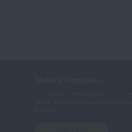
Make a Donation
Your tax-deductible donation funds lung
cancer research, new treatments, lung he
and more.
DONATE NOW