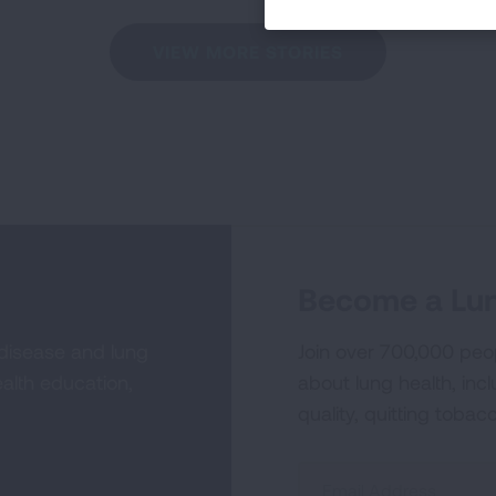
VIEW MORE STORIES
Become a Lun
 disease and lung
Join over 700,000 peo
alth education,
about lung health, incl
quality, quitting tobac
Sign