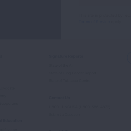
Up
For
This site is protected by 
Newsletter
Terms of Service
apply.
ed
Signature Reports
State of the Air
State of Lung Cancer Report
e
State of Tobacco Control
Advocate
tory
Contact Us
Supporters
1-800-LUNGUSA (1-800-586-4872)
Submit a Question
l Education
rtification