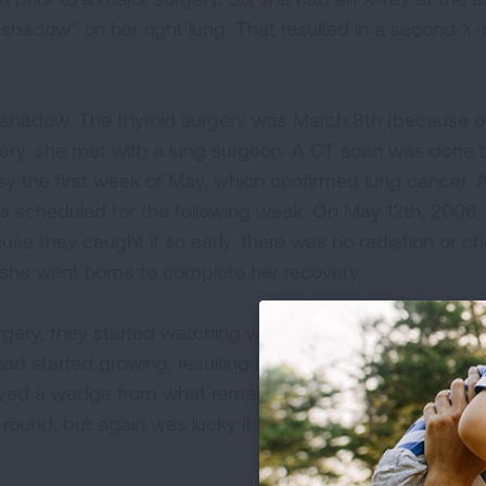
shadow” on her right lung. That resulted in a second X-r
 shadow. The thyroid surgery was March 8th (because of
covery, she met with a lung surgeon. A CT scan was done 
y the first week of May, which confirmed lung cancer. 
as scheduled for the following week. On May 12th, 2006
ause they caught it so early, there was no radiation or 
l, she went home to complete her recovery.
ery, they started watching what the oncologist called 
had started growing, resulting in another surgery in July 2
oved a wedge from what remained of her lower right lob
o-round, but again was lucky it had been being watched