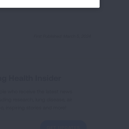
First Published: March 5, 2024
g Health Insider
ple who receive the latest news
uding research, lung disease, air
co, inspiring stories and more!
GET UPDATES