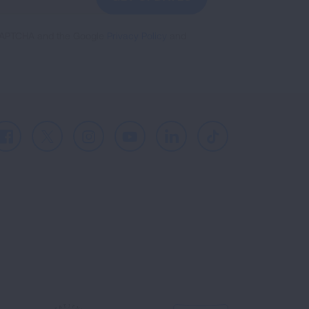
reCAPTCHA and the Google
Privacy Policy
and
Facebook
X
Instagram
Youtube
LinkedIn
TikTok