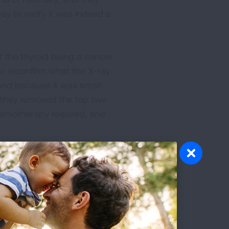
ay to verify it was indeed a
 the thyroid being a cancer
to reconfirm what the X-ray
And because it was small-
, they removed the top two
chemotherapy required, and
a “ground-glass opacity.”
015, this time for non-small
e. She spent more than a
 so that no chemotherapy or