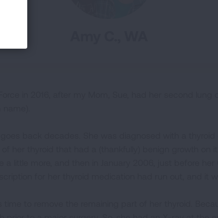
Amy C., WA
 Force in 2016, after my Mom, Sue, had her second lung 
m name).
y goes back decades. She was diagnosed with a thyroid c
of her thyroid that had a (thankfully) benign growth on i
 a little more, and then in January 2006, just before her
cription for her thyroid medication had run out, and it 
 was time to remove the remaining part of her thyroid. Bec
h prior to a major surgery. So, she had an X-ray at the 