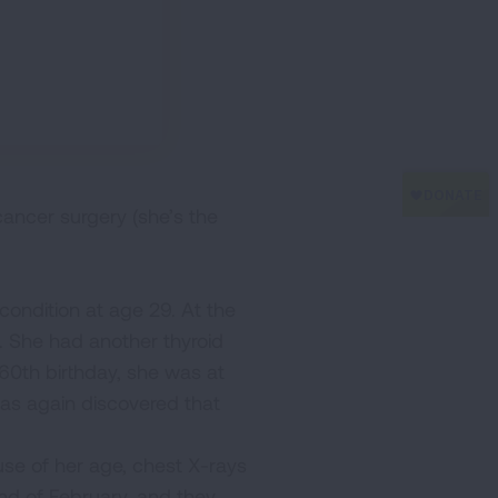
cancer surgery (she’s the
ondition at age 29. At the
t. She had another thyroid
 60th birthday, she was at
was again discovered that
ause of her age, chest X-rays
end of February, and they