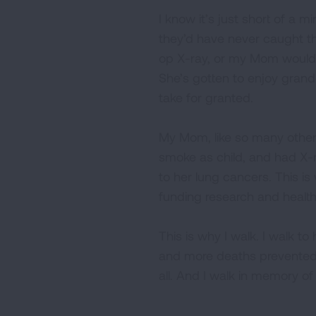
I know it’s just short of a 
they’d have never caught th
op X-ray, or my Mom would no
She’s gotten to enjoy grandc
take for granted.
My Mom, like so many other
smoke as child, and had X-r
to her lung cancers. This is
funding research and health 
This is why I walk. I walk t
and more deaths prevented. 
all. And I walk in memory o