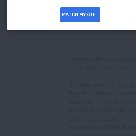
I started walking with Lung
Sue in Sue’s Crew, our tea
Her story, however, actuall
time, they removed the part 
surgery in her 40s to remove
the doctor because the pres
there was a growth.
With not a lot of it left, it
were required within a mont