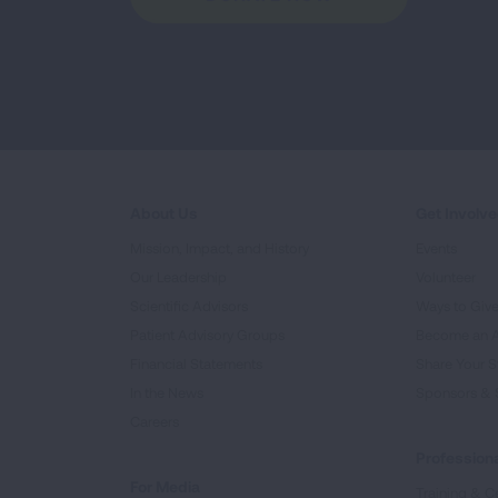
About Us
Get Involv
Mission, Impact, and History
Events
Our Leadership
Volunteer
Scientific Advisors
Ways to Giv
Patient Advisory Groups
Become an 
Financial Statements
Share Your S
In the News
Sponsors & 
Careers
Professiona
For Media
Training & Ce