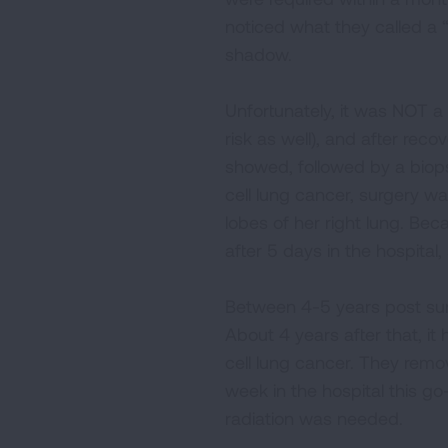
noticed what they called a “
shadow.
Unfortunately, it was NOT a
risk as well), and after re
showed, followed by a biops
cell lung cancer, surgery w
lobes of her right lung. Bec
after 5 days in the hospita
Between 4-5 years post surg
About 4 years after that, it 
cell lung cancer. They rem
week in the hospital this g
radiation was needed.