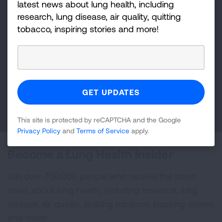
latest news about lung health, including
research, lung disease, air quality, quitting
Make a Donation
tobacco, inspiring stories and more!
Your tax-deductible donation funds lung disease
and lung cancer research, new treatments, lung
health education, and more.
DONATE NOW
This site is protected by reCAPTCHA and the Google
Privacy Policy
and
Terms of Service
apply.
Become a Lung Health Insider
Join over 700,000 people who receive the latest
news about lung health, including research, lung
disease, air quality, quitting tobacco, inspiring stories
and more!