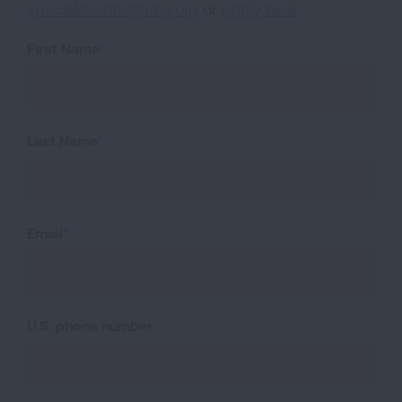
specialevents@lung.org
or
apply here
.
First Name
Last Name
Email
U.S. phone number