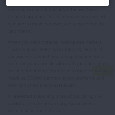
lung health and preventing lung disease. We
continue to use our uniquely effective, three-
pronged approach of advocacy, education and
research to make headway reducing threats to
lung health.
When you can’t breathe, nothing else matters.
That’s why our team raises funds to help fulfill
our vision — a world free of lung disease. Team
members work closely with staff and each other
to share fundraising strategies to meet their
individual $3,000 fundraising requirements and
training tips for a successful run!
If interested in learning more about joining the
waitlist of the American Lung Association’s
team, please contact us at