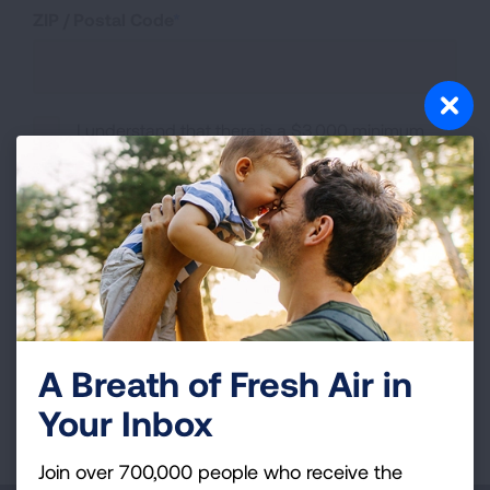
ZIP / Postal Code
I understand that there is a $3,000 minimum
fundraising requirement to participate in the
American Lung Association Sydney Marathon
Program.
I understand that submission of this form does
not guarantee me a bib.
A Breath of Fresh Air in
Your Inbox
Page last updated: December 1, 2025
Join over 700,000 people who receive the