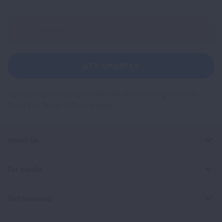
Sign
Up
For
Newsletter
GET UPDATES
This site is protected by reCAPTCHA and the Google
Privacy
Policy
and
Terms of Service
apply.
About Us
For Media
Get Involved