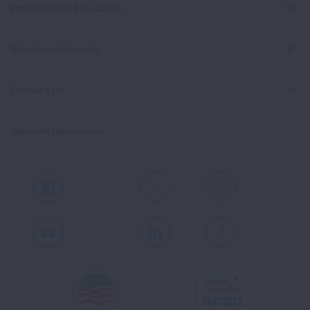
Professional Education
Signature Reports
Contact Us
Spanish Resources
Facebook
X
Instagram
Youtube
LinkedIn
TikTok