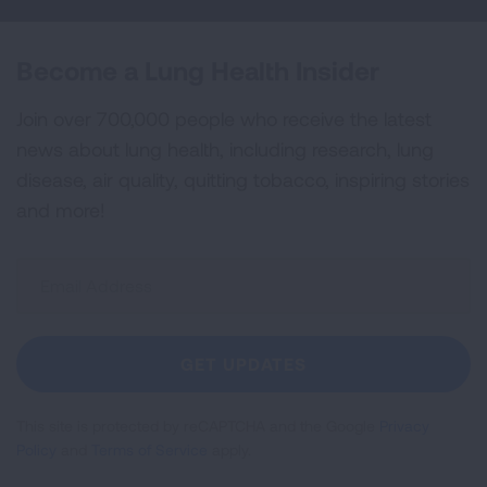
Become a Lung Health Insider
Join over 700,000 people who receive the latest
news about lung health, including research, lung
disease, air quality, quitting tobacco, inspiring stories
and more!
Sign
Up
For
Newsletter
GET UPDATES
This site is protected by reCAPTCHA and the Google
Privacy
Policy
and
Terms of Service
apply.