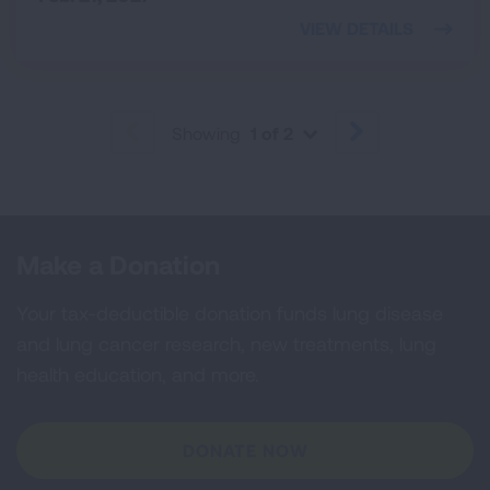
VIEW DETAILS
Showing
1 of 2
PREVIOUS
NEXT
Make a Donation
Your tax-deductible donation funds lung disease
and lung cancer research, new treatments, lung
health education, and more.
DONATE NOW