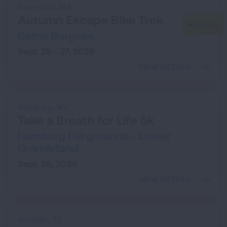
Cape Cod,
MA
Autumn Escape Bike Trek
Camp Burgess
Sept. 25 - 27, 2026
VIEW DETAILS
Hamburg,
NY
Take a Breath for Life 5k
Hamburg Fairgrounds - Lower
Grandstand
Sept. 26, 2026
VIEW DETAILS
Dunedin,
FL