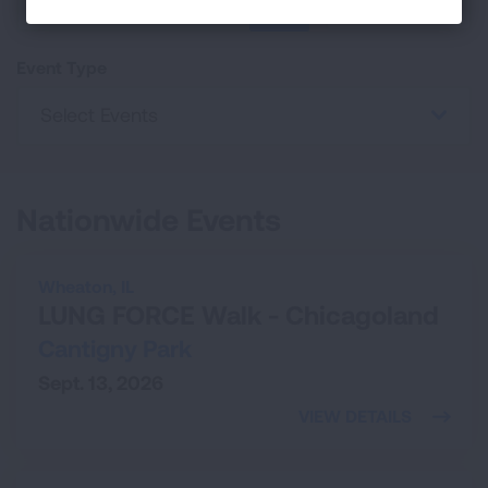
25
SEARCH
Event Type
Select Events
Nationwide Events
Wheaton,
IL
LUNG FORCE Walk - Chicagoland
Cantigny Park
Sept. 13, 2026
VIEW DETAILS