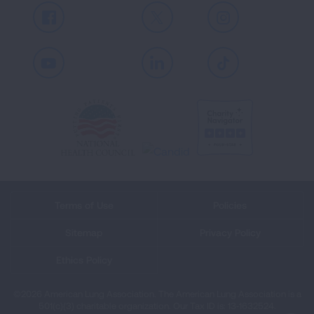
Facebook
X
Instagram
Youtube
LinkedIn
TikTok
Terms of Use
Policies
Sitemap
Privacy Policy
Ethics Policy
©2026 American Lung Association. The American Lung Association is a
501(c)(3) charitable organization. Our Tax ID is: 13‑1632524.