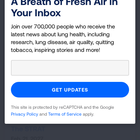
A Breath of Fresh Air in
Graduate Providence
Your Inbox
Nov. 13, 2026
VIEW DETAILS
Join over 700,000 people who receive the
latest news about lung health, including
research, lung disease, air quality, quitting
Minneapolis,
MN
tobacco, inspiring stories and more!
Fight For Air Climb - Minneapolis
Capella Tower
Feb. 20, 2027
VIEW DETAILS
This site is protected by reCAPTCHA and the Google
Las Vegas,
NV
Privacy Policy
and
Terms of Service
apply.
Scale the STRAT
The STRAT
Feb. 21, 2027