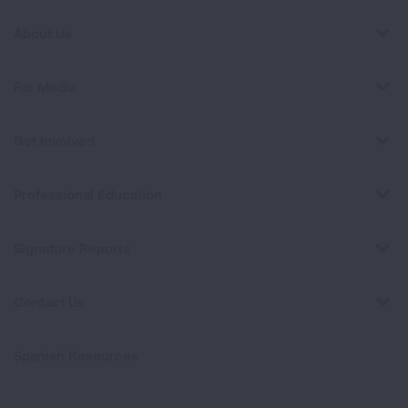
About Us
For Media
Get Involved
Professional Education
Signature Reports
Contact Us
Spanish Resources