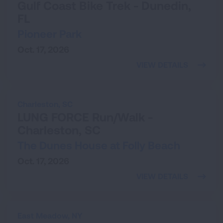
Gulf Coast Bike Trek - Dunedin,
FL
Pioneer Park
Oct. 17, 2026
VIEW DETAILS
Charleston,
SC
LUNG FORCE Run/Walk -
Charleston, SC
The Dunes House at Folly Beach
Oct. 17, 2026
VIEW DETAILS
East Meadow,
NY