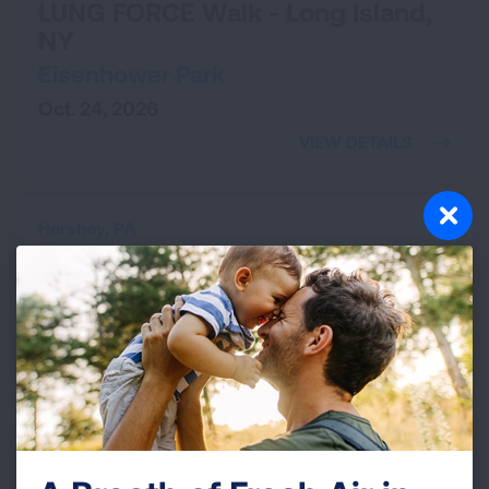
LUNG FORCE Walk - Long Island,
NY
Eisenhower Park
Oct. 24, 2026
VIEW DETAILS
Hershey,
PA
LUNG FORCE Walk - Hershey, PA
Hershey Botanical Gardens
Nov. 7, 2026
VIEW DETAILS
Providence,
RI
The Affair for Air Gala