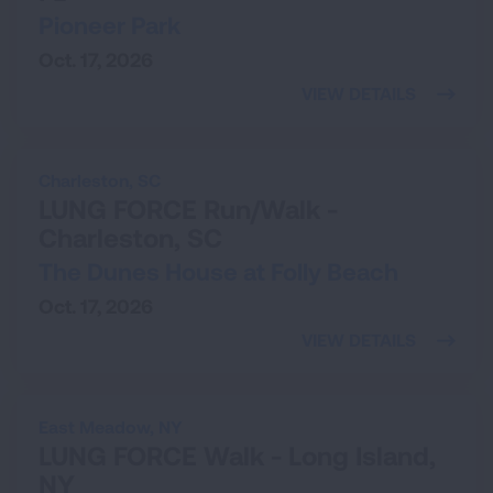
Pioneer Park
Oct. 17, 2026
VIEW DETAILS
Charleston,
SC
LUNG FORCE Run/Walk -
Charleston, SC
The Dunes House at Folly Beach
Oct. 17, 2026
VIEW DETAILS
East Meadow,
NY
LUNG FORCE Walk - Long Island,
NY