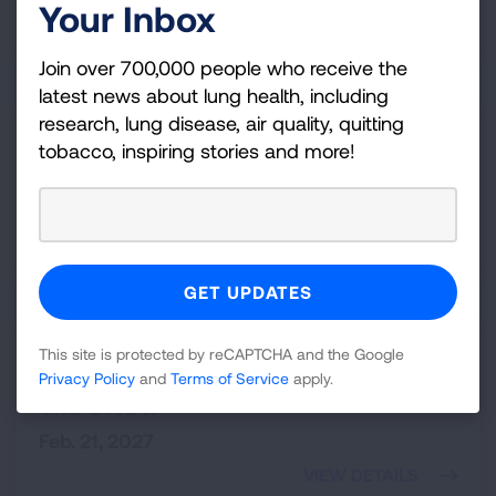
Nov. 13, 2026
Your Inbox
VIEW DETAILS
Join over 700,000 people who receive the
latest news about lung health, including
research, lung disease, air quality, quitting
Minneapolis,
MN
Fight For Air Climb - Minneapolis
tobacco, inspiring stories and more!
Capella Tower
Feb. 20, 2027
VIEW DETAILS
Las Vegas,
NV
This site is protected by reCAPTCHA and the Google
Scale the STRAT
Privacy Policy
and
Terms of Service
apply.
The STRAT
Feb. 21, 2027
VIEW DETAILS