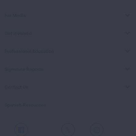
For Media
Get Involved
Professional Education
Signature Reports
Contact Us
Spanish Resources
Facebook
X
Instagram