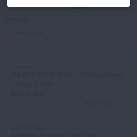
25
SEARCH
Event Type
Select Events
Wheaton,
IL
LUNG FORCE Walk - Chicagoland
Cantigny Park
Sept. 13, 2026
VIEW DETAILS
Cape Cod,
MA
Autumn Escape Bike Trek