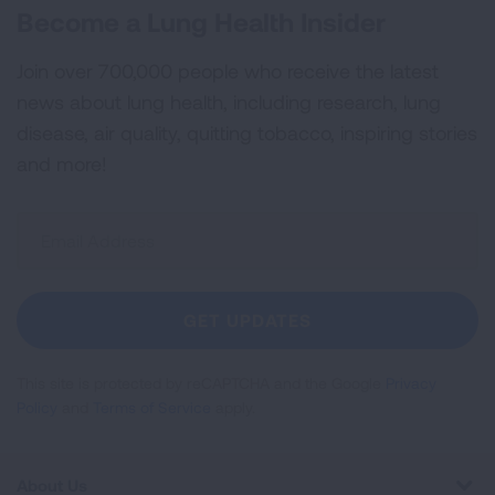
Become a Lung Health Insider
Join over 700,000 people who receive the latest
news about lung health, including research, lung
disease, air quality, quitting tobacco, inspiring stories
and more!
Sign
Up
For
Newsletter
GET UPDATES
This site is protected by reCAPTCHA and the Google
Privacy
Policy
and
Terms of Service
apply.
About Us