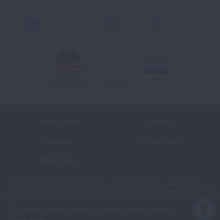
Youtube
LinkedIn
TikTok
Terms of Use
Policies
Sitemap
Privacy Policy
Ethics Policy
©2026 American Lung Association. The American Lung Association is a
501(c)(3) charitable organization. Our Tax ID is: 13‑1632524.
This website uses cookies to improve content delivery.
Learn more