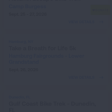
Camp Burgess
Sept. 25 - 27, 2026
VIEW DETAILS
Hamburg,
NY
Take a Breath for Life 5k
Hamburg Fairgrounds - Lower
Grandstand
Sept. 26, 2026
VIEW DETAILS
Dunedin,
FL
Gulf Coast Bike Trek - Dunedin,
FL