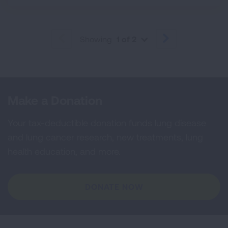
Showing
1 of 2
PREVIOUS
NEXT
Make a Donation
Your tax-deductible donation funds lung disease
and lung cancer research, new treatments, lung
health education, and more.
DONATE NOW