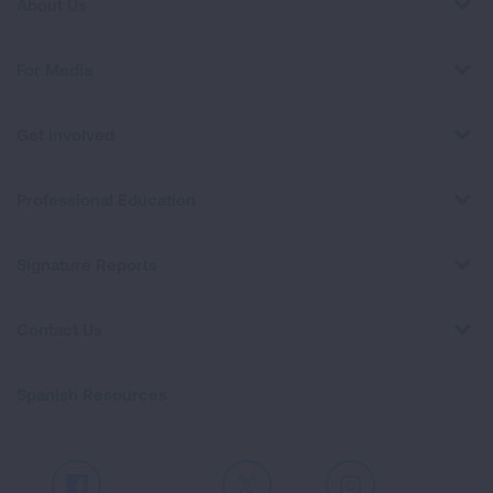
About Us
For Media
Get Involved
Professional Education
Signature Reports
Contact Us
Spanish Resources