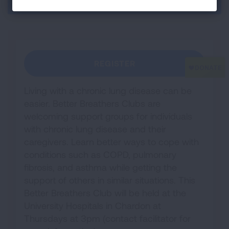
Section Menu
REGISTER
Living with a chronic lung disease can be
easier. Better Breathers Clubs are
welcoming support groups for individuals
with chronic lung disease and their
caregivers. Learn better ways to cope with
conditions such as COPD, pulmonary
fibrosis, and asthma while getting the
support of others in similar situations. This
Better Breathers Club will be held at the
University Hospitals in Chardon at
Thursdays at 3pm (contact facilitator for