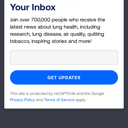
Your Inbox
Become a Lung Health Insider
Join over 700,000 people who receive the
Join over 700,000 people who receive the latest
latest news about lung health, including
news about lung health, including research, lung
research, lung disease, air quality, quitting
disease, air quality, quitting tobacco, inspiring stories
tobacco, inspiring stories and more!
and more!
Sign
Up
For
Newsletter
GET UPDATES
This site is protected by reCAPTCHA and the Google
Privacy Policy
and
Terms of Service
apply.
This site is protected by reCAPTCHA and the Google
Privacy
Policy
and
Terms of Service
apply.