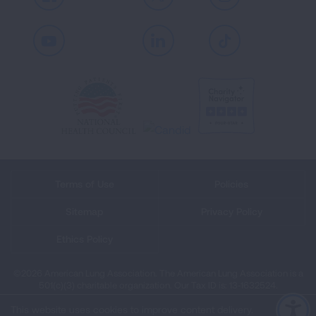
Facebook
X
Instagram
Youtube
LinkedIn
TikTok
Terms of Use
Policies
Sitemap
Privacy Policy
Ethics Policy
©2026 American Lung Association. The American Lung Association is a
501(c)(3) charitable organization. Our Tax ID is: 13‑1632524.
This website uses cookies to improve content delivery.