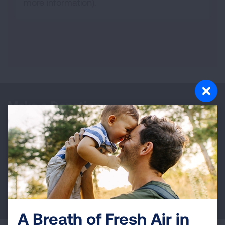
more information).
Make a Donation
Your tax-deductible donation funds lung disease
and lung cancer research, new treatments, lung
health education, and more.
DONATE NOW
A Breath of Fresh Air in