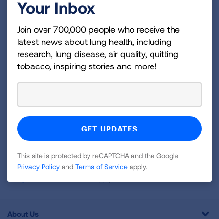
Your Inbox
Become a Lung Health Insider
Join over 700,000 people who receive the
Join over 700,000 people who receive the latest
latest news about lung health, including
news about lung health, including research, lung
research, lung disease, air quality, quitting
disease, air quality, quitting tobacco, inspiring stories
tobacco, inspiring stories and more!
and more!
Sign
Up
For
Newsletter
GET UPDATES
This site is protected by reCAPTCHA and the Google
Privacy Policy
and
Terms of Service
apply.
This site is protected by reCAPTCHA and the Google
Privacy
Policy
and
Terms of Service
apply.
About Us