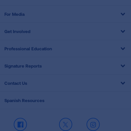
For Media
Get Involved
Professional Education
Signature Reports
Contact Us
Spanish Resources
Facebook
X
Instagram