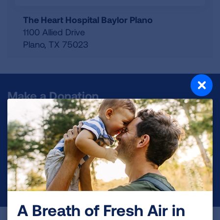
The Heart Hospital Baylor Plano
1100 Allied Drive
Plano
,
TX
75023
Make a Donation
Your tax-deductible donation funds lung disease
and lung cancer research, new treatments, lung
health education, and more.
DONATE NOW
A Breath of Fresh Air in