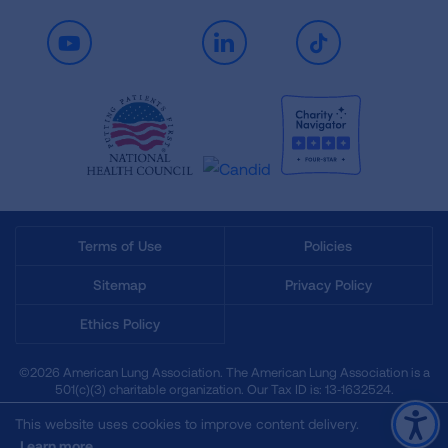
Youtube
LinkedIn
TikTok
Terms of Use
Policies
Sitemap
Privacy Policy
Ethics Policy
©2026 American Lung Association. The American Lung Association is a
501(c)(3) charitable organization. Our Tax ID is: 13‑1632524.
This website uses cookies to improve content delivery.
Learn more