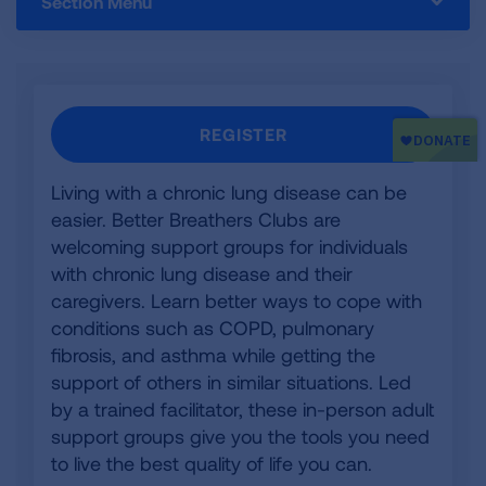
Section Menu
REGISTER
Living with a chronic lung disease can be
easier. Better Breathers Clubs are
welcoming support groups for individuals
with chronic lung disease and their
caregivers. Learn better ways to cope with
conditions such as COPD, pulmonary
fibrosis, and asthma while getting the
support of others in similar situations. Led
by a trained facilitator, these in-person adult
support groups give you the tools you need
to live the best quality of life you can.