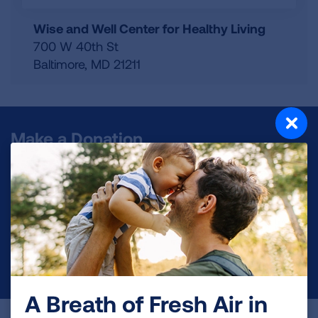
Wise and Well Center for Healthy Living
700 W 40th St
Baltimore
,
MD
21211
Make a Donation
Your tax-deductible donation funds lung disease
and lung cancer research, new treatments, lung
health education, and more.
DONATE NOW
A Breath of Fresh Air in