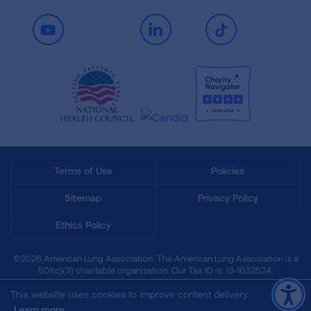
Youtube
LinkedIn
TikTok
Terms of Use
Policies
Sitemap
Privacy Policy
Ethics Policy
©2026 American Lung Association. The American Lung Association is a
501(c)(3) charitable organization. Our Tax ID is: 13‑1632524.
This website uses cookies to improve content delivery.
Learn more