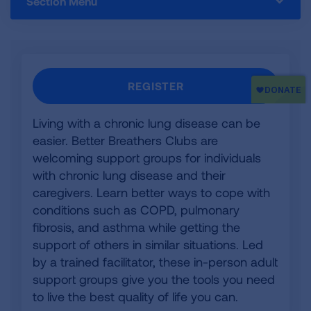
Section Menu
REGISTER
Living with a chronic lung disease can be
easier. Better Breathers Clubs are
welcoming support groups for individuals
with chronic lung disease and their
caregivers. Learn better ways to cope with
conditions such as COPD, pulmonary
fibrosis, and asthma while getting the
support of others in similar situations. Led
by a trained facilitator, these in-person adult
support groups give you the tools you need
to live the best quality of life you can.