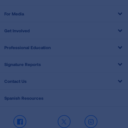
For Media
Get Involved
Professional Education
Signature Reports
Contact Us
Spanish Resources
Facebook
X
Instagram