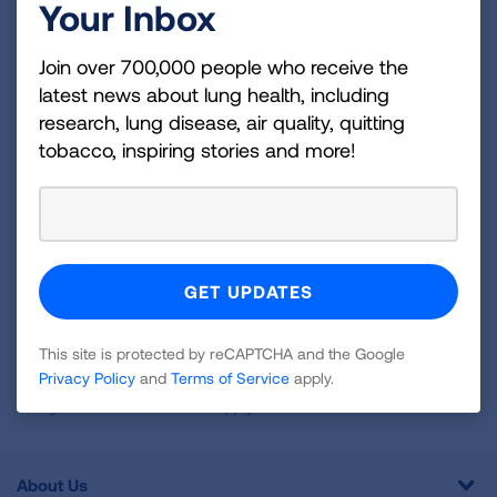
Your Inbox
Become a Lung Health Insider
Join over 700,000 people who receive the
Join over 700,000 people who receive the latest
latest news about lung health, including
news about lung health, including research, lung
research, lung disease, air quality, quitting
disease, air quality, quitting tobacco, inspiring stories
tobacco, inspiring stories and more!
and more!
Sign
Up
For
Newsletter
GET UPDATES
This site is protected by reCAPTCHA and the Google
Privacy Policy
and
Terms of Service
apply.
This site is protected by reCAPTCHA and the Google
Privacy
Policy
and
Terms of Service
apply.
About Us