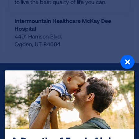
to live the best quality of life you can.
Intermountain Healthcare McKay Dee
Hospital
4401 Harrison Blvd.
Ogden
,
UT
84604
Make a Donation
Your tax-deductible donation funds lung disease
and lung cancer research, new treatments, lung
health education, and more.
DONATE NOW