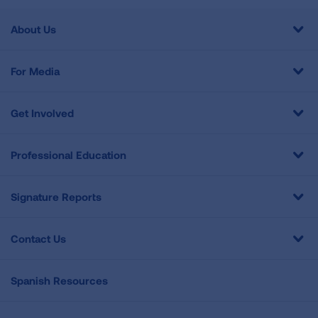
About Us
For Media
Get Involved
Professional Education
Signature Reports
Contact Us
Spanish Resources