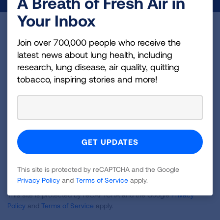
A Breath of Fresh Air in
Your Inbox
Become a Lung Health Insider
Join over 700,000 people who receive the
latest news about lung health, including
Join over 700,000 people who receive the latest
research, lung disease, air quality, quitting
news about lung health, including research, lung
tobacco, inspiring stories and more!
disease, air quality, quitting tobacco, inspiring stories
and more!
Sign
Up
For
Newsletter
GET UPDATES
This site is protected by reCAPTCHA and the Google
Privacy Policy
and
Terms of Service
apply.
This site is protected by reCAPTCHA and the Google
Privacy
Policy
and
Terms of Service
apply.