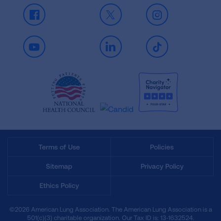
Facebook
X
Instagram
Youtube
LinkedIn
TikTok
Terms of Use
Policies
Sitemap
Privacy Policy
Ethics Policy
©2026 American Lung Association. The American Lung Association is a
501(c)(3) charitable organization. Our Tax ID is: 13‑1632524.