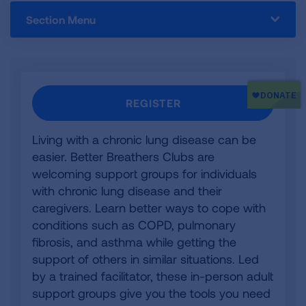
Section Menu
REGISTER
Living with a chronic lung disease can be
easier. Better Breathers Clubs are
welcoming support groups for individuals
with chronic lung disease and their
caregivers. Learn better ways to cope with
conditions such as COPD, pulmonary
fibrosis, and asthma while getting the
support of others in similar situations. Led
by a trained facilitator, these in-person adult
support groups give you the tools you need