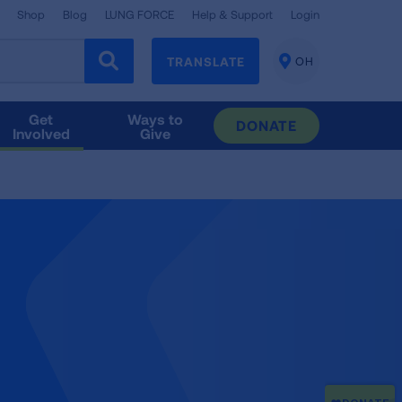
Shop
Blog
LUNG FORCE
Help & Support
Login
TRANSLATE
OH
CHANGE
LOCATION
Get
Ways to
DONATE
Involved
Give