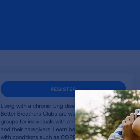
REGISTER
Living with a chronic lung disease can be easier.
Better Breathers Clubs are welcoming support
groups for individuals with chronic lung disease
and their caregivers. Learn better ways to cope
with conditions such as COPD, pulmonary fibrosis,