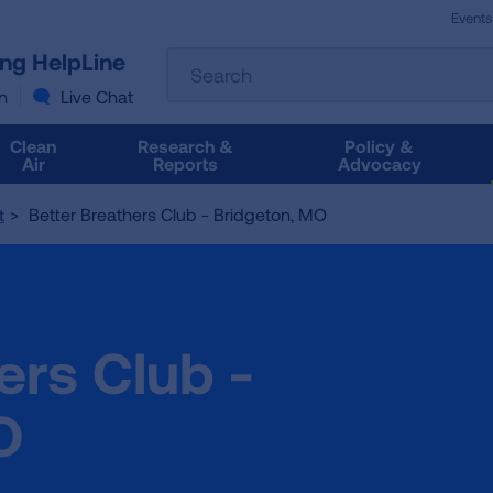
Events
The
ung HelpLine
Search
following
text
n
Live Chat
field
filters
Clean
Research &
Policy &
the
Air
Reports
Advocacy
results
that
Better Breathers Club - Bridgeton, MO
t
follow
as
you
type.
Use
ers Club -
Tab
to
access
O
the
results.