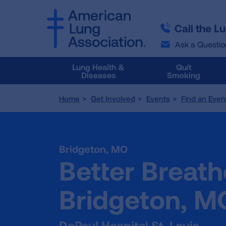
SKIP
SKIP
TO
TO
Call the L
MAIN
MAIN
CONTENT
CONTENT
Ask a Questio
Lung Health &
Quit
Diseases
Smoking
Home
Get Involved
Events
Find an Even
Bridgeton,
MO
Better Breath
Bridgeton, M
DePaul Hospital St. Louis