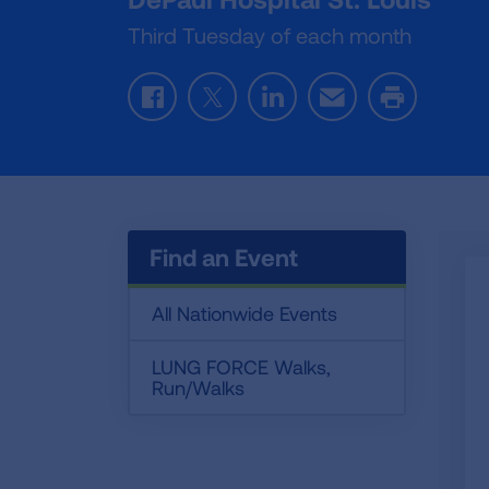
Third Tuesday of each month
Facebook
Twitter
LinkedIn
Email
Print
Find an Event
All Nationwide Events
LUNG FORCE Walks,
Run/Walks