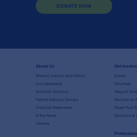
DONATE NOW
About Us
Get Involv
Mission, Impact, and History
Events
Our Leadership
Volunteer
Scientific Advisors
Ways to Giv
Patient Advisory Groups
Become an 
Financial Statements
Share Your S
In the News
Sponsors & 
Careers
Professiona