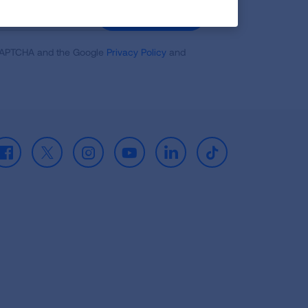
GET UPDATES
reCAPTCHA and the Google
Privacy Policy
and
Facebook
X
Instagram
Youtube
LinkedIn
TikTok