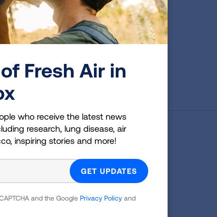
of Fresh Air in
ox
ople who receive the latest news
luding research, lung disease, air
g Health Insider
cco, inspiring stories and more!
ple who receive the latest news
uding research, lung disease, air
co, inspiring stories and more!
 reCAPTCHA and the Google
Privacy Policy
and