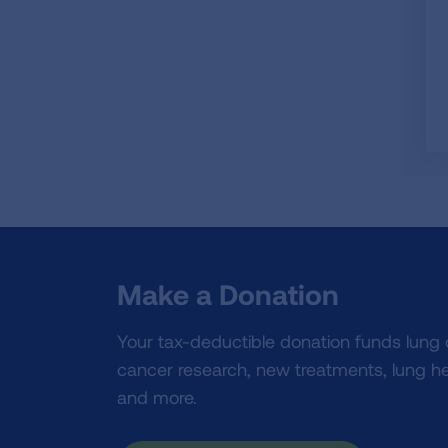
Make a Donation
Your tax-deductible donation funds lung
cancer research, new treatments, lung he
and more.