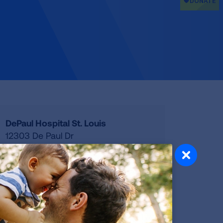
DePaul Hospital St. Louis
12303 De Paul Dr
Bridgeton
,
MO
63044