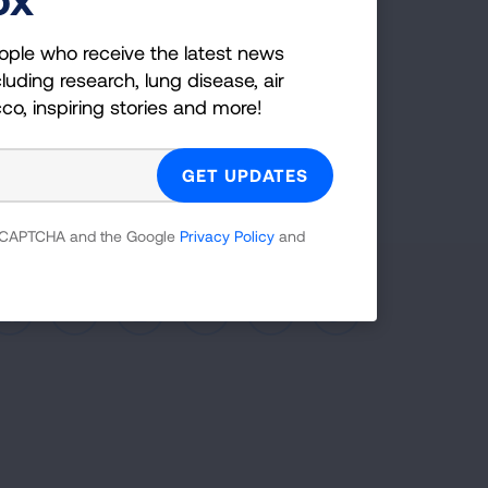
co, inspiring stories and more!
ople who receive the latest news
luding research, lung disease, air
GET UPDATES
cco, inspiring stories and more!
reCAPTCHA and the Google
Privacy Policy
and
 reCAPTCHA and the Google
Privacy Policy
and
Facebook
X
Instagram
Youtube
LinkedIn
TikTok