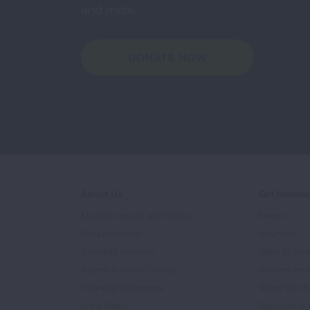
and more.
DONATE NOW
About Us
Get Involv
Mission, Impact, and History
Events
Our Leadership
Volunteer
Scientific Advisors
Ways to Giv
Patient Advisory Groups
Become an 
Financial Statements
Share Your S
In the News
Sponsors & 