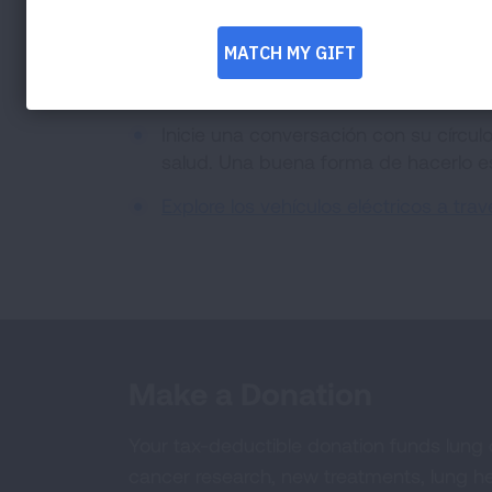
nuestra nación para las futuras generaci
Invite a 5 amigos a que se compromet
Facebook)
.
Inicie una conversación con su círcu
salud. Una buena forma de hacerlo 
Explore los vehículos eléctricos a tr
Make a Donation
Your tax-deductible donation funds lung
cancer research, new treatments, lung he