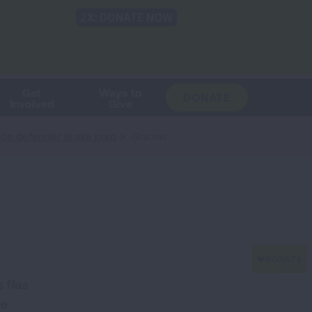
Shop
Blog
LUNG FORCE
Help & Support
Login
TRANSLATE
OH
CHANGE
LOCATION
Get
Ways to
DONATE
Involved
Give
e defender el aire puro
Gracias
filas
de