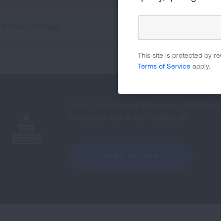
Climate Change
This site is protected by
Terms of Service
apply.
Learn more about advocacy efforts to 
raise your voice for healthy air.
TAKE ACTION