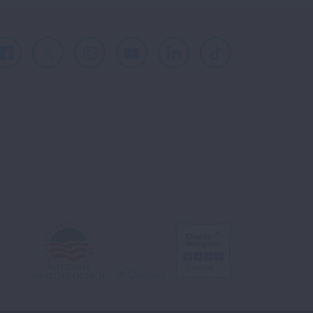
Facebook
X
Instagram
Youtube
LinkedIn
TikTok