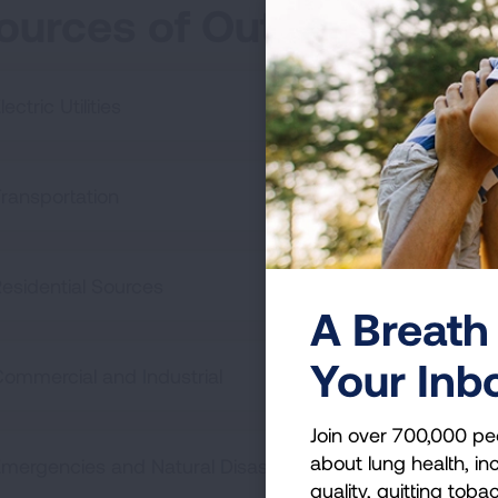
ources of Outdoor Air Po
lectric Utilities
ransportation
esidential Sources
A Breath 
Your Inb
ommercial and Industrial
Join over 700,000 pe
about lung health, inc
mergencies and Natural Disasters
quality, quitting toba