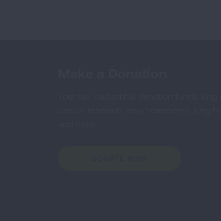
Make a Donation
Your tax-deductible donation funds lung
cancer research, new treatments, lung he
and more.
DONATE NOW