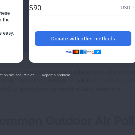
ther it comes from your car's exhaust pipe, dirty smokesta
deadly. Learn about outdoor air pollutants and the sourc
aned up so everyone can breathe safer, healthier air.
ommon Outdoor Air Poll