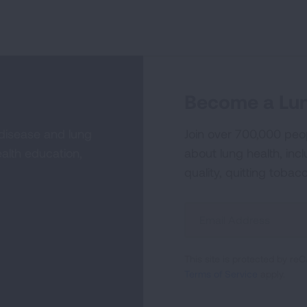
Become a Lun
 disease and lung
Join over 700,000 peo
alth education,
about lung health, incl
quality, quitting tobac
Sign
Up
For
This site is protected by 
Newsletter
Terms of Service
apply.