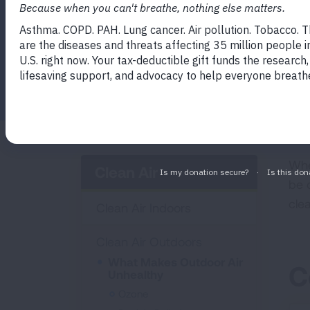
Facebook
Twitter
LinkedIn
Email
Print
Whe
Clean Air
be 
cle
Clean Air Indoors
Clean Air Outdoors
What Makes Outdoor Air
C
Unhealthy
Ozone