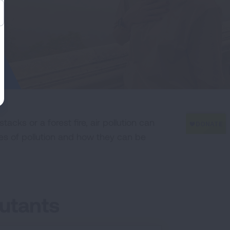
cks or a forest fire, air pollution can
es of pollution and how they can be
utants