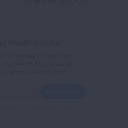
Page last updated: January 15, 2026
g Health Insider
ple who receive the latest news
uding research, lung disease, air
co, inspiring stories and more!
GET UPDATES
reCAPTCHA and the Google
Privacy Policy
and