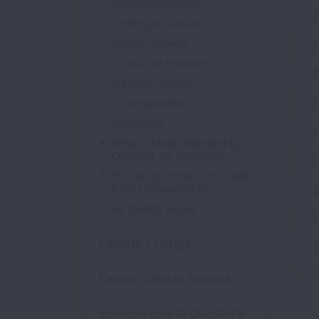
Particle Pollution
Nitrogen Dioxide
Sulfur Dioxide
Toxic Air Pollutants
P
Electric Utilities
Transportation
Buildings
N
Who is Most Affected by
Outdoor Air Pollution?
10 Tips to Protect Yourself
from Unhealthy Air
S
Air Quality Index
Climate Change
T
Electric Vehicle Reports
Emergencies & Disasters