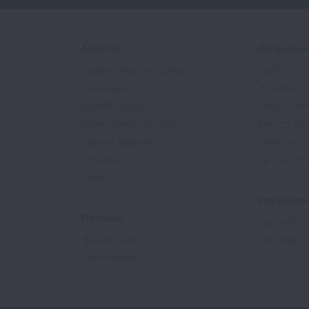
About Us
Get Involv
Mission, Impact, and History
Events
Our Leadership
Volunteer
Scientific Advisors
Ways to Giv
Patient Advisory Groups
Become an 
Financial Statements
Share Your S
In the News
Sponsors & 
Careers
Professiona
For Media
Training & Ce
Media Experts
Get Health E
Press Releases