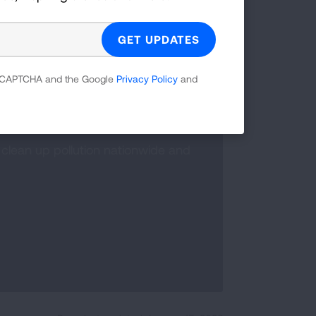
 reCAPTCHA and the Google
Privacy Policy
and
clean up pollution nationwide and