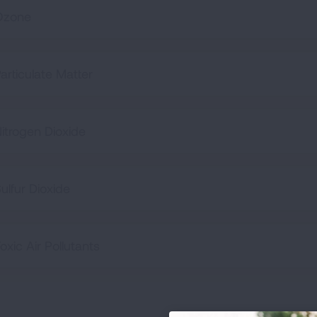
Ozone
articulate Matter
itrogen Dioxide
ulfur Dioxide
oxic Air Pollutants