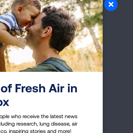
llution
of Fresh Air in
ox
ople who receive the latest news
luding research, lung disease, air
cco, inspiring stories and more!