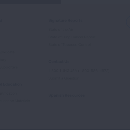
ed
Signature Reports
State of the Air
State of Lung Cancer Report
e
State of Tobacco Control
Advocate
tory
Contact Us
Supporters
1-800-LUNGUSA (1-800-586-4872)
Submit a Question
l Education
rtification
Spanish Resources
ducation Materials