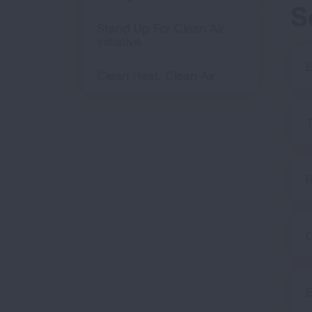
S
Stand Up For Clean Air
Initiative
E
Clean Heat, Clean Air
T
R
C
E