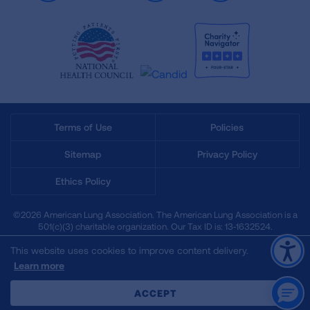
Terms of Use
Policies
Sitemap
Privacy Policy
Ethics Policy
©2026 American Lung Association. The American Lung Association is a
501(c)(3) charitable organization. Our Tax ID is: 13‑1632524.
This website uses cookies to improve content delivery.
Learn more