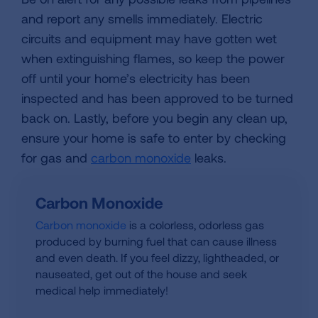
and report any smells immediately. Electric
circuits and equipment may have gotten wet
when extinguishing flames, so keep the power
off until your home’s electricity has been
inspected and has been approved to be turned
back on. Lastly, before you begin any clean up,
ensure your home is safe to enter by checking
for gas and
carbon monoxide
leaks.
Carbon Monoxide
Carbon monoxide
is a colorless, odorless gas
produced by burning fuel that can cause illness
and even death. If you feel dizzy, lightheaded, or
nauseated, get out of the house and seek
medical help immediately!