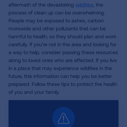
aftermath of the devastating
wildfires
, the
process of clean up can be overwhelming.
People may be exposed to ashes, carbon
monoxide and other pollutants that can be
harmful to health, so they should plan and work
carefully. If you’re not in the area and looking for
a way to help, consider passing these resources
along to loved ones who are affected. If you live
in a place that may experience wildfires in the
future, this information can help you be better
prepared. Follow these tips to protect the health
of you and your family.