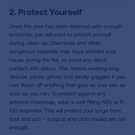
2. Protect Yourself
Once the area has been deemed safe enough
to reenter, you will want to protect yourself
during clean-up. Chemicals and other
dangerous materials may have entered your
house during the fire, so avoid any direct
contact with debris. This means wearing long
sleeves, pants, gloves and ideally goggles if you
can. Wash off anything that gets on your skin as
soon as you can. To protect against any
airborne chemicals, wear a well-fitting N95 or P-
100 respirator. This will protect your lungs from
soot and ash – surgical and cloth masks are not
enough.