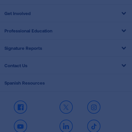
Get Involved
Professional Education
Signature Reports
Contact Us
Spanish Resources
Facebook
X
Instagram
Youtube
LinkedIn
TikTok