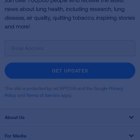
Join over 700,000 people who receive the latest
news about lung health, including research, lung
disease, air quality, quitting tobacco, inspiring stories
and more!
Sign
Up
For
Newsletter
GET UPDATES
This site is protected by reCAPTCHA and the Google
Privacy
Policy
and
Terms of Service
apply.
About Us
For Media