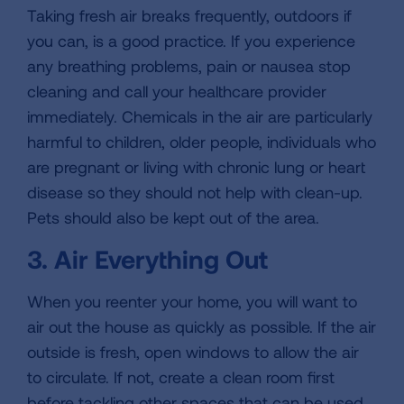
Taking fresh air breaks frequently, outdoors if
you can, is a good practice. If you experience
any breathing problems, pain or nausea stop
cleaning and call your healthcare provider
immediately. Chemicals in the air are particularly
harmful to children, older people, individuals who
are pregnant or living with chronic lung or heart
disease so they should not help with clean-up.
Pets should also be kept out of the area.
3. Air Everything Out
When you reenter your home, you will want to
air out the house as quickly as possible. If the air
outside is fresh, open windows to allow the air
to circulate. If not, create a clean room first
before tackling other spaces that can be used