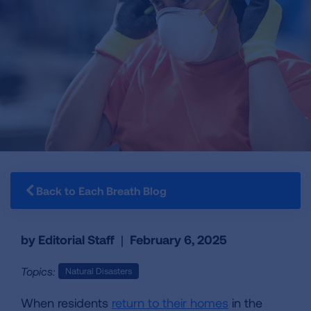
Back to Each Breath Blog
by Editorial Staff
|
February 6, 2025
Topics:
Natural Disasters
When residents
return to their homes
in the