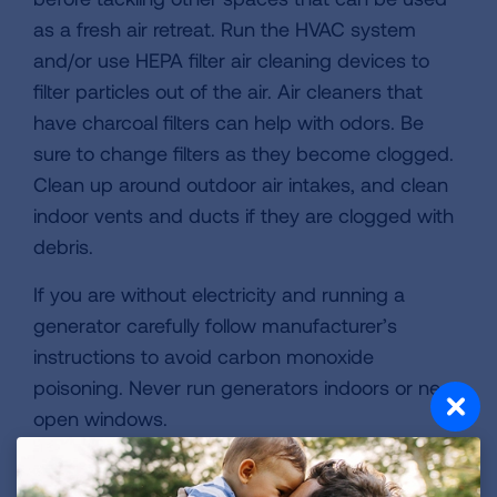
as a fresh air retreat. Run the HVAC system
and/or use HEPA filter air cleaning devices to
filter particles out of the air. Air cleaners that
have charcoal filters can help with odors. Be
sure to change filters as they become clogged.
Clean up around outdoor air intakes, and clean
indoor vents and ducts if they are clogged with
debris.
If you are without electricity and running a
generator carefully follow manufacturer’s
instructions to avoid carbon monoxide
poisoning. Never run generators indoors or near
open windows.
4. Clean Up Carefully