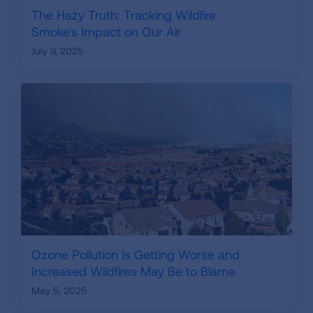
The Hazy Truth: Tracking Wildfire
Smoke's Impact on Our Air
July 9, 2025
Ozone Pollution Is Getting Worse and
Increased Wildfires May Be to Blame
May 5, 2025