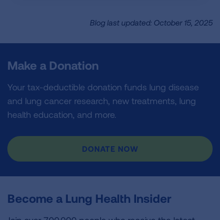
Blog last updated: October 15, 2025
Make a Donation
Your tax-deductible donation funds lung disease
and lung cancer research, new treatments, lung
health education, and more.
DONATE NOW
Become a Lung Health Insider