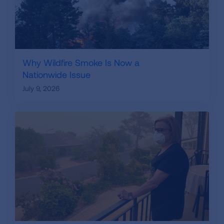
Why Wildfire Smoke Is Now a
Nationwide Issue
July 9, 2026