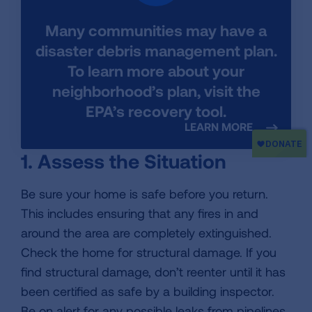
Many communities may have a
disaster debris management plan.
To learn more about your
neighborhood’s plan, visit the
EPA’s recovery tool.
LEARN MORE
1. Assess the Situation
Be sure your home is safe before you return.
This includes ensuring that any fires in and
around the area are completely extinguished.
Check the home for structural damage. If you
find structural damage, don’t reenter until it has
been certified as safe by a building inspector.
Be on alert for any possible leaks from pipelines