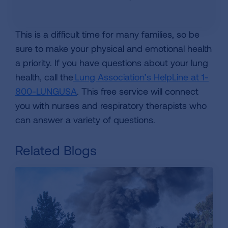
This is a difficult time for many families, so be
sure to make your physical and emotional health
a priority. If you have questions about your lung
health, call the
Lung Association’s HelpLine at 1-
800-LUNGUSA
. This free service will connect
you with nurses and respiratory therapists who
can answer a variety of questions.
Related Blogs