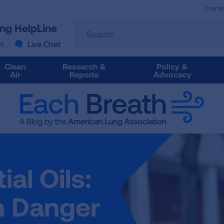
Events
The
ung HelpLine
Search
following
text
n
Live Chat
field
filters
Clean
Research &
Policy &
the
Air
Reports
Advocacy
results
that
follow
as
you
type.
Use
Tab
al Oils:
to
access
the
h Danger
results.