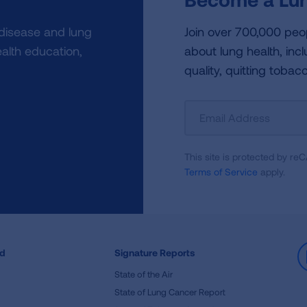
 disease and lung
Join over 700,000 peo
alth education,
about lung health, incl
quality, quitting tobac
Sign
Up
For
This site is protected by 
Newsletter
Terms of Service
apply.
ed
Signature Reports
State of the Air
State of Lung Cancer Report