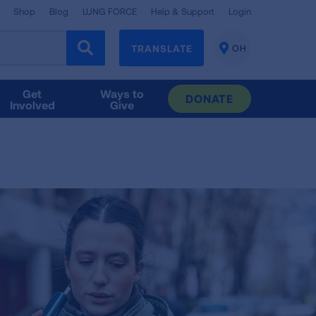
Shop
Blog
LUNG FORCE
Help & Support
Login
TRANSLATE
OH
CHANGE
LOCATION
Get
Ways to
DONATE
Involved
Give