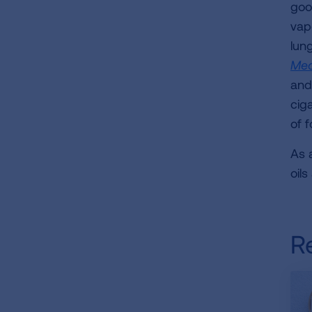
goo
vap
lun
Med
and
ciga
of f
As a
oil
R