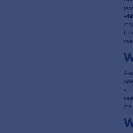
peo
whic
may
topi
nee
W
Als
ope
vap
ess
mel
W