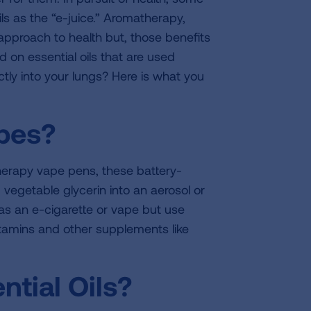
ils as the “e-juice.” Aromatherapy,
c approach to health but, those benefits
d on essential oils that are used
ectly into your lungs? Here is what you
apes?
therapy vape pens, these battery-
 vegetable glycerin into an aerosol or
 as an e-cigarette or vape but use
vitamins and other supplements like
tial Oils?