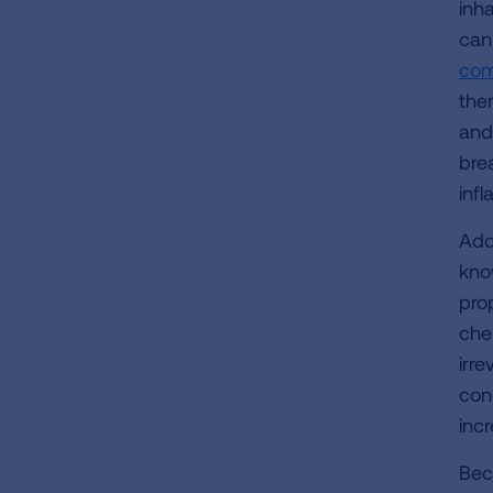
inh
can
com
the
and
brea
inf
Addi
kno
prop
che
irr
con
inc
Beca