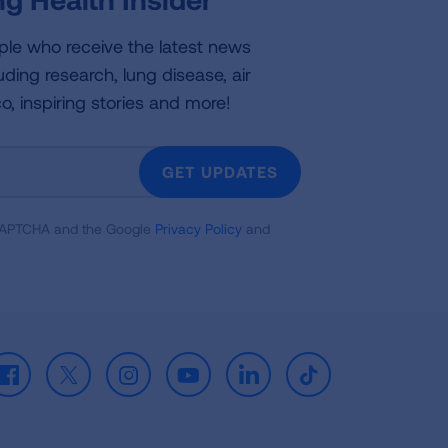
ple who receive the latest news
uding research, lung disease, air
co, inspiring stories and more!
GET UPDATES
reCAPTCHA and the Google
Privacy Policy
and
Facebook
X
Instagram
Youtube
LinkedIn
TikTok