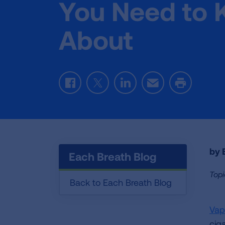
You Need to
About
Facebook
Twitter
LinkedIn
Email
Print
by E
Each Breath Blog
Topi
Back to Each Breath Blog
Vap
ciga