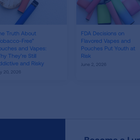
he Truth About
FDA Decisions on
Tobacco-Free”
Flavored Vapes and
ouches and Vapes:
Pouches Put Youth at
y They’re Still
Risk
ddictive and Risky
June 2, 2026
ly 20, 2026
Become a Lun