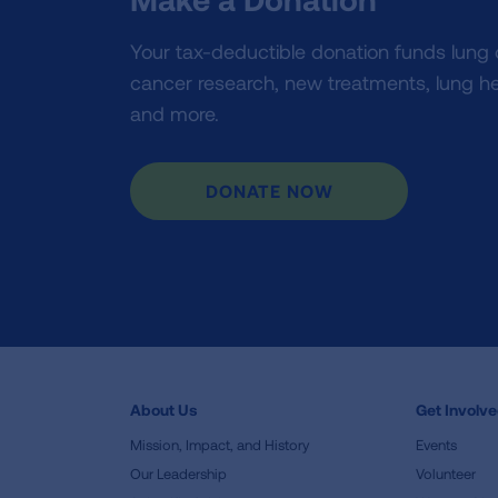
Your tax-deductible donation funds lung
cancer research, new treatments, lung he
and more.
DONATE NOW
About Us
Get Involv
Mission, Impact, and History
Events
Our Leadership
Volunteer