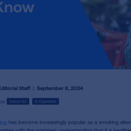
 Know
ditorial Staff
|
September 6, 2024
cs:
Indoor Air
E-Cigarettes
ing
has become increasingly popular as a smoking alter
rettes with the mistaken understanding that it is healthie