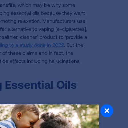
s benefits, which may be why some
ing essential oils because they want
romoting relaxation. Manufacturers use
r alternative to vaping [e-cigarettes],
healthier, cleaner’ product to ‘provide a
ing to a study done in 2022
. But the
 of these claims and in fact, the
ide effects including hallucinations,
Essential Oils
extracts are heated to a temperature
to as a “vapor”. This vapor is then