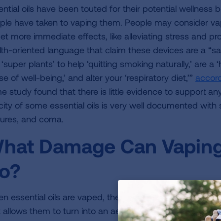
ential oils have been touted for their potential wellnes
ple have taken to vaping them. People may consider vap
get more immediate effects, like alleviating stress and p
lth-oriented language that claim these devices are a “safe
‘super plants’ to help ‘quitting smoking naturally,’ are a ‘
e of well-being,’ and alter your ‘respiratory diet,’”
accord
e study found that there is little evidence to support any
city of some essential oils is very well documented with s
zures, and coma.
hat Damage Can Vaping 
o?
n essential oils are vaped, the concentrated plant oily 
t allows them to turn into an aerosol, sometimes referred 