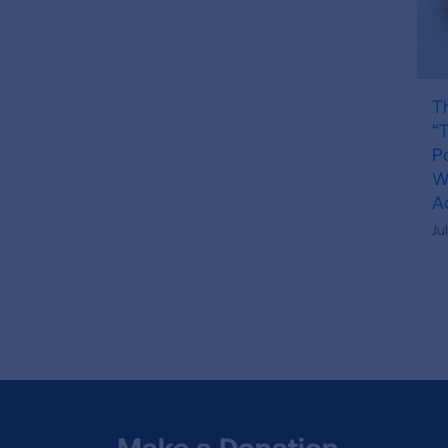
T
“
P
Wh
A
Ju
Make a Donation