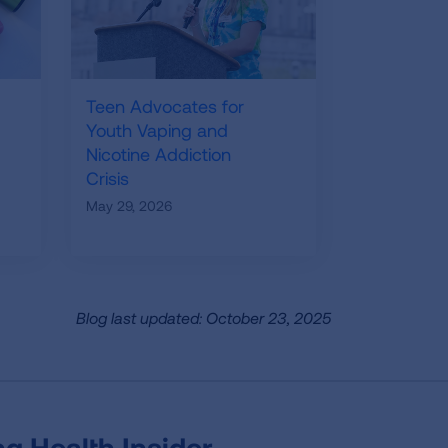
Teen Advocates for
Youth Vaping and
Nicotine Addiction
Crisis
May 29, 2026
Blog last updated: October 23, 2025
g Health Insider