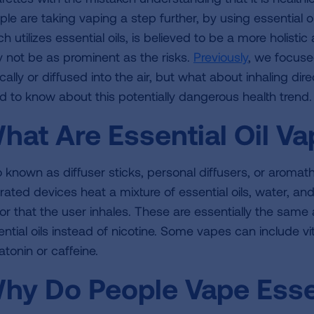
ple are taking vaping a step further, by using essential o
h utilizes essential oils, is believed to be a more holisti
 not be as prominent as the risks.
Previously
, we focuse
cally or diffused into the air, but what about inhaling dir
d to know about this potentially dangerous health trend.
hat Are Essential Oil V
o known as diffuser sticks, personal diffusers, or aroma
rated devices heat a mixture of essential oils, water, and
or that the user inhales. These are essentially the same
ential oils instead of nicotine. Some vapes can include 
atonin or caffeine.
hy Do People Vape Essen