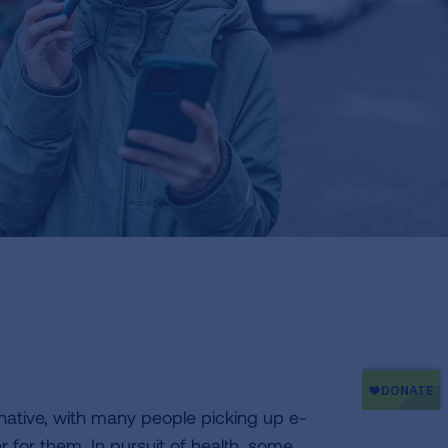
native, with many people picking up e-
r for them. In pursuit of health, some