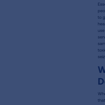
Ess
peo
to 
hea
use 
sens
sam
toxi
sei
W
D
Whe
tha