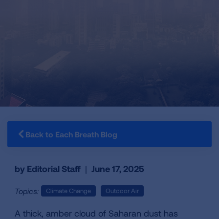
Back to Each Breath Blog
by Editorial Staff
|
June 17, 2025
Topics:
Climate Change
Outdoor Air
A thick, amber cloud of Saharan dust has