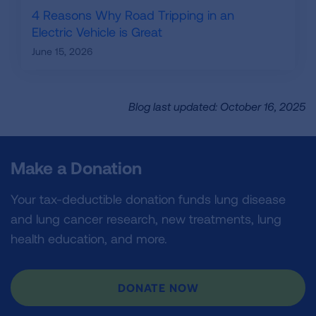
4 Reasons Why Road Tripping in an
Electric Vehicle is Great
June 15, 2026
Blog last updated: October 16, 2025
Make a Donation
Your tax-deductible donation funds lung disease
and lung cancer research, new treatments, lung
health education, and more.
DONATE NOW