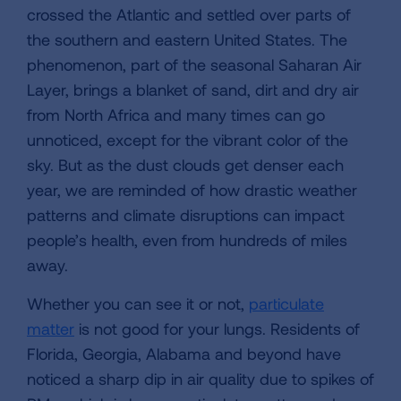
crossed the Atlantic and settled over parts of
the southern and eastern United States. The
phenomenon, part of the seasonal Saharan Air
Layer, brings a blanket of sand, dirt and dry air
from North Africa and many times can go
unnoticed, except for the vibrant color of the
sky. But as the dust clouds get denser each
year, we are reminded of how drastic weather
patterns and climate disruptions can impact
people’s health, even from hundreds of miles
away.
Whether you can see it or not,
particulate
matter
is not good for your lungs. Residents of
Florida, Georgia, Alabama and beyond have
noticed a sharp dip in air quality due to spikes of