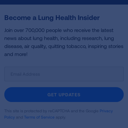
Become a Lung Health Insider
Join over 700,000 people who receive the latest
news about lung health, including research, lung
disease, air quality, quitting tobacco, inspiring stories
and more!
Sign
Up
For
Newsletter
GET UPDATES
This site is protected by reCAPTCHA and the Google
Privacy
Policy
and
Terms of Service
apply.