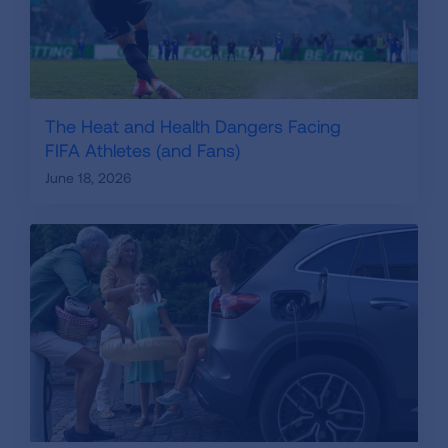
The Heat and Health Dangers Facing
FIFA Athletes (and Fans)
June 18, 2026