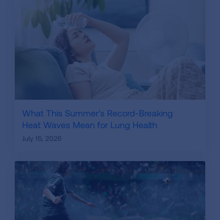
What This Summer's Record-Breaking
Heat Waves Mean for Lung Health
July 15, 2026