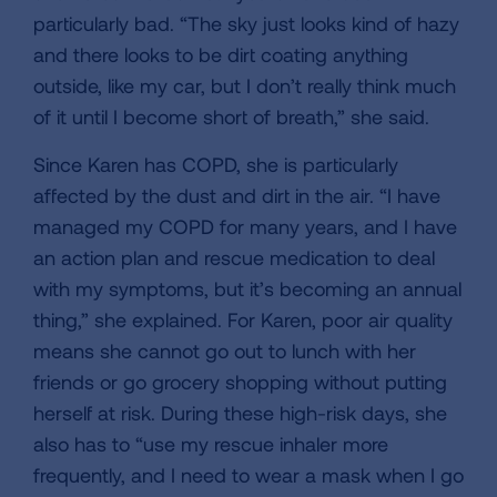
particularly bad. “The sky just looks kind of hazy
and there looks to be dirt coating anything
outside, like my car, but I don’t really think much
of it until I become short of breath,” she said.
Since Karen has COPD, she is particularly
affected by the dust and dirt in the air. “I have
managed my COPD for many years, and I have
an action plan and rescue medication to deal
with my symptoms, but it’s becoming an annual
thing,” she explained. For Karen, poor air quality
means she cannot go out to lunch with her
friends or go grocery shopping without putting
herself at risk. During these high-risk days, she
also has to “use my rescue inhaler more
frequently, and I need to wear a mask when I go