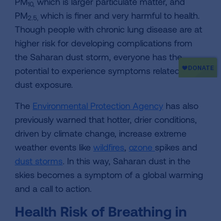
PM
which is larger particulate matter, and
10,
PM
which is finer and very harmful to health.
2.5,
Though people with chronic lung disease are at
higher risk for developing complications from
the Saharan dust storm, everyone has the
potential to experience symptoms related to
dust exposure.
The
Environmental Protection Agency
has also
previously warned that hotter, drier conditions,
driven by climate change, increase extreme
weather events like
wildfires
,
ozone
spikes and
dust storms
. In this way, Saharan dust in the
skies becomes a symptom of a global warming
and a call to action.
Health Risk of Breathing in