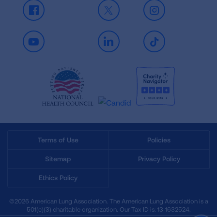
Facebook
X
Instagram
Youtube
LinkedIn
TikTok
Terms of Use
Policies
Sitemap
Privacy Policy
Ethics Policy
©2026 American Lung Association. The American Lung Association is a
501(c)(3) charitable organization. Our Tax ID is: 13‑1632524.