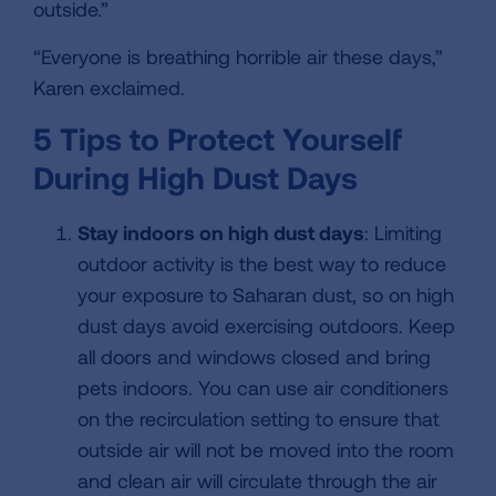
outside.”
“Everyone is breathing horrible air these days,”
Karen exclaimed.
5 Tips to Protect Yourself
During High Dust Days
Stay indoors on high dust days
: Limiting
outdoor activity is the best way to reduce
your exposure to Saharan dust, so on high
dust days avoid exercising outdoors. Keep
all doors and windows closed and bring
pets indoors. You can use air conditioners
on the recirculation setting to ensure that
outside air will not be moved into the room
and clean air will circulate through the air