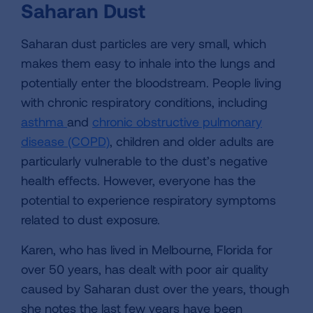
Saharan Dust
Saharan dust particles are very small, which
makes them easy to inhale into the lungs and
potentially enter the bloodstream. People living
with chronic respiratory conditions, including
asthma
and
chronic obstructive pulmonary
disease (COPD)
, children and older adults are
particularly vulnerable to the dust’s negative
health effects. However, everyone has the
potential to experience respiratory symptoms
related to dust exposure.
Karen, who has lived in Melbourne, Florida for
over 50 years, has dealt with poor air quality
caused by Saharan dust over the years, though
she notes the last few years have been