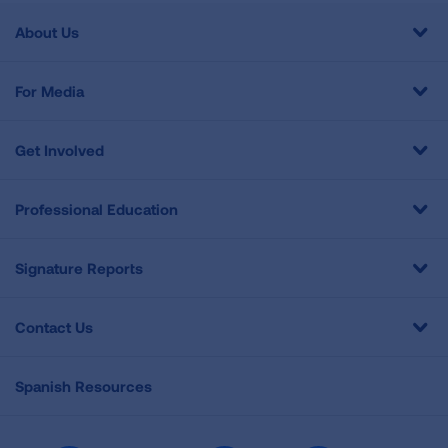
About Us
For Media
Get Involved
Professional Education
Signature Reports
Contact Us
Spanish Resources