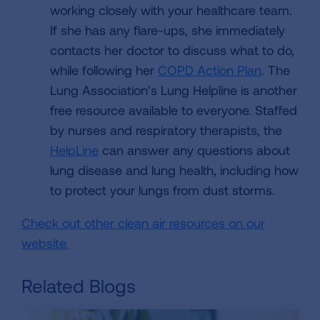
working closely with your healthcare team.
If she has any flare-ups, she immediately
contacts her doctor to discuss what to do,
while following her
COPD Action Plan
. The
Lung Association’s Lung Helpline is another
free resource available to everyone. Staffed
by nurses and respiratory therapists, the
HelpLine
can answer any questions about
lung disease and lung health, including how
to protect your lungs from dust storms.
Check out other clean air resources on our
website.
Related Blogs