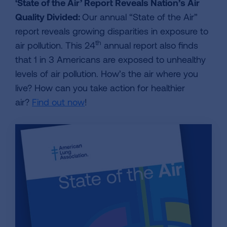
‘State of the Air’ Report Reveals Nation’s Air
Quality Divided:
Our annual “State of the Air”
report reveals growing disparities in exposure to
th
air pollution. This 24
annual report also finds
that 1 in 3 Americans are exposed to unhealthy
levels of air pollution. How’s the air where you
live? How can you take action for healthier
air?
Find out now
!