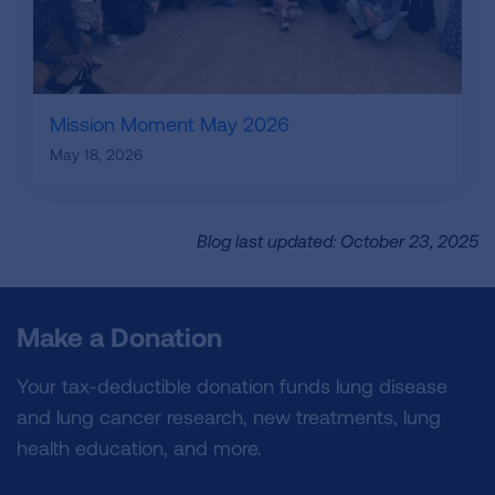
Mission Moment May 2026
May 18, 2026
Blog last updated: October 23, 2025
Make a Donation
Your tax-deductible donation funds lung disease
and lung cancer research, new treatments, lung
health education, and more.