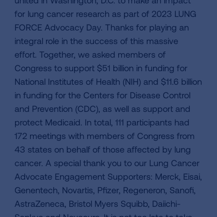
for lung cancer research as part of 2023 LUNG
FORCE Advocacy Day. Thanks for playing an
integral role in the success of this massive
effort. Together, we asked members of
Congress to support $51 billion in funding for
National Institutes of Health (NIH) and $11.6 billion
in funding for the Centers for Disease Control
and Prevention (CDC), as well as support and
protect Medicaid. In total, 111 participants had
172 meetings with members of Congress from
43 states on behalf of those affected by lung
cancer. A special thank you to our Lung Cancer
Advocate Engagement Supporters: Merck, Eisai,
Genentech, Novartis, Pfizer, Regeneron, Sanofi,
AstraZeneca, Bristol Myers Squibb, Daiichi-
Sankyo and Novocure. It is not too late to take