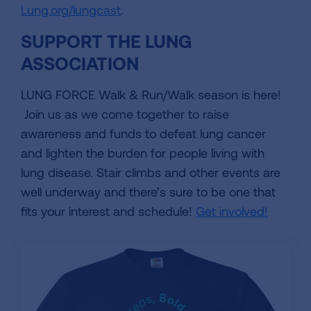
Lung.org/lungcast
.
SUPPORT THE LUNG
ASSOCIATION
LUNG FORCE Walk & Run/Walk season is here!
Join us as we come together to raise
awareness and funds to defeat lung cancer
and lighten the burden for people living with
lung disease. Stair climbs and other events are
well underway and there’s sure to be one that
fits your interest and schedule!
Get involved!