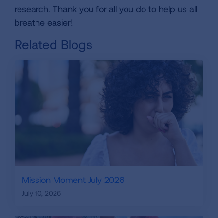
research. Thank you for all you do to help us all
breathe easier!
Related Blogs
Mission Moment July 2026
July 10, 2026