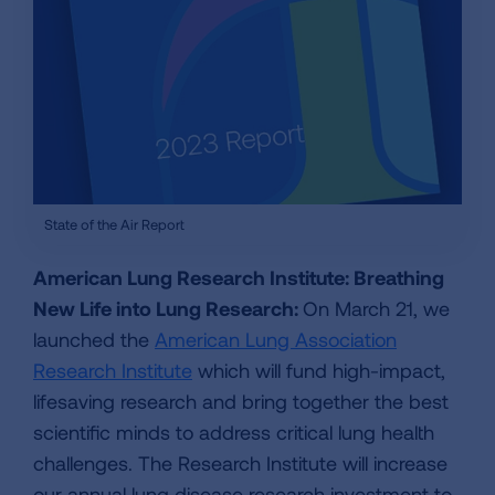
State of the Air Report
American Lung Research Institute: Breathing
New Life into Lung Research:
On March 21, we
launched the
American Lung Association
Research Institute
which will fund high-impact,
lifesaving research and bring together the best
scientific minds to address critical lung health
challenges. The Research Institute will increase
our annual lung disease research investment to