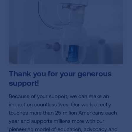
Thank you for your generous
support!
Because of your support, we can make an
impact on countless lives. Our work directly
touches more than 25 million Americans each
year and supports millions more with our
pioneering model of education, advocacy and