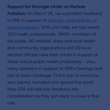
Support for Stronger Limits on Particle
Pollution:
On March 28, we submitted feedback
to EPA in support of
stronger national limits on
particle pollution
. With your help, we had nearly
300 health professionals, 3600+ members of
the public, 90 national, state and local health
and community organizations and 29 local
elected officials raise their voices in support of
these critical public health protections – plus,
many speakers in support at EPA’s hearings and
lots of press coverage. Thank you to everyone
who signed, recruited and spread the word!
Now, EPA will take this feedback into
consideration as they get ready to issue a final
rule.