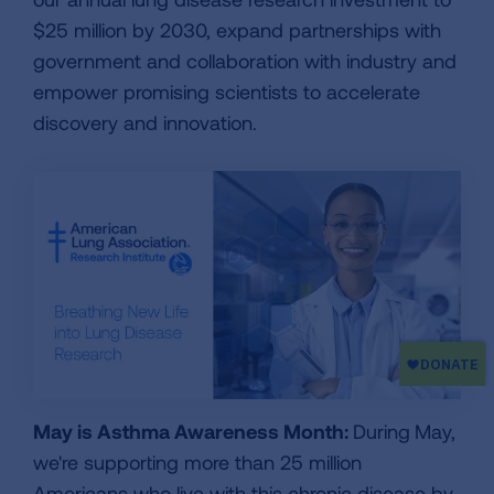
$25 million by 2030, expand partnerships with
government and collaboration with industry and
empower promising scientists to accelerate
discovery and innovation.
May is Asthma Awareness Month:
During
May,
we're supporting more than 25 million
Americans who live with this chronic disease by