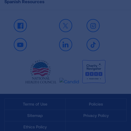
Spanish Resources
Facebook
X
Instagram
Youtube
LinkedIn
TikTok
Terms of Use
Policies
Sitemap
Privacy Policy
Ethics Policy