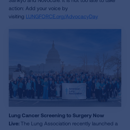
action: Add your voice by
visiting
LUNGFORCE.org/AdvocacyDay
Lung Cancer Screening to Surgery Now
Live:
The Lung Association recently launched a