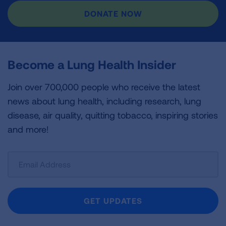
DONATE NOW
Become a Lung Health Insider
Join over 700,000 people who receive the latest
news about lung health, including research, lung
disease, air quality, quitting tobacco, inspiring stories
and more!
Sign
Up
For
Newsletter
GET UPDATES