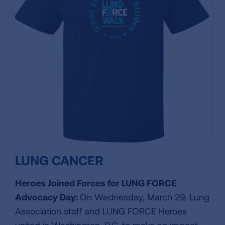
LUNG CANCER
Heroes Joined Forces for LUNG FORCE
Advocacy Day:
On Wednesday, March 29, Lung
Association staff and LUNG FORCE Heroes
united in Washington, D.C. to make an impact