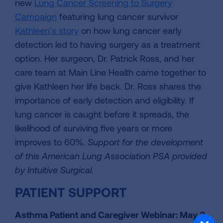
new
Lung Cancer Screening to Surgery
Campaign
featuring lung cancer survivor
Kathleen’s story
on how lung cancer early
detection led to having surgery as a treatment
option. Her surgeon, Dr. Patrick Ross, and her
care team at Main Line Health came together to
give Kathleen her life back. Dr. Ross shares the
importance of early detection and eligibility. If
lung cancer is caught before it spreads, the
likelihood of surviving five years or more
improves to 60%.
Support for the development
of this American Lung Association PSA provided
by Intuitive Surgical.
PATIENT SUPPORT
Asthma Patient and Caregiver Webinar: May 3,