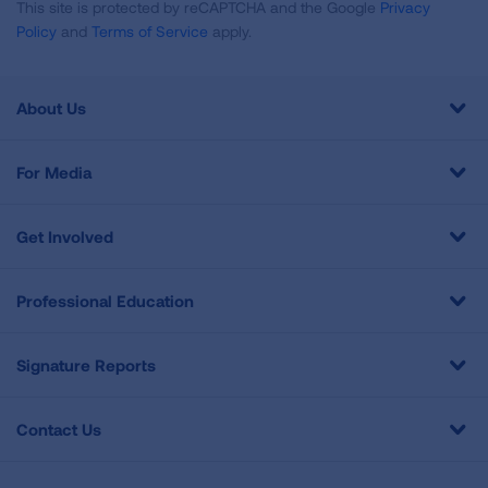
This site is protected by reCAPTCHA and the Google
Privacy
Policy
and
Terms of Service
apply.
About Us
For Media
Get Involved
Professional Education
Signature Reports
Contact Us