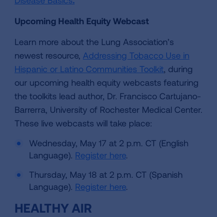
Upcoming Health Equity Webcast
Learn more about the Lung Association’s
newest resource,
Addressing Tobacco Use in
Hispanic or Latino Communities Toolkit
, during
our upcoming health equity webcasts featuring
the toolkits lead author, Dr. Francisco Cartujano-
Barrerra, University of Rochester Medical Center.
These live webcasts will take place:
Wednesday, May 17 at 2 p.m. CT (English
Language).
Register here
.
Thursday, May 18 at 2 p.m. CT (Spanish
Language).
Register here
.
HEALTHY AIR