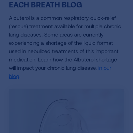
EACH BREATH BLOG
Albuterol is a common respiratory quick-relief
(rescue) treatment available for multiple chronic
lung diseases. Some areas are currently
experiencing a shortage of the liquid format
used in nebulized treatments of this important
medication. Learn how the Albuterol shortage
will impact your chronic lung disease,
in our
blog
.