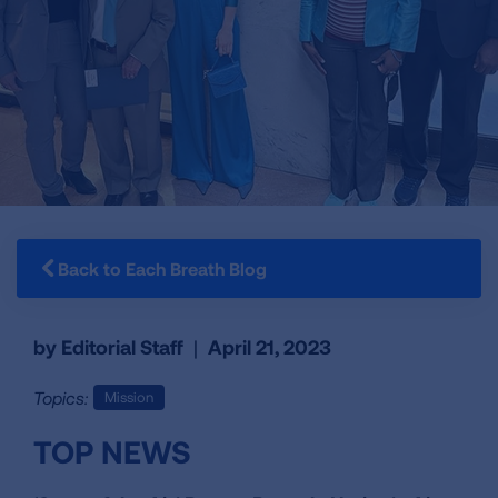
Back to Each Breath Blog
by Editorial Staff
|
April 21, 2023
Topics:
Mission
TOP NEWS