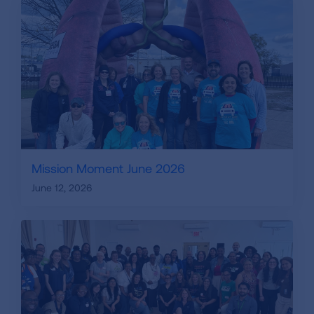
Mission Moment June 2026
June 12, 2026