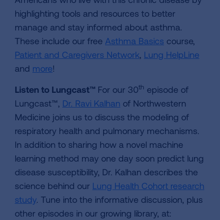
highlighting tools and resources to better
manage and stay informed about asthma.
These include our free
Asthma Basics
course,
Patient and Caregivers Network
,
Lung HelpLine
and
more
!
th
Listen to Lungcast™
For our 30
episode of
Lungcast™,
Dr. Ravi Kalhan
of Northwestern
Medicine joins us to discuss the modeling of
respiratory health and pulmonary mechanisms.
In addition to sharing how a novel machine
learning method may one day soon predict lung
disease susceptibility, Dr. Kalhan describes the
science behind our
Lung Health Cohort research
study
. Tune into the informative discussion, plus
other episodes in our growing library, at: