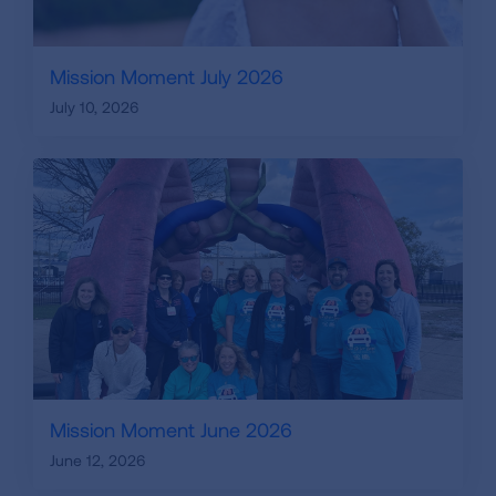
Mission Moment July 2026
July 10, 2026
Mission Moment June 2026
June 12, 2026