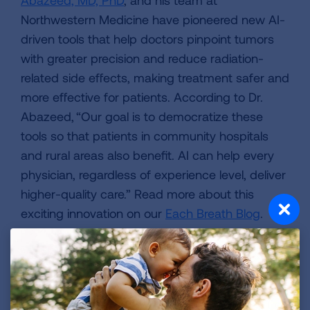
Northwestern Medicine have pioneered new AI-
driven tools that help doctors pinpoint tumors
with greater precision and reduce radiation-
related side effects, making treatment safer and
more effective for patients. According to Dr.
Abazeed, “Our goal is to democratize these
tools so that patients in community hospitals
and rural areas also benefit. AI can help every
physician, regardless of experience level, deliver
higher-quality care.” Read more about this
exciting innovation on our
Each Breath Blog
.
YOUR HEALTH
Medicare and Marketplace Open Enrollment
Underway