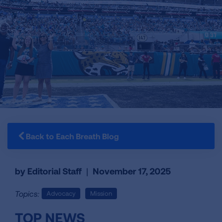
Back to Each Breath Blog
by Editorial Staff
|
November 17, 2025
Topics:
Advocacy
Mission
TOP NEWS