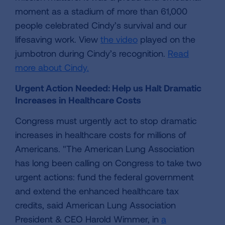
moment as a stadium of more than 61,000
people celebrated Cindy’s survival and our
lifesaving work. View
the video
played on the
jumbotron during Cindy’s recognition.
Read
more about Cindy.
Urgent Action Needed: Help us Halt Dramatic
Increases in Healthcare Costs
Congress must urgently act to stop dramatic
increases in healthcare costs for millions of
Americans. "The American Lung Association
has long been calling on Congress to take two
urgent actions: fund the federal government
and extend the enhanced healthcare tax
credits, said American Lung Association
President & CEO Harold Wimmer, in
a