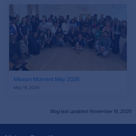
Mission Moment May 2026
May 18, 2026
Blog last updated: November 18, 2025