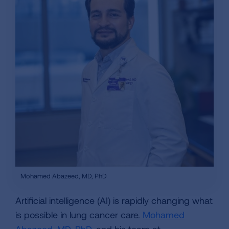
Mohamed Abazeed, MD, PhD
Artificial intelligence (AI) is rapidly changing what
is possible in lung cancer care.
Mohamed
Abazeed, MD, PhD
, and his team at