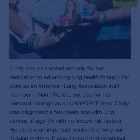
Cindy was celebrated not only for her
dedication to advancing lung health through her
work as an American Lung Association staff
member in North Florida, but also for her
personal courage as a LUNGFORCE Hero. Cindy
was diagnosed a few years ago with lung
cancer, at age 35 with no known risk factors.
Her story is an important reminder of why our
mission matters. It was a proud and emotional