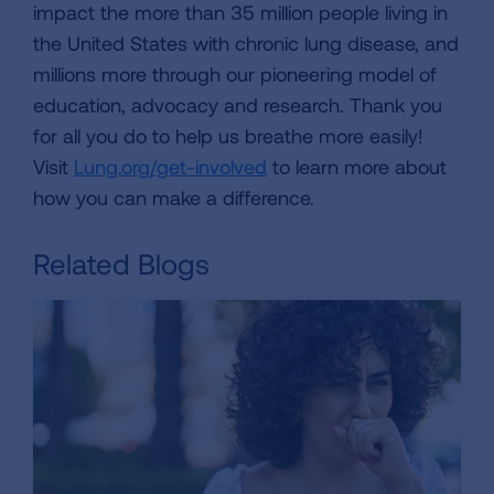
impact the more than 35 million people living in
the United States with chronic lung disease, and
millions more through our pioneering model of
education, advocacy and research. Thank you
for all you do to help us breathe more easily!
Visit
Lung.org/get-involved
to learn more about
how you can make a difference.
Related Blogs