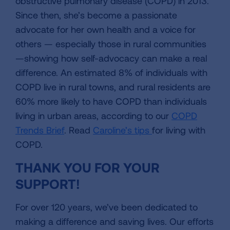
obstructive pulmonary disease (COPD) in 2013.
Since then, she’s become a passionate
advocate for her own health and a voice for
others — especially those in rural communities
—showing how self-advocacy can make a real
difference. An estimated 8% of individuals with
COPD live in rural towns, and rural residents are
60% more likely to have COPD than individuals
living in urban areas, according to our
COPD
Trends Brief
. Read
Caroline’s tips
for living with
COPD.
THANK YOU FOR YOUR
SUPPORT!
For over 120 years, we’ve been dedicated to
making a difference and saving lives. Our efforts