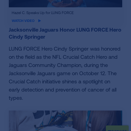
iframe
Hazel C. Speaks Up for LUNG FORCE
video
WATCH VIDEO
Jacksonville Jaguars Honor LUNG FORCE Hero
Cindy Springer
LUNG FORCE Hero Cindy Springer was honored
on the field as the NFL Crucial Catch Hero and
Jaguars Community Champion, during the
Jacksonville Jaguars game on October 12. The
Crucial Catch initiative shines a spotlight on
early detection and prevention of cancer of all
types.