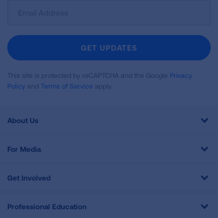
Sign
Up
For
Newsletter
GET UPDATES
This site is protected by reCAPTCHA and the Google
Privacy
Policy
and
Terms of Service
apply.
About Us
For Media
Get Involved
Professional Education