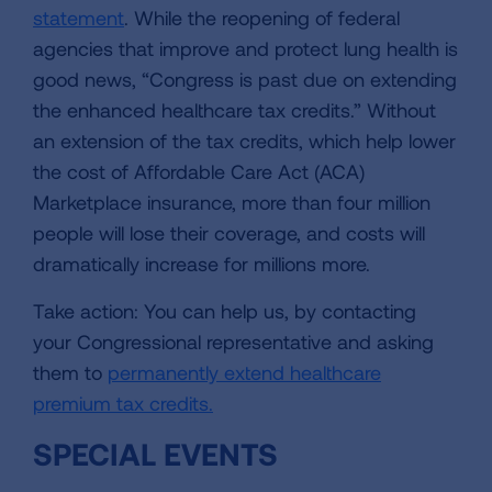
statement
. While the reopening of federal
agencies that improve and protect lung health is
good news, “Congress is past due on extending
the enhanced healthcare tax credits.” Without
an extension of the tax credits, which help lower
the cost of Affordable Care Act (ACA)
Marketplace insurance, more than four million
people will lose their coverage, and costs will
dramatically increase for millions more.
Take action: You can help us, by contacting
your Congressional representative and asking
them to
permanently extend healthcare
premium tax credits.
SPECIAL EVENTS