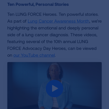
Ten Powerful, Personal Stories
Ten LUNG FORCE Heroes. Ten powerful stories.
As part of
Lung Cancer Awareness Month
, we’re
highlighting the emotional and deeply personal
side of a lung cancer diagnosis. These videos,
featuring several of the 10th annual LUNG
FORCE Advocacy Day Heroes, can be viewed
on
our YouTube channel
.