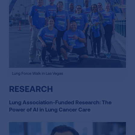
Lung Force Walk in Las Vegas
RESEARCH
Lung Association-Funded Research: The
Power of AI in Lung Cancer Care