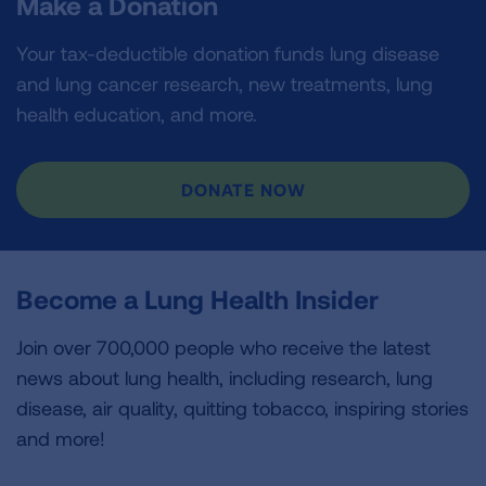
Make a Donation
Your tax-deductible donation funds lung disease
and lung cancer research, new treatments, lung
health education, and more.
DONATE NOW
Become a Lung Health Insider
Join over 700,000 people who receive the latest
news about lung health, including research, lung
disease, air quality, quitting tobacco, inspiring stories
and more!