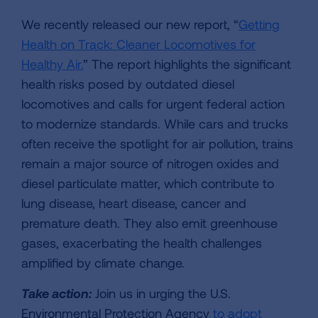
We recently released our new report, “
Getting
Health on Track: Cleaner Locomotives for
Healthy Air.
” The report highlights the significant
health risks posed by outdated diesel
locomotives and calls for urgent federal action
to modernize standards. While cars and trucks
often receive the spotlight for air pollution, trains
remain a major source of nitrogen oxides and
diesel particulate matter, which contribute to
lung disease, heart disease, cancer and
premature death. They also emit greenhouse
gases, exacerbating the health challenges
amplified by climate change.
Take action:
Join us in urging the U.S.
Environmental Protection Agency
to adopt