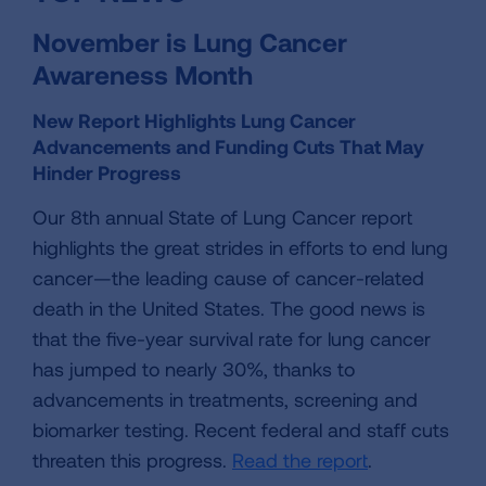
November is Lung Cancer
Awareness Month
New Report Highlights Lung Cancer
Advancements and Funding Cuts That May
Hinder Progress
Our 8th annual State of Lung Cancer report
highlights the great strides in efforts to end lung
cancer—the leading cause of cancer-related
death in the United States. The good news is
that the five-year survival rate for lung cancer
has jumped to nearly 30%, thanks to
advancements in treatments, screening and
biomarker testing. Recent federal and staff cuts
threaten this progress.
Read the report
.