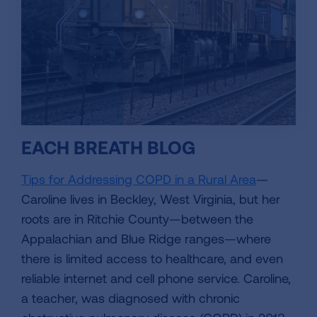
EACH BREATH BLOG
Tips for Addressing COPD in a Rural Area
—
Caroline lives in Beckley, West Virginia, but her
roots are in Ritchie County—between the
Appalachian and Blue Ridge ranges—where
there is limited access to healthcare, and even
reliable internet and cell phone service. Caroline,
a teacher, was diagnosed with chronic