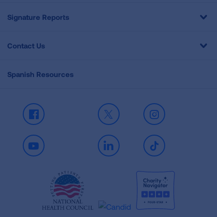
Signature Reports
Contact Us
Spanish Resources
Facebook
X
Instagram
Youtube
LinkedIn
TikTok