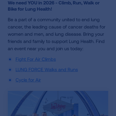
We need YOU in 2026 - Climb, Run, Walk or
Bike for Lung Health!
Be a part of a community united to end lung
cancer, the leading cause of cancer deaths for
women and men, and lung disease. Bring your
friends and family to support Lung Health. Find
an event near you and join us today:
Fight For Air Climbs
LUNG FORCE Walks and Runs
Cycle for Air