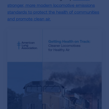
stronger, more modern locomotive emissions
standards to protect the health of communities
and promote clean air.