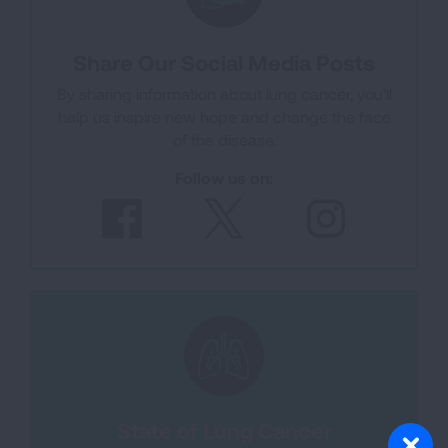
Share Our Social Media Posts
By sharing information about lung cancer, you’ll
help us inspire new hope and change the face
of the disease.
Follow us on:
State of Lung Cancer