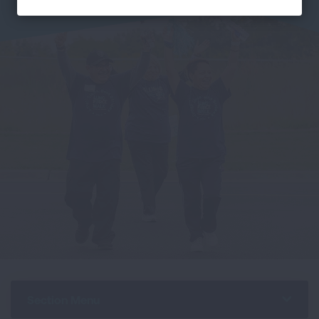
Section Menu