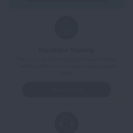
Facilitator Training
Take our Lung Cancer Support Group Facilitator
Training to find out how to start a local support
group.
LEARN MORE