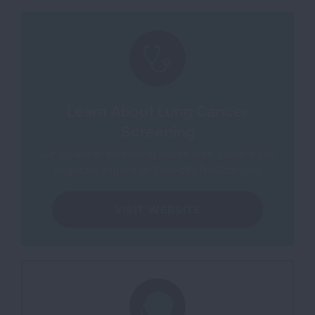
Learn About Lung Cancer
Screening
Lung cancer screening saves lives. Learn if you
might be eligible at SavedByTheScan.org
VISIT WEBSITE