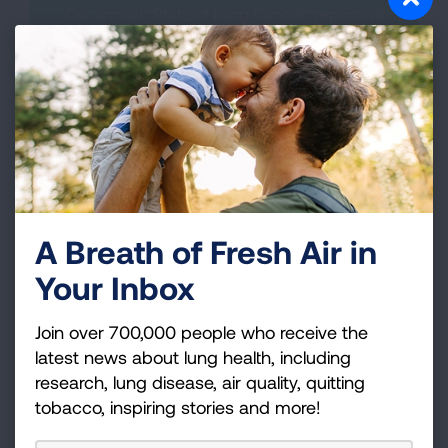
Our annual “State of Lung Cancer” report will
launch on November 5. Learn about the burden
of lung cancer in your state.
MORE INFORMATION COMING
SOON.
A Breath of Fresh Air in
Your Inbox
Join over 700,000 people who receive the
Lung Cancer Biomarker Testing
latest news about lung health, including
research, lung disease, air quality, quitting
Lung cancer biomarker testing—sometimes
referred to as tumor, molecular, or genomic
tobacco, inspiring stories and more!
testing—looks for changes in the tumor's DNA.