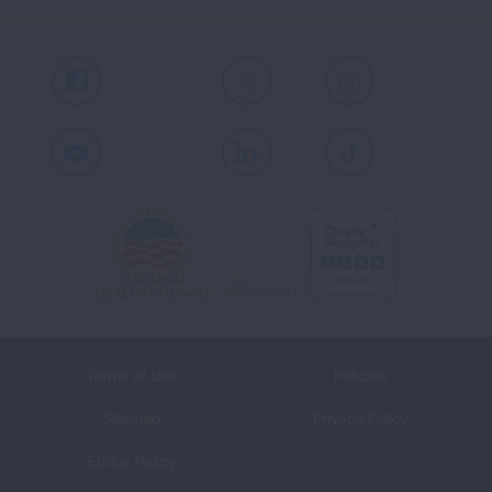
Facebook
X
Instagram
Youtube
LinkedIn
TikTok
Terms of Use
Policies
Sitemap
Privacy Policy
Ethics Policy