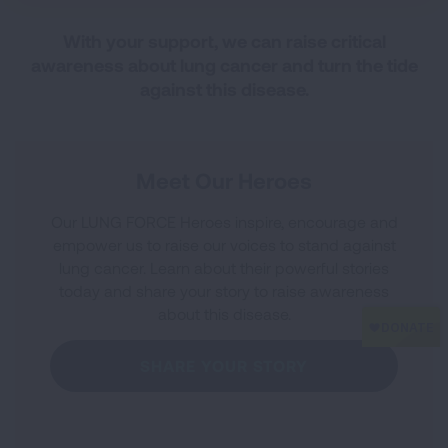
With your support, we can raise critical
awareness about lung cancer and turn the tide
against this disease.
Meet Our Heroes
Our LUNG FORCE Heroes inspire, encourage and
empower us to raise our voices to stand against
lung cancer. Learn about their powerful stories
today and share your story to raise awareness
about this disease.
SHARE YOUR STORY