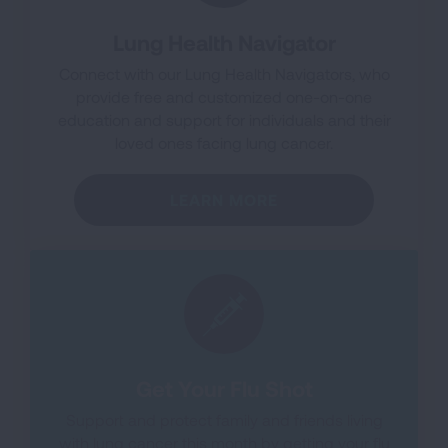
Lung Health Navigator
Connect with our Lung Health Navigators, who
provide free and customized one-on-one
education and support for individuals and their
loved ones facing lung cancer.
LEARN MORE
Get Your Flu Shot
Support and protect family and friends living
with lung cancer this month by getting your flu