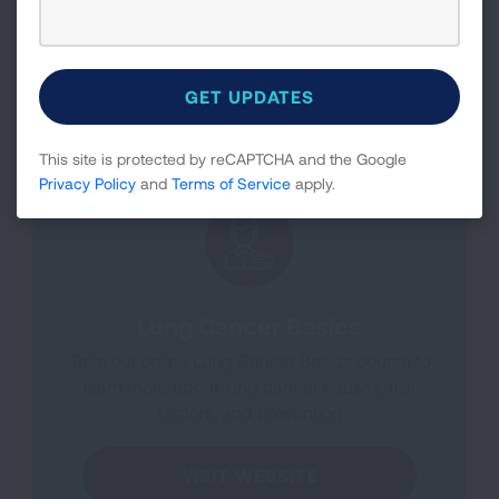
Knowing this information can help influence
treatment options.
LEARN MORE
This site is protected by reCAPTCHA and the Google
Privacy Policy
and
Terms of Service
apply.
Lung Cancer Basics
Take our online Lung Cancer Basics course to
learn more about lung cancer causes, risk
factors, and prevention
VISIT WEBSITE