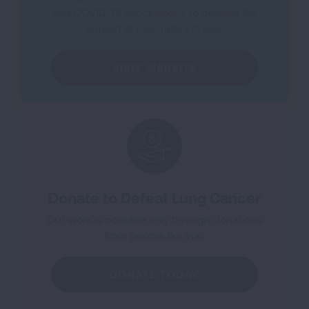
and COVID-19 vaccinations to prevent the
spread of respiratory illness.
VISIT WEBSITE
Donate to Defeat Lung Cancer
Our work is possible only through donations
from people like you.
DONATE TODAY