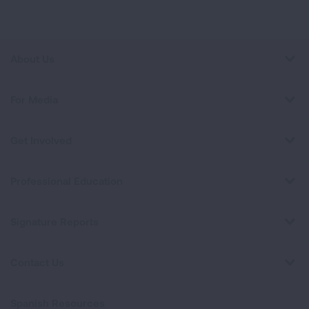
About Us
For Media
Get Involved
Professional Education
Signature Reports
Contact Us
Spanish Resources