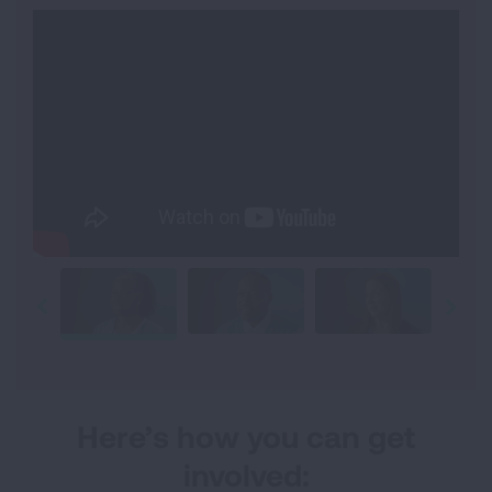
Here’s how you can get
involved: