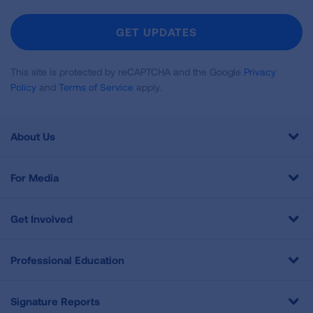
For
Newsletter
GET UPDATES
This site is protected by reCAPTCHA and the Google
Privacy
Policy
and
Terms of Service
apply.
About Us
For Media
Get Involved
Professional Education
Signature Reports