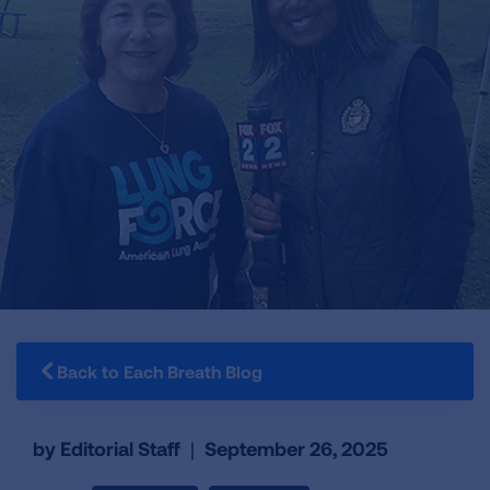
Back to Each Breath Blog
by Editorial Staff
|
September 26, 2025