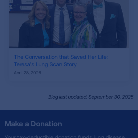
The Conversation that Saved Her Life:
Teresa’s Lung Scan Story
April 28, 2026
Blog last updated: September 30, 2025
Make a Donation
Your tax-deductible donation funds lung disease