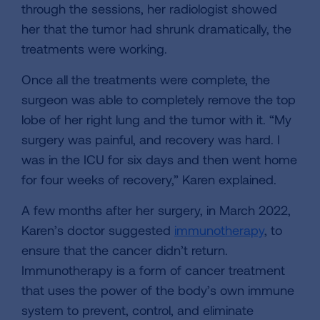
through the sessions, her radiologist showed
her that the tumor had shrunk dramatically, the
treatments were working.
Once all the treatments were complete, the
surgeon was able to completely remove the top
lobe of her right lung and the tumor with it. “My
surgery was painful, and recovery was hard. I
was in the ICU for six days and then went home
for four weeks of recovery,” Karen explained.
A few months after her surgery, in March 2022,
Karen’s doctor suggested
immunotherapy
, to
ensure that the cancer didn’t return.
Immunotherapy is a form of cancer treatment
that uses the power of the body’s own immune
system to prevent, control, and eliminate