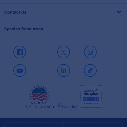
Contact Us
Spanish Resources
Facebook
X
Instagram
Youtube
LinkedIn
TikTok