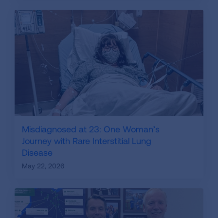
Misdiagnosed at 23: One Woman’s
Journey with Rare Interstitial Lung
Disease
May 22, 2026