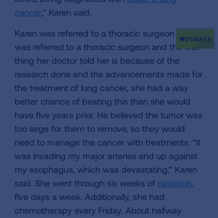
cancer
,” Karen said.
Karen was referred to a thoracic surgeon Karen
was referred to a thoracic surgeon and the first
thing her doctor told her is because of the
research done and the advancements made for
the treatment of lung cancer, she had a way
better chance of beating this than she would
have five years prior. He believed the tumor was
too large for them to remove, so they would
need to manage the cancer with treatments. “It
was invading my major arteries and up against
my esophagus, which was devastating,” Karen
said. She went through six weeks of
radiation
,
five days a week. Additionally, she had
chemotherapy every Friday. About halfway