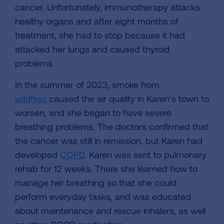
cancer. Unfortunately, immunotherapy attacks
healthy organs and after eight months of
treatment, she had to stop because it had
attacked her lungs and caused thyroid
problems.
In the summer of 2023, smoke from
wildfires
caused the air quality in Karen’s town to
worsen, and she began to have severe
breathing problems. The doctors confirmed that
the cancer was still in remission, but Karen had
developed
COPD
. Karen was sent to pulmonary
rehab for 12 weeks. There she learned how to
manage her breathing so that she could
perform everyday tasks, and was educated
about maintenance and rescue inhalers, as well