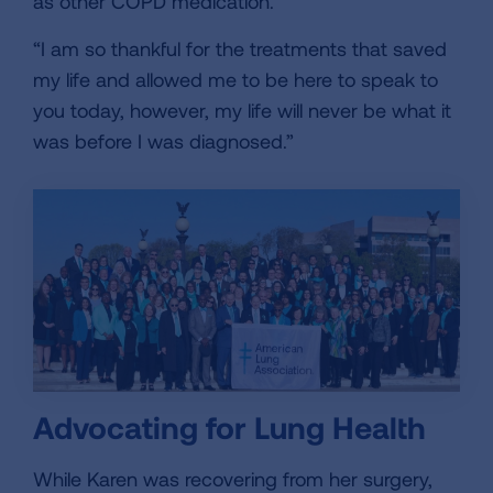
as other COPD medication.
“I am so thankful for the treatments that saved
my life and allowed me to be here to speak to
you today, however, my life will never be what it
was before I was diagnosed.”
Advocating for Lung Health
While Karen was recovering from her surgery,