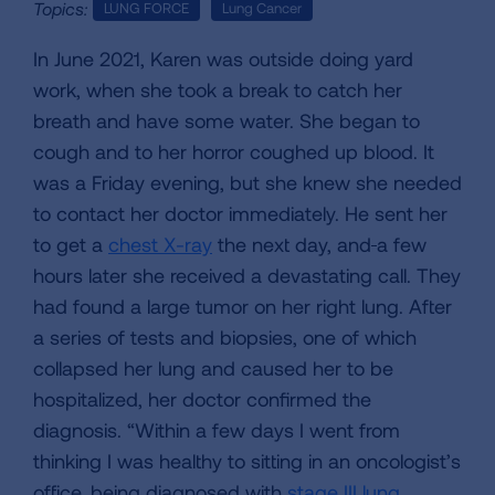
Topics:
LUNG FORCE
Lung Cancer
In June 2021, Karen was outside doing yard
work, when she took a break to catch her
breath and have some water. She began to
cough and to her horror coughed up blood. It
was a Friday evening, but she knew she needed
to contact her doctor immediately. He sent her
to get a
chest X-ray
the next day, and
a few
hours later she received a devastating call. They
had found a large tumor on her right lung. After
a series of tests and biopsies, one of which
collapsed her lung and caused her to be
hospitalized, her doctor confirmed the
diagnosis. “Within a few days I went from
thinking I was healthy to sitting in an oncologist’s
office, being diagnosed with
stage III lung