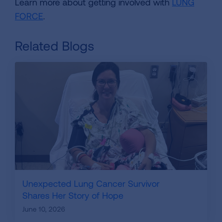
Learn more about getting involved with
LUNG
FORCE
.
Related Blogs
Unexpected Lung Cancer Survivor
Shares Her Story of Hope
June 10, 2026