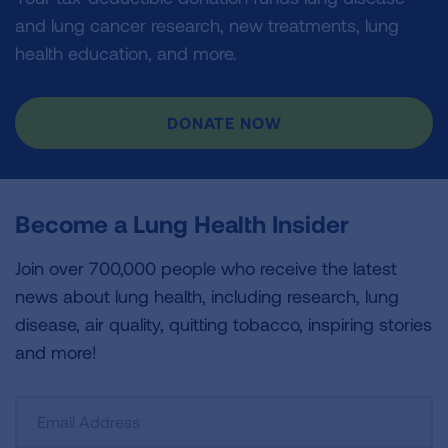
and lung cancer research, new treatments, lung
health education, and more.
DONATE NOW
Become a Lung Health Insider
Join over 700,000 people who receive the latest
news about lung health, including research, lung
disease, air quality, quitting tobacco, inspiring stories
and more!
Sign
Up