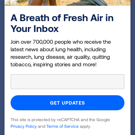
A Breath of Fresh Air in
Your Inbox
Join over 700,000 people who receive the
latest news about lung health, including
research, lung disease, air quality, quitting
tobacco, inspiring stories and more!
Brittany was up and walking the day after her surgery.
Moving Forward with Hope
This site is protected by reCAPTCHA and the Google
Privacy Policy
and
Terms of Service
apply.
and Gratitude