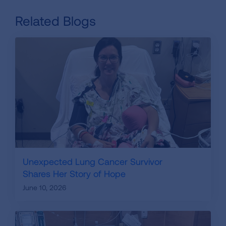
Related Blogs
Unexpected Lung Cancer Survivor
Shares Her Story of Hope
June 10, 2026