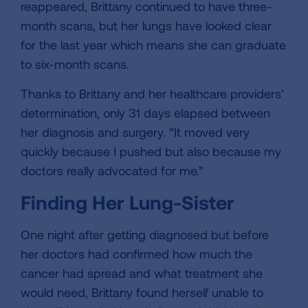
reappeared, Brittany continued to have three-
month scans, but her lungs have looked clear
for the last year which means she can graduate
to six-month scans.
Thanks to Brittany and her healthcare providers’
determination, only 31 days elapsed between
her diagnosis and surgery. “It moved very
quickly because I pushed but also because my
doctors really advocated for me.”
Finding Her Lung-Sister
One night after getting diagnosed but before
her doctors had confirmed how much the
cancer had spread and what treatment she
would need, Brittany found herself unable to