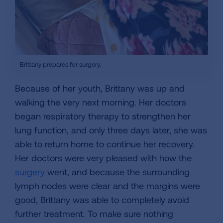
Brittany prepares for surgery.
Because of her youth, Brittany was up and
walking the very next morning. Her doctors
began respiratory therapy to strengthen her
lung function, and only three days later, she was
able to return home to continue her recovery.
Her doctors were very pleased with how the
surgery
went, and because the surrounding
lymph nodes were clear and the margins were
good, Brittany was able to completely avoid
further treatment. To make sure nothing