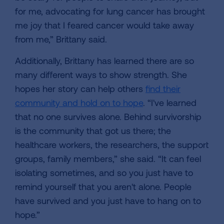
for me, advocating for lung cancer has brought
me joy that I feared cancer would take away
from me,” Brittany said.
Additionally, Brittany has learned there are so
many different ways to show strength. She
hopes her story can help others
find their
community and hold on to hope
. “I've learned
that no one survives alone. Behind survivorship
is the community that got us there; the
healthcare workers, the researchers, the support
groups, family members,” she said. “It can feel
isolating sometimes, and so you just have to
remind yourself that you aren't alone. People
have survived and you just have to hang on to
hope.”