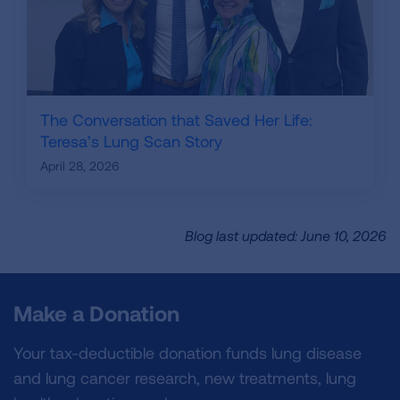
The Conversation that Saved Her Life:
Teresa’s Lung Scan Story
April 28, 2026
Blog last updated: June 10, 2026
Make a Donation
Your tax-deductible donation funds lung disease
and lung cancer research, new treatments, lung