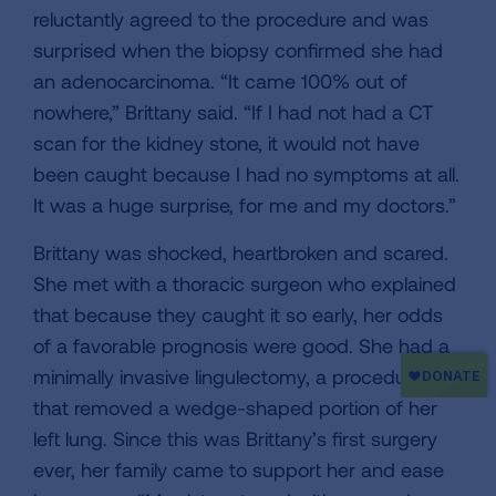
reluctantly agreed to the procedure and was
surprised when the biopsy confirmed she had
an adenocarcinoma. “It came 100% out of
nowhere,” Brittany said. “If I had not had a CT
scan for the kidney stone, it would not have
been caught because I had no symptoms at all.
It was a huge surprise, for me and my doctors.”
Brittany was shocked, heartbroken and scared.
She met with a thoracic surgeon who explained
that because they caught it so early, her odds
of a favorable prognosis were good. She had a
minimally invasive lingulectomy, a procedure
that removed a wedge-shaped portion of her
left lung. Since this was Brittany’s first surgery
ever, her family came to support her and ease