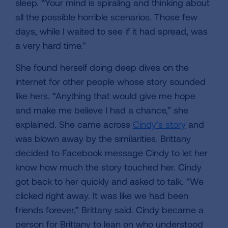
sleep. “Your mind is spiraling and thinking about
all the possible horrible scenarios. Those few
days, while I waited to see if it had spread, was
a very hard time.”
She found herself doing deep dives on the
internet for other people whose story sounded
like hers. “Anything that would give me hope
and make me believe I had a chance,” she
explained. She came across
Cindy’s story
and
was blown away by the similarities. Brittany
decided to Facebook message Cindy to let her
know how much the story touched her. Cindy
got back to her quickly and asked to talk. “We
clicked right away. It was like we had been
friends forever,” Brittany said. Cindy became a
person for Brittany to lean on who understood