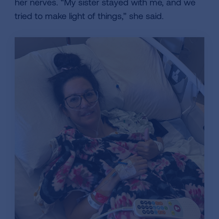
her nerves. “My sister stayed with me, and we
tried to make light of things,” she said.