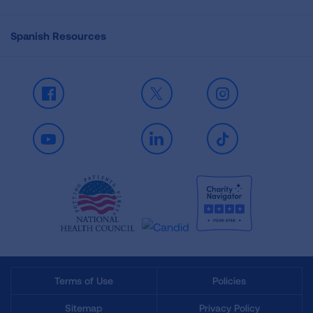
Spanish Resources
Facebook
X
Instagram
Youtube
LinkedIn
TikTok
Terms of Use
Policies
Sitemap
Privacy Policy