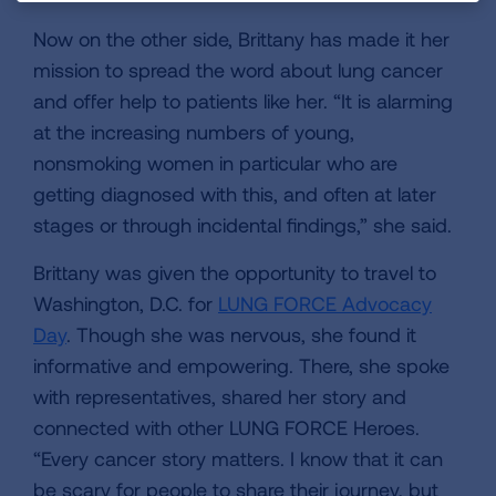
Now on the other side, Brittany has made it her
mission to spread the word about lung cancer
and offer help to patients like her. “It is alarming
at the increasing numbers of young,
nonsmoking women in particular who are
getting diagnosed with this, and often at later
stages or through incidental findings,” she said.
Brittany was given the opportunity to travel to
Washington, D.C. for
LUNG FORCE Advocacy
Day
. Though she was nervous, she found it
informative and empowering. There, she spoke
with representatives, shared her story and
connected with other LUNG FORCE Heroes.
“Every cancer story matters. I know that it can
be scary for people to share their journey, but