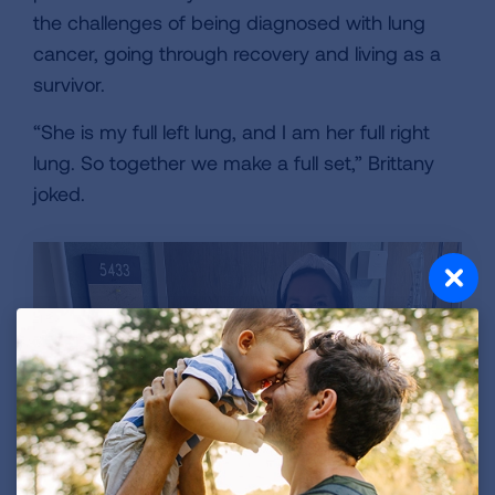
the challenges of being diagnosed with lung
cancer, going through recovery and living as a
survivor.
“She is my full left lung, and I am her full right
lung. So together we make a full set,” Brittany
joked.