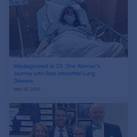
Misdiagnosed at 23: One Woman’s
Journey with Rare Interstitial Lung
Disease
May 22, 2026