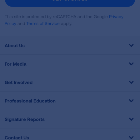
This site is protected by reCAPTCHA and the Google
Privacy
Policy
and
Terms of Service
apply.
About Us
For Media
Get Involved
Professional Education
Signature Reports
Contact Us