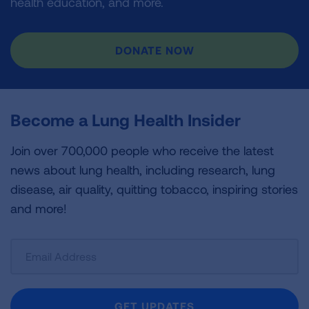
health education, and more.
DONATE NOW
Become a Lung Health Insider
Join over 700,000 people who receive the latest
news about lung health, including research, lung
disease, air quality, quitting tobacco, inspiring stories
and more!
Sign
Up
For
Newsletter
GET UPDATES