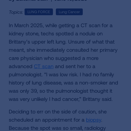
Topics:
LUNG FORCE
Lung Cancer
In March 2025, while getting a CT scan for a
kidney stone, techs spotted a nodule on
Brittany’s upper left lung. Unsure of what that
meant, she immediately consulted her primary
care physician who suggested a more
advanced
CT scan
and sent her to a
pulmonologist. “I was low risk. I had no family
history of lung disease, was a non-smoker and
was only 39, so the pulmonologist thought it
was very unlikely I had cancer,” Brittany said.
Deciding to err on the side of caution, she
scheduled an appointment for a
biopsy
.
Because the spot was so small, radiology