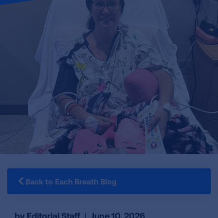
Back to Each Breath Blog
by Editorial Staff
|
June 10, 2026