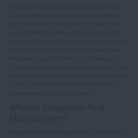
Pests are more than just an annoyance; they
can negatively impact the indoor air quality in
your home, which can affect your health. From
cockroaches to rodents, common household
pests contribute to allergens and contaminants
that worsen indoor air quality and exacerbate
respiratory issues like asthma and allergies.
Fortunately, integrated pest management (IPM)
offers a simple, environmentally friendly strategy
to help you handle pests effectively without
compromising the air you breathe.
What Is Integrated Pest
Management?
Integrated Pest Management is a sustainable