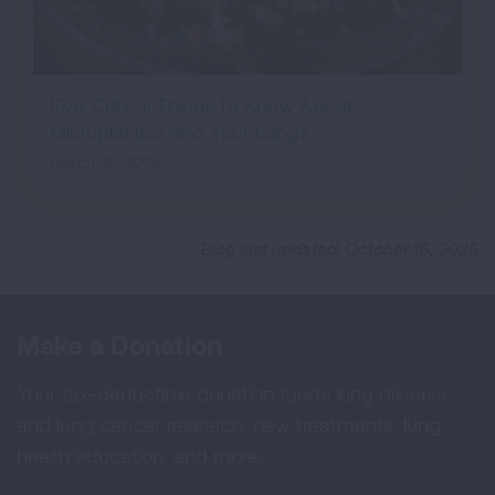
Five Critical Things to Know About
Microplastics and Your Lungs
March 26, 2026
Blog last updated: October 16, 2025
Make a Donation
Your tax-deductible donation funds lung disease
and lung cancer research, new treatments, lung
health education, and more.