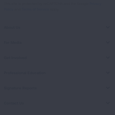
This site is protected by reCAPTCHA and the Google
Privacy
Policy
and
Terms of Service
apply.
About Us
For Media
Get Involved
Professional Education
Signature Reports
Contact Us