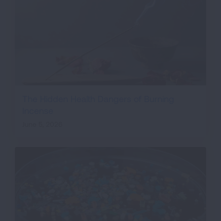
The Hidden Health Dangers of Burning
Incense
June 5, 2026