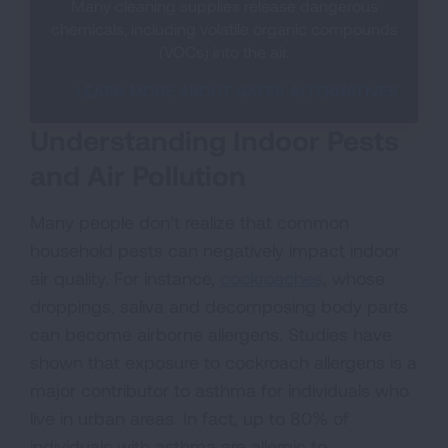
Many cleaning supplies release dangerous
chemicals, including volatile organic compounds
(VOCs) into the air.
LEARN MORE ABOUT SAFER ALTERNATIVES
Understanding Indoor Pests
and Air Pollution
Many people don’t realize that common
household pests can negatively impact indoor
air quality. For instance,
cockroaches
, whose
droppings, saliva and decomposing body parts
can become airborne allergens. Studies have
shown that exposure to cockroach allergens is a
major contributor to asthma for individuals who
live in urban areas. In fact, up to 80% of
individuals with asthma are allergic to