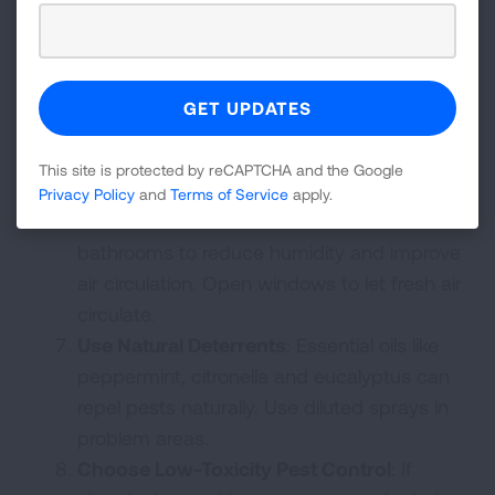
vacuum with a HEPA filter to trap allergens
and fine particles.
Store Food Properly
: Clean up any crumbs
or spills right away and keep food in sealed
containers. Take out the trash regularly and
don’t let dishes pile up. Empty pet dishes
This site is protected by reCAPTCHA and the Google
at night.
Privacy Policy
and
Terms of Service
apply.
Ventilate
: Use exhaust fans in kitchens and
bathrooms to reduce humidity and improve
air circulation. Open windows to let fresh air
circulate.
Use Natural Deterrents
: Essential oils like
peppermint, citronella and eucalyptus can
repel pests naturally. Use diluted sprays in
problem areas.
Choose Low-Toxicity Pest Control
: If