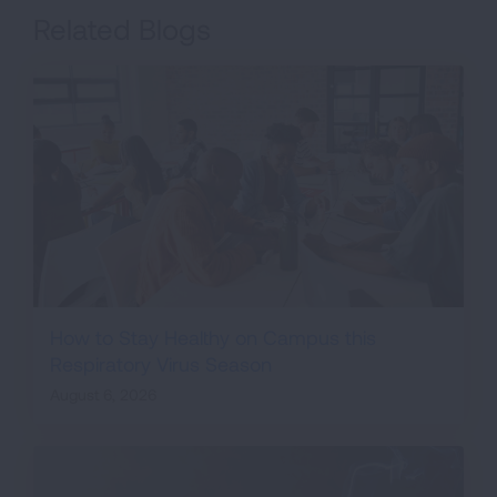
Related Blogs
How to Stay Healthy on Campus this
Respiratory Virus Season
August 6, 2026