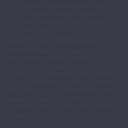
chemical control is necessary, opt for baits
and targeted treatments rather than
sprays. Avoid foggers and chemical
aerosols, which can linger in the air and
harm indoor air quality.
Ultimately, a clean, well-maintained home is your
best defense against both pests and indoor air
pollution. Integrated Pest Management
prioritizes long-term solutions over quick fixes,
making your home healthier for you and your
family. By addressing the conditions that attract
pests and using control methods that minimize
exposure to harmful chemicals, IPM not only
keeps pests at bay but also protects the quality
of your indoor air.