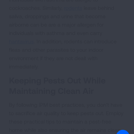
cockroaches. Similarly,
rodents
leave behind
saliva, droppings and urine that become
airborne can be are a major allergen for
individuals with asthma and even carry
hantavirus
. In addition, rodents can introduce
fleas and other parasites to your indoor
environment if they are not dealt with
immediately.
Keeping Pests Out While
Maintaining Clean Air
By following IPM best practices, you don’t have
to sacrifice air quality to keep pests out. Employ
these practical tips to maintain a pest-free
home while also ensuring the air remains clean