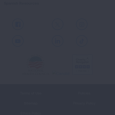
Spanish Resources
Facebook
X
Instagram
Youtube
LinkedIn
TikTok
Terms of Use
Policies
Sitemap
Privacy Policy
Ethics Policy