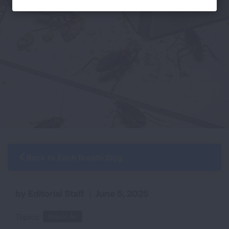
Back to Each Breath Blog
by Editorial Staff
|
June 5, 2025
Topics:
Indoor Air