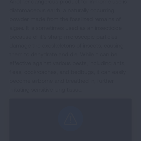
Another dangerous product for in-home use is
diatomaceous earth, a naturally occurring
powder made from the fossilized remains of
algae. It is sometimes used as an insecticide
because of it’s sharp microscopic particles
damage the exoskeletons of insects, causing
them to dehydrate and die. While it can be
effective against various pests, including ants,
fleas, cockroaches, and bedbugs, it can easily
become airborne and breathed in, further
irritating sensitive lung tissue.