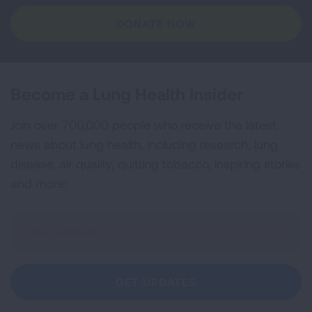
DONATE NOW
Become a Lung Health Insider
Join over 700,000 people who receive the latest
news about lung health, including research, lung
disease, air quality, quitting tobacco, inspiring stories
and more!
Sign
Up
For
Newsletter
GET UPDATES