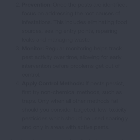
Prevention:
Once the pests are identified,
focus on addressing the root causes of
infestations. This includes eliminating food
sources, sealing entry points, repairing
leaks and managing waste.
Monitor:
Regular monitoring helps track
pest activity over time, allowing for early
intervention before problems get out of
control.
Apply Control Methods:
If pests persist,
first try non-chemical methods, such as
traps. Only when all other methods fail
should you consider targeted, low-toxicity
pesticides which should be used sparingly
and only in areas with active pests.