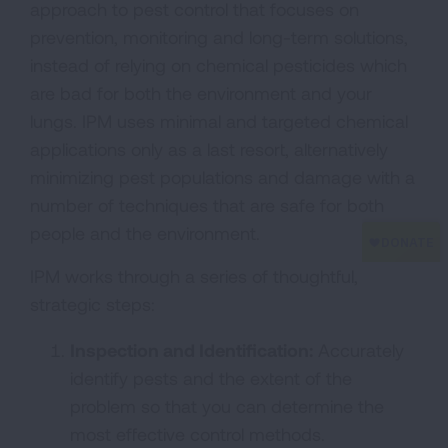
approach to pest control that focuses on
prevention, monitoring and long-term solutions,
instead of relying on chemical pesticides which
are bad for both the environment and your
lungs. IPM uses minimal and targeted chemical
applications only as a last resort, alternatively
minimizing pest populations and damage with a
number of techniques that are safe for both
people and the environment.
IPM works through a series of thoughtful,
strategic steps:
Inspection and Identification:
Accurately
identify pests and the extent of the
problem so that you can determine the
most effective control methods.