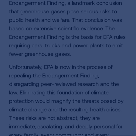
Endangerment Finding, a landmark conclusion
that greenhouse gases pose serious risks to
public health and welfare. That conclusion was
based on extensive scientific evidence. The
Endangerment Finding is the basis for EPA rules
requiring cars, trucks and power plants to emit
fewer greenhouse gases.
Unfortunately, EPA is now in the process of
repealing the Endangerment Finding,
disregarding peer-reviewed research and the
law. Eliminating this foundation of climate
protection would magnify the threats posed by
climate change and the resulting health crises.
These risks are not abstract; they are
immediate, escalating, and deeply personal for
every family, every community and every