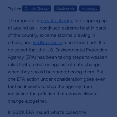
Topics:
Climate Change
Outdoor Air
Advocacy
The impacts of
climate change
are popping up
all around us – continued extreme heat in parts
of the country, extreme storms brewing in
others, and
wildfire smoke
a continued risk. It’s
no secret that the U.S. Environmental Protection
Agency (EPA) has been taking steps to weaken
rules that protect us against climate change
when they should be strengthening them. But
one EPA action under consideration goes even
farther: it seeks to stop the agency from
regulating the pollution that causes climate
change altogether.
In 2009, EPA issued what’s called the