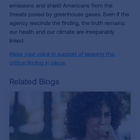
emissions and shield Americans from the
threats posed by greenhouse gases. Even if the
agency rescinds the finding, the truth remains:
our health and our climate are inseparably
linked.
Raise your voice in support of keeping this
critical finding in place
.
Related Blogs