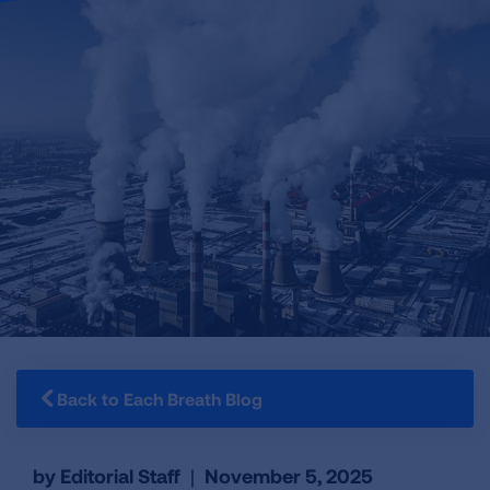
Back to Each Breath Blog
by Editorial Staff
|
November 5, 2025