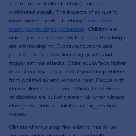
The burdens of climate change are not
distributed equally. The impacts of air quality
made worse by climate change
can affect
many people disproportionately
. Children are
uniquely vulnerable to polluted air, as their lungs
are still developing. Exposure to ozone and
particle pollution can slow lung growth and
trigger asthma attacks. Older adults face higher
risks of cardiovascular and respiratory problems
from polluted air and extreme heat. People with
chronic illnesses such as asthma, heart disease,
or diabetes are put at greater risk when climate
change worsens air pollution or triggers heat
waves.
Climate change amplifies existing health risk
and can widen disparities in poor health