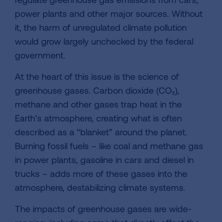
power plants and other major sources. Without
it, the harm of unregulated climate pollution
would grow largely unchecked by the federal
government.
At the heart of this issue is the science of
greenhouse gases. Carbon dioxide (CO₂),
methane and other gases trap heat in the
Earth’s atmosphere, creating what is often
described as a “blanket” around the planet.
Burning fossil fuels – like coal and methane gas
in power plants, gasoline in cars and diesel in
trucks – adds more of these gases into the
atmosphere, destabilizing climate systems.
The impacts of greenhouse gases are wide-