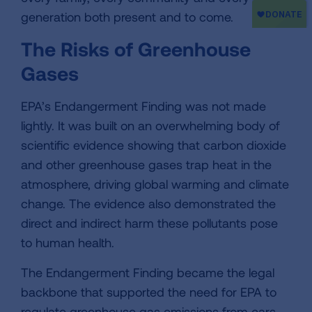
generation both present and to come.
The Risks of Greenhouse
Gases
EPA’s Endangerment Finding was not made
lightly. It was built on an overwhelming body of
scientific evidence showing that carbon dioxide
and other greenhouse gases trap heat in the
atmosphere, driving global warming and climate
change. The evidence also demonstrated the
direct and indirect harm these pollutants pose
to human health.
The Endangerment Finding became the legal
backbone that supported the need for EPA to
regulate greenhouse gas emissions from cars,