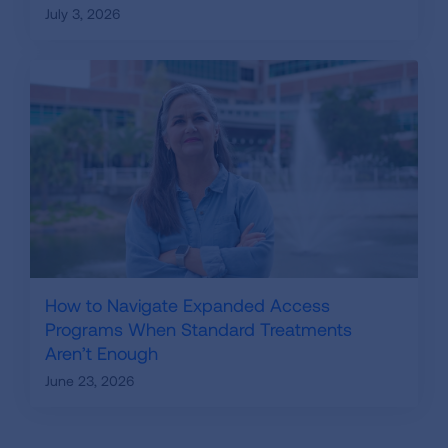
July 3, 2026
How to Navigate Expanded Access
Programs When Standard Treatments
Aren’t Enough
June 23, 2026