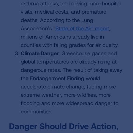
asthma attacks, and driving more hospital
visits, medical costs, and premature
deaths. According to the Lung
Association’s “
State of the Air” report
,
millions of Americans already live in
counties with failing grades for air quality.
Climate Danger
: Greenhouse gases and
global temperatures are already rising at
dangerous rates. The result of taking away
the Endangerment Finding would
accelerate climate change, fueling more
extreme weather, more wildfires, more
flooding and more widespread danger to
communities.
Danger Should Drive Action,