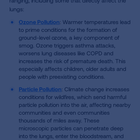
ranging, including some that directly affect the
lungs:
Ozone Pollution
: Warmer temperatures lead
to prime conditions for the formation of
ground-level ozone, a key component of
smog. Ozone triggers asthma attacks,
worsens lung diseases like COPD and
increases the risk of premature death. This
especially affects children, older adults and
people with preexisting conditions.
Particle Pollution
: Climate change increases
conditions for wildfires, which send harmful
particle pollution into the air, affecting nearby
communities and even communities
thousands of miles away. These
microscopic particles can penetrate deep
into the lungs, enter the bloodstream, and