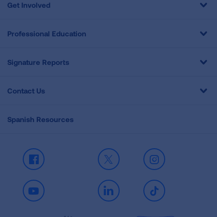
Get Involved
Professional Education
Signature Reports
Contact Us
Spanish Resources
Facebook
X
Instagram
Youtube
LinkedIn
TikTok