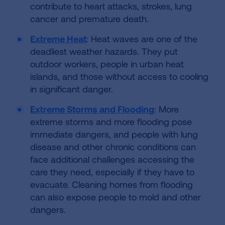
contribute to heart attacks, strokes, lung
cancer and premature death.
Extreme Heat
: Heat waves are one of the
deadliest weather hazards. They put
outdoor workers, people in urban heat
islands, and those without access to cooling
in significant danger.
Extreme Storms and Flooding
: More
extreme storms and more flooding pose
immediate dangers, and people with lung
disease and other chronic conditions can
face additional challenges accessing the
care they need, especially if they have to
evacuate. Cleaning homes from flooding
can also expose people to mold and other
dangers.