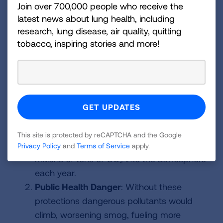
address climate pollution.
Join over 700,000 people who receive the
latest news about lung health, including
That would create several layers of danger,
research, lung disease, air quality, quitting
including
tobacco, inspiring stories and more!
Regulatory Danger
: Along with proposing
to eliminate the Endangerment Finding,
EPA is proposing to eliminate, weaken and
delay a wide range of climate protections
(vehicle standards, power plants, emission
reporting, etc.) That would mean fewer
This site is protected by reCAPTCHA and the Google
protections against the sources that pump
Privacy Policy
and
Terms of Service
apply.
millions of tons of CO₂ into the atmosphere
each year.
Public Health Danger
: Without these
protections dangerous pollutants would
climb, worsening smog, fueling more