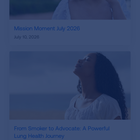
Mission Moment July 2026
July 10, 2026
From Smoker to Advocate: A Powerful
Lung Health Journey