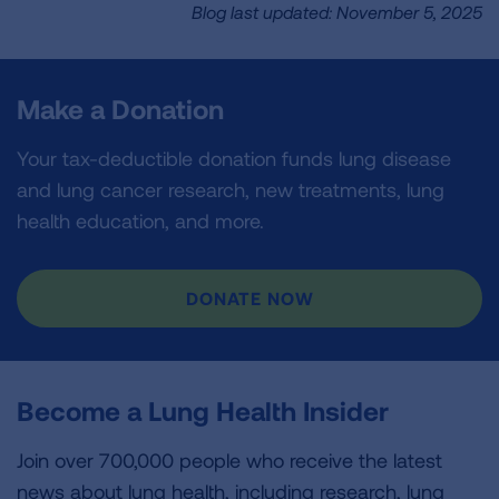
Blog last updated: November 5, 2025
Make a Donation
Your tax-deductible donation funds lung disease
and lung cancer research, new treatments, lung
health education, and more.
DONATE NOW
Become a Lung Health Insider
Join over 700,000 people who receive the latest
news about lung health, including research, lung