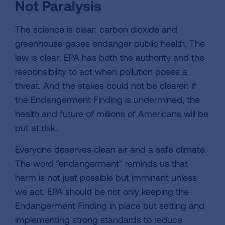
Not Paralysis
The science is clear: carbon dioxide and
greenhouse gases endanger public health. The
law is clear: EPA has both the authority and the
responsibility to act when pollution poses a
threat. And the stakes could not be clearer: if
the Endangerment Finding is undermined, the
health and future of millions of Americans will be
put at risk.
Everyone deserves clean air and a safe climate.
The word “endangerment” reminds us that
harm is not just possible but imminent unless
we act. EPA should be not only keeping the
Endangerment Finding in place but setting and
implementing strong standards to reduce