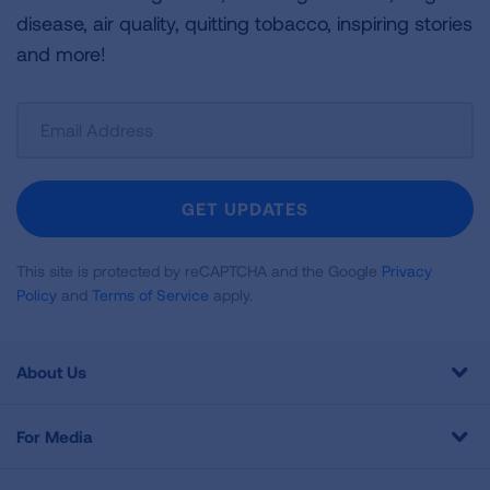
disease, air quality, quitting tobacco, inspiring stories
and more!
Sign
Up
For
Newsletter
GET UPDATES
This site is protected by reCAPTCHA and the Google
Privacy
Policy
and
Terms of Service
apply.
About Us
For Media