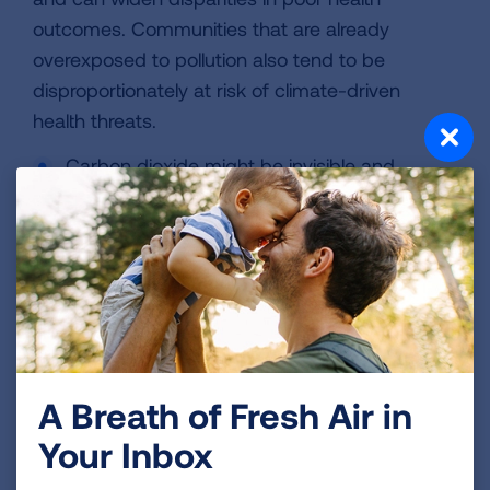
outcomes. Communities that are already
overexposed to pollution also tend to be
disproportionately at risk of climate-driven
health threats.
Carbon dioxide might be invisible and
odorless, but its impact is undeniable. Every
ton released into the atmosphere increases
the risks to human health and puts more
communities in harm’s way.
What Happens If the
Endangerment Finding Is
Rescinded?
A Breath of Fresh Air in
Overturning the Endangerment Finding would
Your Inbox
mean rolling back EPA’s fundamental ability to