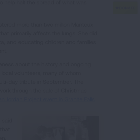
to help halt the spread of what was
istered more than two million Mantoux
 that primarily affects the lungs. She did
ta, and educating children and families
nt.
reness about the history and ongoing
 local volunteers, many of whom
ulti-day tribute in September. The
 work through the sale of Christmas
en Jordan Project event in Granite Falls
.
 said
that
en,