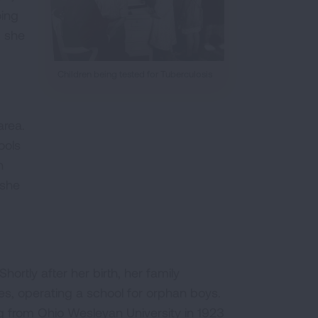
oing
, she
Children being tested for Tuberculosis
area.
ools
n
 she
ortly after her birth, her family
es, operating a school for orphan boys.
ng from Ohio Wesleyan University in 1923