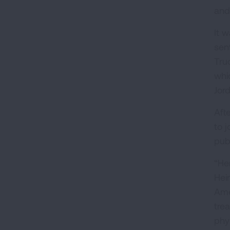
and
It 
sen
Tru
whi
Jor
Aft
to 
pub
“He
Hei
Ame
tre
phy