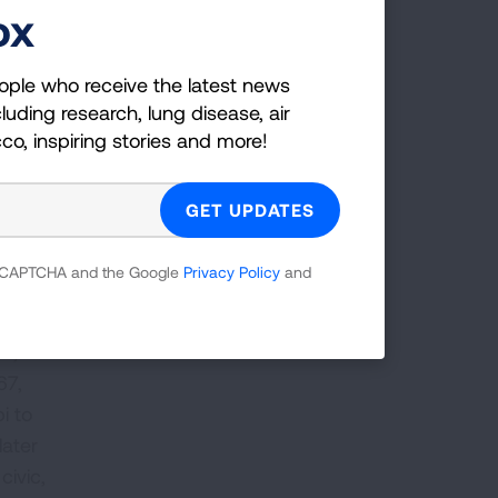
ox
ople who receive the latest news
2024,
luding research, lung disease, air
rical
cco, inspiring stories and more!
s
to
l,
 reCAPTCHA and the Google
Privacy Policy
and
The Dr. Kathleen Jordan Project will
n the
take place Sept. 12-16, 2024
 of
um, as
67,
i to
later
civic,