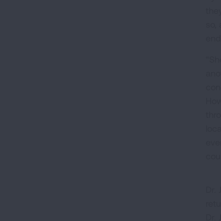
the
so,
end
“Sh
ano
con
How
thr
loc
eve
cou
Dr. 
ret
Dr.