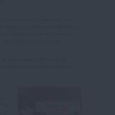
93.
ical advancements in prevention and
American Lung Association will have a
tion, including the role of Christmas
e, which
effectively curbed the
on tuberculosis in Minnesota; Dr.
o relation) who treated children in
the
“This
r of