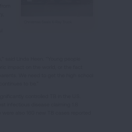
 from
y,
Christmas Seals X-Ray Truck
l
s,” said Linda Heen. “Young people
ric impact on the world, or the fact
parents. We need to get the high school
continues to be.”
ificantly controlled TB in the U.S.
st infectious disease claiming 1.8
re were also 160 new TB cases reported