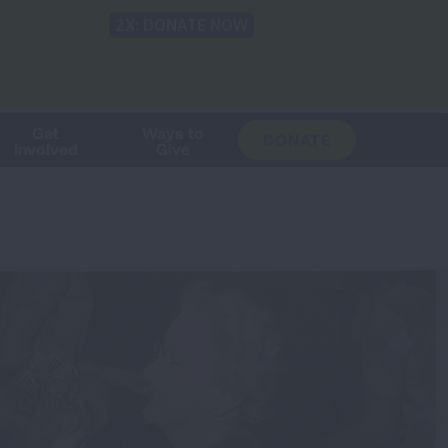
Shop
Blog
LUNG FORCE
Help & Support
Login
TRANSLATE
OH
CHANGE
LOCATION
Get
Ways to
DONATE
Involved
Give