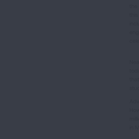
the
this
inc
eng
cele
Nea
tod
tha
stu
Adv
How
mil
in 