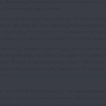
te, often in frigid temperatures on snow-covered roads, 
n a prevalent and deadly disease.
ing her nearly 40 years as a physician, Dr. Jordan admin
rculin skin tests for TB, an infectious bacterial infection
s while tracking the prevalence of the disease in Minneso
symptoms, prevention, and starting in the 1950s, treatme
celebrate Dr. Kathleen Jordan's legacy, and to raise awa
eat of tuberculosis, the Jordan Committee—comprised of
eived TB tests as children from Dr. Jordan —will host a m
rican Lung Association, a key supporter of Dr. Jordan's
s®, is
also supporting and participating in The Dr. Kathle
n Dr. Jordan arrived in Minnesota, “TB was everywhere,”
da Heen, a Jordan Committee member. “She recognized 
working with the schools and testing all the school childr