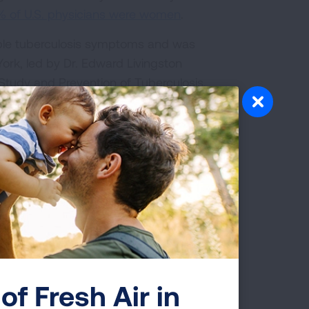
5% of U.S. physicians were women
.
ible tuberculosis symptoms and was
ork, led by Dr. Edward Livingston
Study and Prevention of Tuberculosis,
at the Trudeau Sanitarium where Dr.
d on her life’s work.
al degree, she moved to Granite Falls
Riverside Tuberculosis Sanatorium and
n she became a physician,” said Jill
t and indoor air quality for the
 continued her passion for testing and
 era when women didn’t become
of Fresh Air in
s was 90 years ago, and this woman was