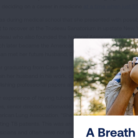
 deciding on a career in medicine
at a time when just 
was during medical school that she presented with poss
t to recover at the Trudeau Sanatorium in upstate New Y
deau who also founded the National Association for the 
ch later became the American Lung Association. It was 
dan met her future husband, Dr. Lewis Jordan, and decide
er graduating from Case Western University with a medic
join her husband in his work, caring for patients at the 
lishing professional papers about tuberculosis.
r experience of having tuberculosis was part of the reaso
ns, senior director, nationwide health systems improvemen
rican Lung Association. “She got to Minnesota, and she
ating TB patients. This was an incredible woman in an
A Breath 
sicians and often were not recognized as leaders. Thi