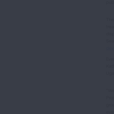
pub
The
tre
disp
Sea
dev
Eve
Kat
Uga
"We 
Pro
gro
eve