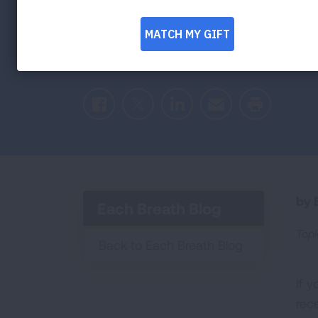
Celebrating a medical pioneer’s groundbr
spread of tuberculosis
Facebook
Twitter
LinkedIn
Email
Print
by E
Each Breath Blog
Topi
Back to Each Breath Blog
If 
rec