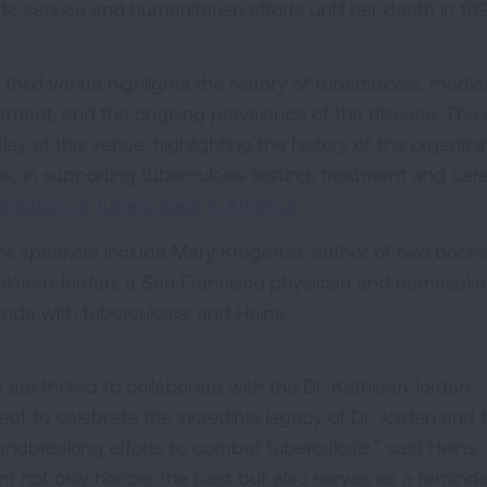
lic service and humanitarian efforts until her death in 19
 third venue highlights the history of tuberculosis, med
atment, and the ongoing prevalence of the disease. The 
lay at this venue, highlighting the history of the organiza
ls, in supporting tuberculosis testing, treatment and car
astation of tuberculosis in America
.
nt speakers include Mary Krugerud, author of two books 
hleeen Jordan, a San Francisco physician and namesake (n
nda with tuberculosis; and Heins.
are thrilled to collaborate with the Dr. Kathleen Jordan
ject to celebrate the incredible legacy of Dr. Jordan and 
undbreaking efforts to combat tuberculosis,” said Heins. 
nt not only honors the past but also serves as a reminde