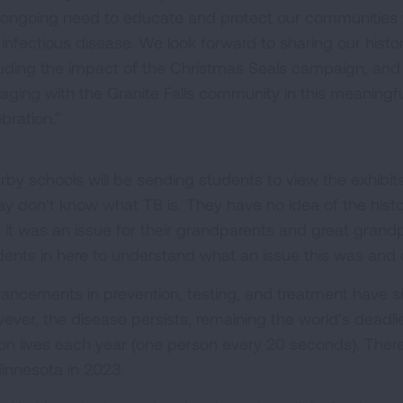
 ongoing need to educate and protect our communities
 infectious disease. We look forward to sharing our histor
luding the impact of the Christmas Seals campaign, and
aging with the Granite Falls community in this meaningfu
bration.”
rby schools will be sending students to view the exhibit
ay don’t know what TB is. They have no idea of the histo
t it was an issue for their grandparents and great grand
dents in here to understand what an issue this was and 
ancements in prevention, testing, and treatment have sign
ever, the disease persists, remaining the world’s deadlie
lion lives each year (one person every 20 seconds). The
Minnesota in 2023.