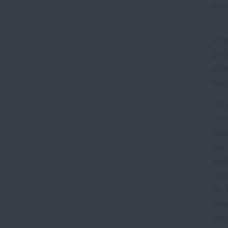
a ro
The
and 
loc
wes
“The
Gran
fea
seco
Kath
well
Dr.
tea
ret