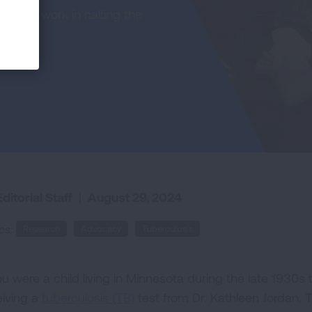
eaking work in halting the
ditorial Staff
|
August 29, 2024
cs:
Research
Advocacy
Tuberculosis
you were a child living in Minnesota during the late 193
eiving a
tuberculosis (TB)
test from Dr. Kathleen Jordan. T