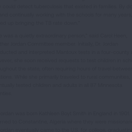
y could detect tuberculosis that existed in families. By d
 and continually working with the schools for many years
ed up bringing the TB rate down.”
e was a quietly extraordinary person,” said Carol Heen,
ther Jordan Committee member. Initially, Dr. Jordan
ducted and interpreted Mantoux tests in a four-county 
ever, she soon received requests to test children in sch
oughout the state, often requiring hours of travel betwee
ations. While she primarily traveled to rural communities,
ntually tested children and adults in all 87 Minnesota
nties.
Jordan was born Kathleen Boyt Smith in England in 1901. Sh
urned to Constantine, Algeria where they were missionari
 Jordan eventually came to the U.S. for college, graduati