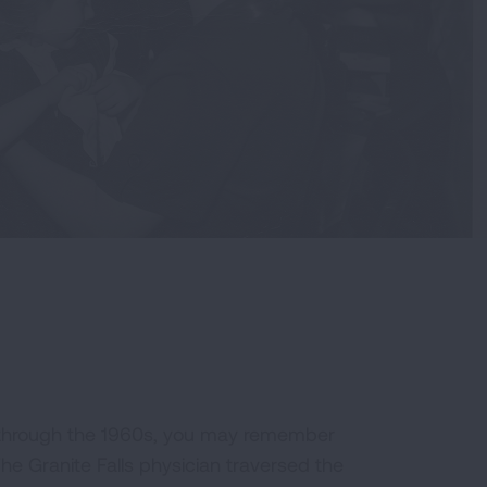
0s through the 1960s, you may remember
he Granite Falls physician traversed the