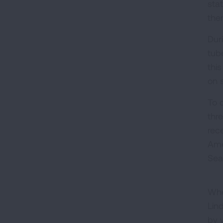
sta
the
Dur
tube
thi
on 
To 
thr
rec
Ame
Seal
Whe
Lin
by 