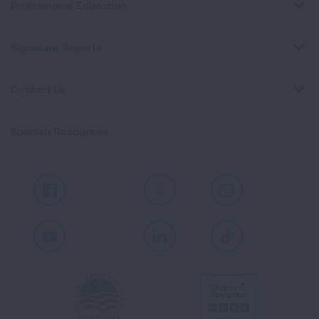
Professional Education
Signature Reports
Contact Us
Spanish Resources
Facebook
X
Instagram
Youtube
LinkedIn
TikTok