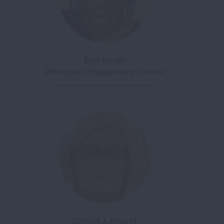
Erin Smith
Workplace Engagement Council
Cheryl J. Smoot