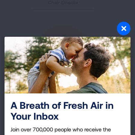
Chair Emerita
Shanae Castro
Workplace Engagement Council
A Breath of Fresh Air in
Your Inbox
Specialist, Nationwide Health Promotions
Join over 700,000 people who receive the