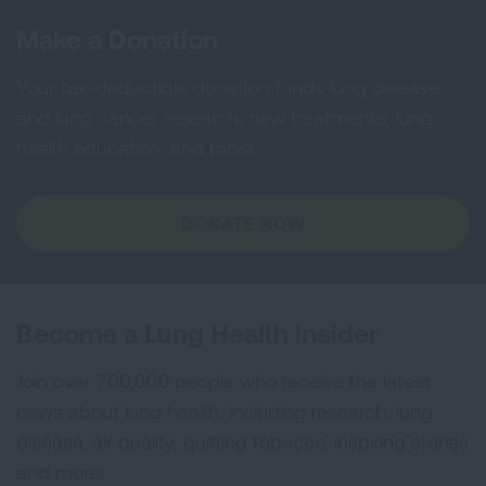
Make a Donation
Your tax-deductible donation funds lung disease
and lung cancer research, new treatments, lung
health education, and more.
DONATE NOW
Become a Lung Health Insider
Join over 700,000 people who receive the latest
news about lung health, including research, lung
disease, air quality, quitting tobacco, inspiring stories
and more!