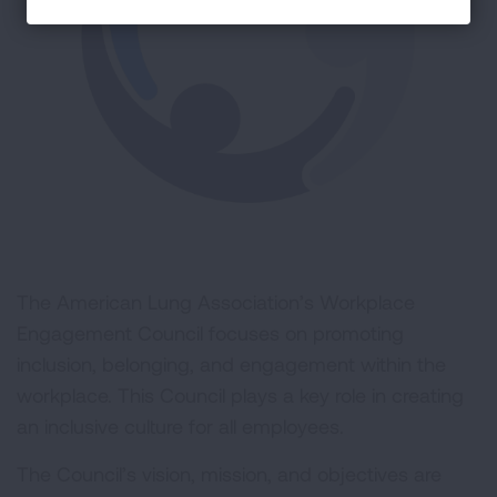
The American Lung Association’s Workplace
Engagement Council focuses on promoting
inclusion, belonging, and engagement within the
workplace. This Council plays a key role in creating
an inclusive culture for all employees.
The Council’s vision, mission, and objectives are