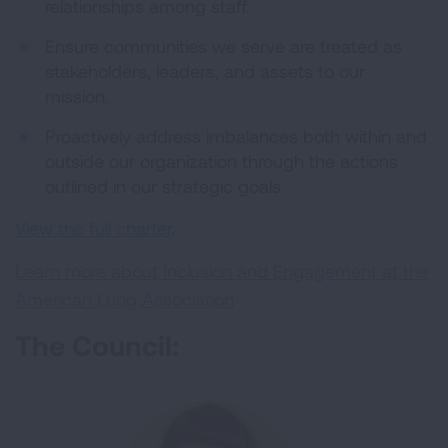
relationships among staff.
Ensure communities we serve are treated as
stakeholders, leaders, and assets to our
mission.
Proactively address imbalances both within and
outside our organization through the actions
outlined in our strategic goals.
View the full charter
.
Learn more about Inclusion and Engagement at the
American Lung Association
The Council: