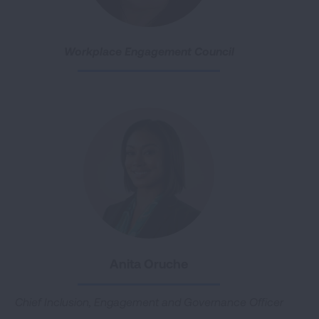
Workplace Engagement Council
Anita Oruche
Chief Inclusion, Engagement and Governance Officer