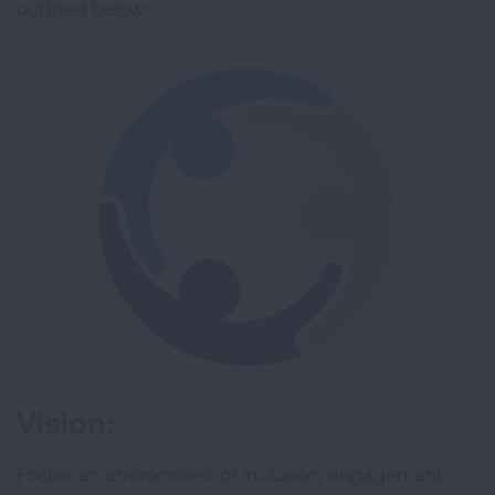
outlined below:
Vision:
Foster an environment of inclusion, engagement,