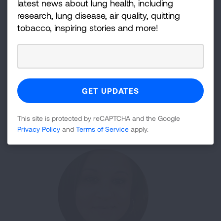
latest news about lung health, including
research, lung disease, air quality, quitting
tobacco, inspiring stories and more!
Julian Dillon
Workplace Engagement Council
This site is protected by reCAPTCHA and the Google
Privacy Policy
and
Terms of Service
apply.