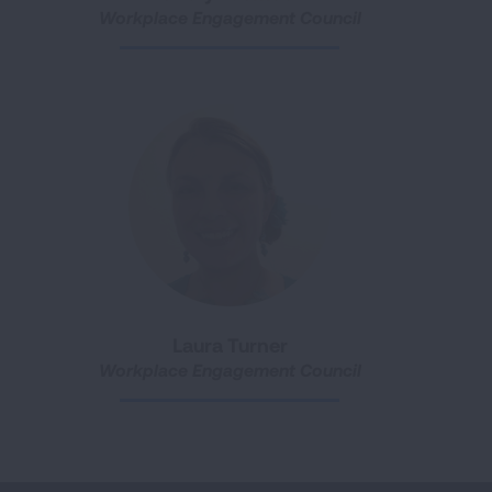
Workplace Engagement Council
Laura Turner
Workplace Engagement Council