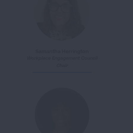
Samantha Herrington
Workplace Engagement Council
Chair