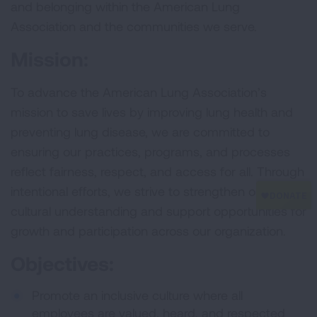
and belonging within the American Lung
Association and the communities we serve.
Mission:
To advance the American Lung Association’s
mission to save lives by improving lung health and
preventing lung disease, we are committed to
ensuring our practices, programs, and processes
reflect fairness, respect, and access for all. Through
intentional efforts, we strive to strengthen our
cultural understanding and support opportunities for
growth and participation across our organization.
Objectives:
Promote an inclusive culture where all
employees are valued, heard, and respected