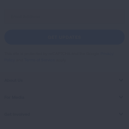
Sign
Up
For
Newsletter
GET UPDATES
This site is protected by reCAPTCHA and the Google
Privacy
Policy
and
Terms of Service
apply.
About Us
For Media
Get Involved