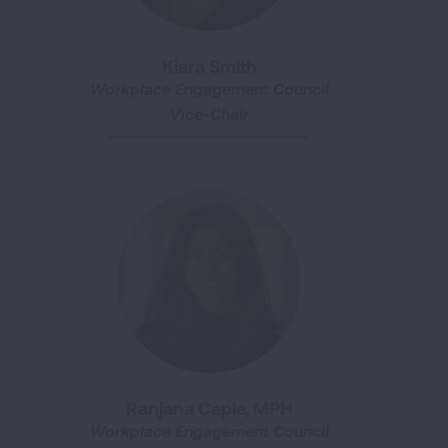
Kiara Smith
Workplace Engagement Council
Vice-Chair
Ranjana Caple, MPH
Workplace Engagement Council