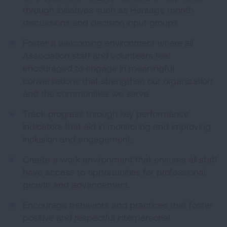
through initiatives such as Heritage month
discussions and decision input groups.
Foster a welcoming environment where all
Association staff and volunteers feel
encouraged to engage in meaningful
conversations that strengthen our organization
and the communities we serve.
Track progress through key performance
indicators that aid in monitoring and improving
inclusion and engagement.
Create a work environment that ensures all staff
have access to opportunities for professional
growth and advancement.
Encourage behaviors and practices that foster
positive and respectful interpersonal