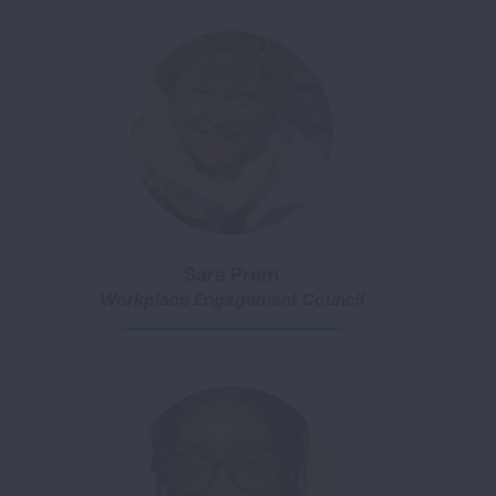
Sara Prem
Workplace Engagement Council