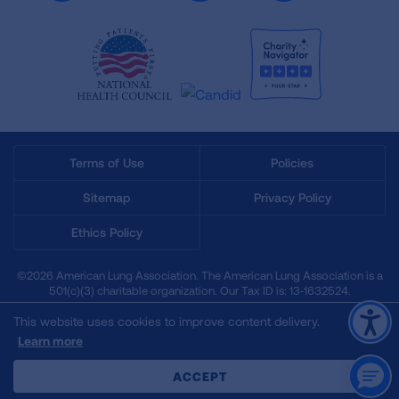
Terms of Use
Policies
Sitemap
Privacy Policy
Ethics Policy
©2026 American Lung Association. The American Lung Association is a
501(c)(3) charitable organization. Our Tax ID is: 13‑1632524.
This website uses cookies to improve content delivery.
Learn more