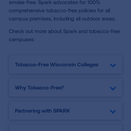
smoke-free. Spark advocates for 100%
comprehensive tobacco-free policies for all
campus premises, including all outdoor areas.
Check out more about Spark and tobacco-free
campuses:
Tobacco-Free Wisconsin Colleges
Why Tobacco-Free?
Partnering with SPARK