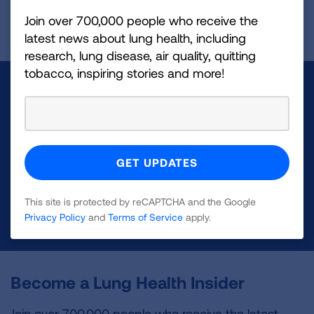
Join over 700,000 people who receive the
Page last updated: April 29, 2026
latest news about lung health, including
research, lung disease, air quality, quitting
tobacco, inspiring stories and more!
Make a Donation
Your tax-deductible donation funds lung disease
and lung cancer research, new treatments, lung
health education, and more.
This site is protected by reCAPTCHA and the Google
DONATE NOW
Privacy Policy
and
Terms of Service
apply.
Become a Lung Health Insider
Join over 700,000 people who receive the latest