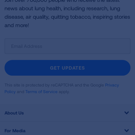
news about lung health, including research, lung
disease, air quality, quitting tobacco, inspiring stories
and more!
Sign
Up
For
Newsletter
GET UPDATES
This site is protected by reCAPTCHA and the Google
Privacy
Policy
and
Terms of Service
apply.
About Us
For Media