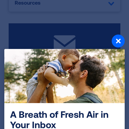
Resources
Contact Us
Kaylee Wagner Coordinator, Health
Promotions (262) 923-2743
SEND EMAIL
A Breath of Fresh Air in
Your Inbox