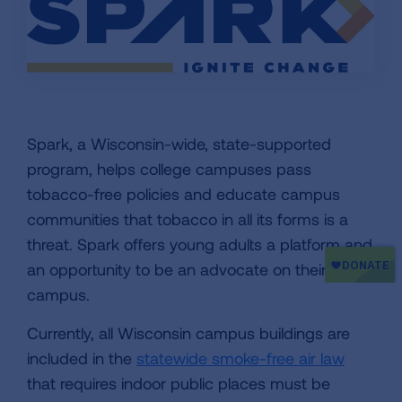
Spark, a Wisconsin-wide, state-supported
program, helps college campuses pass
tobacco-free policies and educate campus
communities that tobacco in all its forms is a
threat. Spark offers young adults a platform and
an opportunity to be an advocate on their
campus.
Currently, all Wisconsin campus buildings are
included in the
statewide smoke-free air law
that requires indoor public places must be