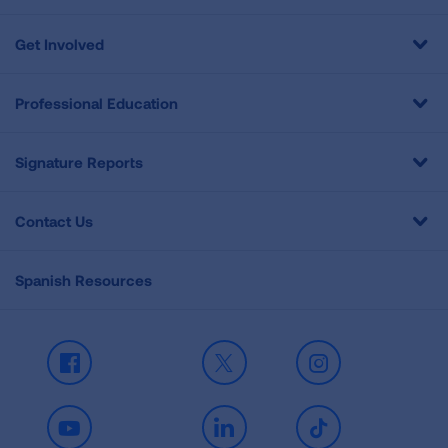
Get Involved
Professional Education
Signature Reports
Contact Us
Spanish Resources
Facebook
X
Instagram
Youtube
LinkedIn
TikTok