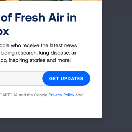
of Fresh Air in
ox
g Health Insider
ople who receive the latest news
ple who receive the latest news
luding research, lung disease, air
uding research, lung disease, air
cco, inspiring stories and more!
co, inspiring stories and more!
GET UPDATES
 reCAPTCHA and the Google
Privacy Policy
and
reCAPTCHA and the Google
Privacy Policy
and