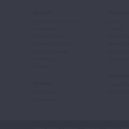
About Us
Get Involv
Mission, Impact, and History
Events
Our Leadership
Volunteer
Scientific Advisors
Ways to Giv
Patient Advisory Groups
Become an 
Financial Statements
Share Your S
In the News
Sponsors & 
Careers
Professiona
For Media
Training & Ce
Media Experts
Get Health E
Press Releases
Terms of Use
Policies
Sitemap
Privacy Poli