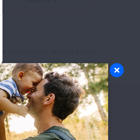
EXAMPLE 3
ore et dolore magna aliqua. Ut enim ad
Patients
READ MORE