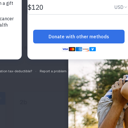
2ND EXAMPLE
adipiscing elit, sed do eiusmod tempor incididunt ut lab
2b
READ MORE