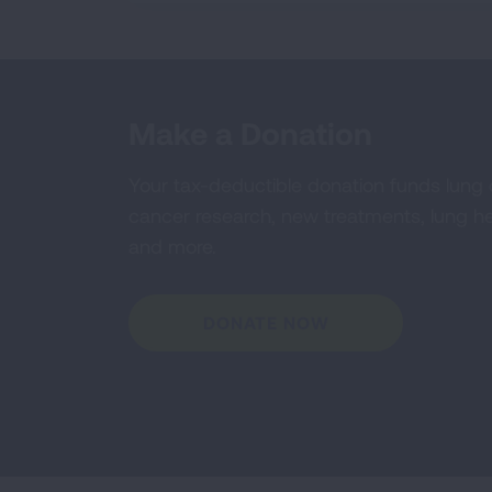
Make a Donation
Your tax-deductible donation funds lung
cancer research, new treatments, lung he
and more.
DONATE NOW