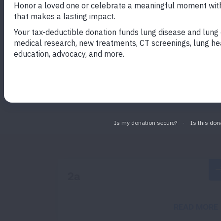
EXAMPLE 1
Lorem ipsum
Lorem ipsum dolor sit amet, consectetur 
minim veniam.
2a
READ MORE