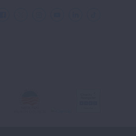
Facebook
X
Instagram
Youtube
LinkedIn
TikTok