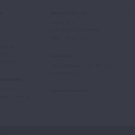
ed
Signature Reports
State of the Air
State of Lung Cancer Report
e
State of Tobacco Control
Advocate
tory
Contact Us
Supporters
1-800-LUNGUSA (1-800-586-4872)
Submit a Question
l Education
rtification
Spanish Resources
ducation Materials
cy
Ethics Policy